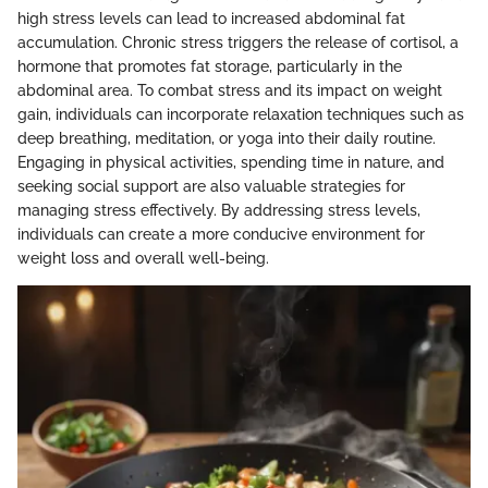
high stress levels can lead to increased abdominal fat
accumulation. Chronic stress triggers the release of cortisol, a
hormone that promotes fat storage, particularly in the
abdominal area. To combat stress and its impact on weight
gain, individuals can incorporate relaxation techniques such as
deep breathing, meditation, or yoga into their daily routine.
Engaging in physical activities, spending time in nature, and
seeking social support are also valuable strategies for
managing stress effectively. By addressing stress levels,
individuals can create a more conducive environment for
weight loss and overall well-being.