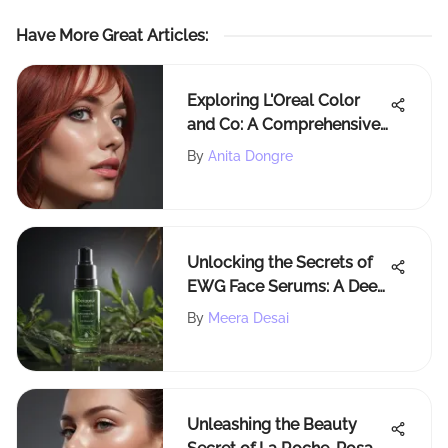
Have More Great Articles
:
Exploring L'Oreal Color
and Co: A Comprehensive
Overview
By
Anita Dongre
Unlocking the Secrets of
EWG Face Serums: A Deep
Dive Analysis
By
Meera Desai
Unleashing the Beauty