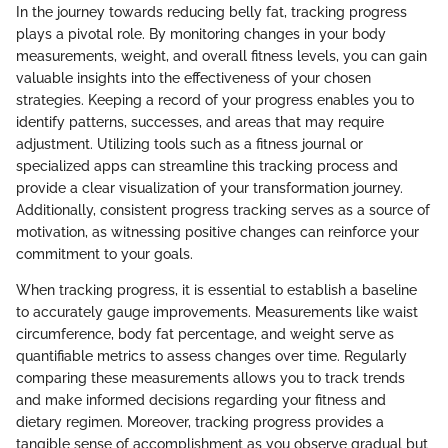
In the journey towards reducing belly fat, tracking progress
plays a pivotal role. By monitoring changes in your body
measurements, weight, and overall fitness levels, you can gain
valuable insights into the effectiveness of your chosen
strategies. Keeping a record of your progress enables you to
identify patterns, successes, and areas that may require
adjustment. Utilizing tools such as a fitness journal or
specialized apps can streamline this tracking process and
provide a clear visualization of your transformation journey.
Additionally, consistent progress tracking serves as a source of
motivation, as witnessing positive changes can reinforce your
commitment to your goals.
When tracking progress, it is essential to establish a baseline
to accurately gauge improvements. Measurements like waist
circumference, body fat percentage, and weight serve as
quantifiable metrics to assess changes over time. Regularly
comparing these measurements allows you to track trends
and make informed decisions regarding your fitness and
dietary regimen. Moreover, tracking progress provides a
tangible sense of accomplishment as you observe gradual but