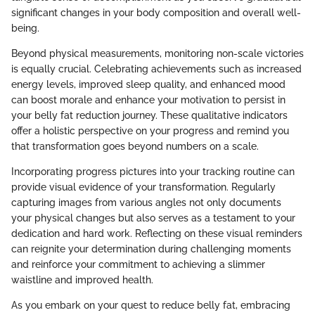
significant changes in your body composition and overall well-
being.
Beyond physical measurements, monitoring non-scale victories
is equally crucial. Celebrating achievements such as increased
energy levels, improved sleep quality, and enhanced mood
can boost morale and enhance your motivation to persist in
your belly fat reduction journey. These qualitative indicators
offer a holistic perspective on your progress and remind you
that transformation goes beyond numbers on a scale.
Incorporating progress pictures into your tracking routine can
provide visual evidence of your transformation. Regularly
capturing images from various angles not only documents
your physical changes but also serves as a testament to your
dedication and hard work. Reflecting on these visual reminders
can reignite your determination during challenging moments
and reinforce your commitment to achieving a slimmer
waistline and improved health.
As you embark on your quest to reduce belly fat, embracing