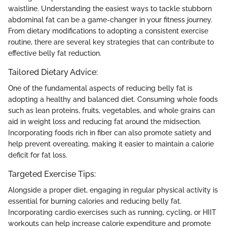
waistline. Understanding the easiest ways to tackle stubborn
abdominal fat can be a game-changer in your fitness journey.
From dietary modifications to adopting a consistent exercise
routine, there are several key strategies that can contribute to
effective belly fat reduction.
Tailored Dietary Advice:
One of the fundamental aspects of reducing belly fat is
adopting a healthy and balanced diet. Consuming whole foods
such as lean proteins, fruits, vegetables, and whole grains can
aid in weight loss and reducing fat around the midsection.
Incorporating foods rich in fiber can also promote satiety and
help prevent overeating, making it easier to maintain a calorie
deficit for fat loss.
Targeted Exercise Tips:
Alongside a proper diet, engaging in regular physical activity is
essential for burning calories and reducing belly fat.
Incorporating cardio exercises such as running, cycling, or HIIT
workouts can help increase calorie expenditure and promote