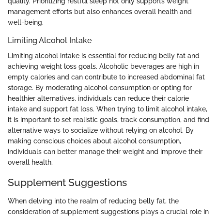
quality. Prioritizing restful sleep not only supports weight
management efforts but also enhances overall health and
well-being.
Limiting Alcohol Intake
Limiting alcohol intake is essential for reducing belly fat and
achieving weight loss goals. Alcoholic beverages are high in
empty calories and can contribute to increased abdominal fat
storage. By moderating alcohol consumption or opting for
healthier alternatives, individuals can reduce their calorie
intake and support fat loss. When trying to limit alcohol intake,
it is important to set realistic goals, track consumption, and find
alternative ways to socialize without relying on alcohol. By
making conscious choices about alcohol consumption,
individuals can better manage their weight and improve their
overall health.
Supplement Suggestions
When delving into the realm of reducing belly fat, the
consideration of supplement suggestions plays a crucial role in