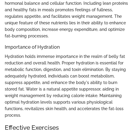
hormonal balance and cellular function. Including lean proteins
and healthy fats in meals promotes feelings of fullness,
regulates appetite, and facilitates weight management. The
unique feature of these nutrients lies in their ability to enhance
body composition, increase energy expenditure, and optimize
fat-burning processes.
Importance of Hydration
Hydration holds immense importance in the realm of belly fat
reduction and overall health. Proper hydration is essential for
metabolic function, digestion, and toxin elimination. By staying
adequately hydrated, individuals can boost metabolism,
suppress appetite, and enhance the body's ability to burn
stored fat. Water is a natural appetite suppressor, aiding in
weight management by reducing calorie intake. Maintaining
optimal hydration levels supports various physiological
functions, revitalizes skin health, and accelerates the fat-loss
process.
Effective Exercises