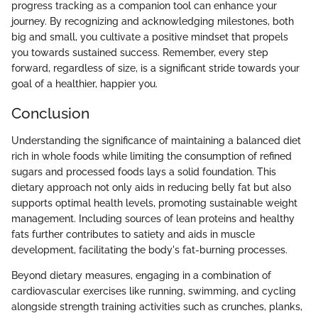
progress tracking as a companion tool can enhance your
journey. By recognizing and acknowledging milestones, both
big and small, you cultivate a positive mindset that propels
you towards sustained success. Remember, every step
forward, regardless of size, is a significant stride towards your
goal of a healthier, happier you.
Conclusion
Understanding the significance of maintaining a balanced diet
rich in whole foods while limiting the consumption of refined
sugars and processed foods lays a solid foundation. This
dietary approach not only aids in reducing belly fat but also
supports optimal health levels, promoting sustainable weight
management. Including sources of lean proteins and healthy
fats further contributes to satiety and aids in muscle
development, facilitating the body's fat-burning processes.
Beyond dietary measures, engaging in a combination of
cardiovascular exercises like running, swimming, and cycling
alongside strength training activities such as crunches, planks,