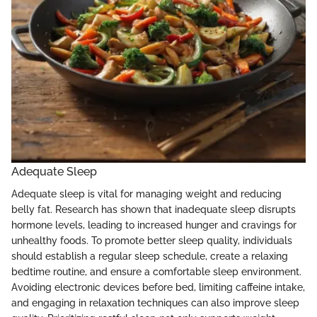
Adequate Sleep
Adequate sleep is vital for managing weight and reducing
belly fat. Research has shown that inadequate sleep disrupts
hormone levels, leading to increased hunger and cravings for
unhealthy foods. To promote better sleep quality, individuals
should establish a regular sleep schedule, create a relaxing
bedtime routine, and ensure a comfortable sleep environment.
Avoiding electronic devices before bed, limiting caffeine intake,
and engaging in relaxation techniques can also improve sleep