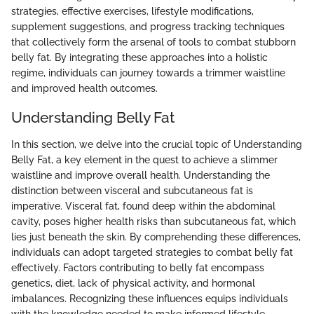
strategies, effective exercises, lifestyle modifications,
supplement suggestions, and progress tracking techniques
that collectively form the arsenal of tools to combat stubborn
belly fat. By integrating these approaches into a holistic
regime, individuals can journey towards a trimmer waistline
and improved health outcomes.
Understanding Belly Fat
In this section, we delve into the crucial topic of Understanding
Belly Fat, a key element in the quest to achieve a slimmer
waistline and improve overall health. Understanding the
distinction between visceral and subcutaneous fat is
imperative. Visceral fat, found deep within the abdominal
cavity, poses higher health risks than subcutaneous fat, which
lies just beneath the skin. By comprehending these differences,
individuals can adopt targeted strategies to combat belly fat
effectively. Factors contributing to belly fat encompass
genetics, diet, lack of physical activity, and hormonal
imbalances. Recognizing these influences equips individuals
with the knowledge needed to make informed lifestyle