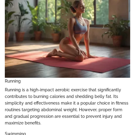
Running
Running is a high-impact aerobic exercise that significantly
contributes to burning calories and shedding belly fat. Its
simplicity and effectiveness make it a popular choice in fitness
routines targeting abdominal weight. However, proper form
and gradual progression are essential to prevent injury and
maximize benefits.
Swimming