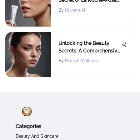
Secret of La Roche-Posay
Effaclar Duo: A
By
Hassan Ali
Comprehensive Guide
Unlocking the Beauty
Secrets: A Comprehensive
Guide to Dual Forms for
By
Manish Malhotra
Makeup Enthusiasts
Categories
Beauty And Skincare