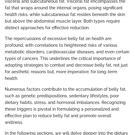
visceral and subcutaneous fat. Visceral fat encompasses the
fat that wraps around the internal organs, posing significant
health risks, while subcutaneous fat resides beneath the skin
but above the abdominal muscle layer. Both types require
distinct approaches for effective reduction.
The repercussions of excessive belly fat on health are
profound, with correlations to heightened risks of various
metabolic disorders, cardiovascular diseases, and even certain
types of cancers. This underlines the critical importance of
adopting strategies to combat and decrease belly fat, not just
for aesthetic reasons but, more imperative, for long-term
health.
Numerous factors contribute to the accumulation of belly fat,
such as genetic predispositions, sedentary lifestyles, poor
dietary habits, stress, and hormonal imbalances. Recognizing
these triggers is pivotal in formulating a personalized and
effective plan to reduce belly fat and promote overall
wellness.
In the following sections, we will delve deeper into the dietary