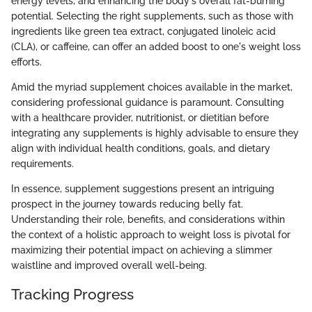
energy levels, and enhancing the body's overall fat-burning
potential. Selecting the right supplements, such as those with
ingredients like green tea extract, conjugated linoleic acid
(CLA), or caffeine, can offer an added boost to one's weight loss
efforts.
Amid the myriad supplement choices available in the market,
considering professional guidance is paramount. Consulting
with a healthcare provider, nutritionist, or dietitian before
integrating any supplements is highly advisable to ensure they
align with individual health conditions, goals, and dietary
requirements.
In essence, supplement suggestions present an intriguing
prospect in the journey towards reducing belly fat.
Understanding their role, benefits, and considerations within
the context of a holistic approach to weight loss is pivotal for
maximizing their potential impact on achieving a slimmer
waistline and improved overall well-being.
Tracking Progress