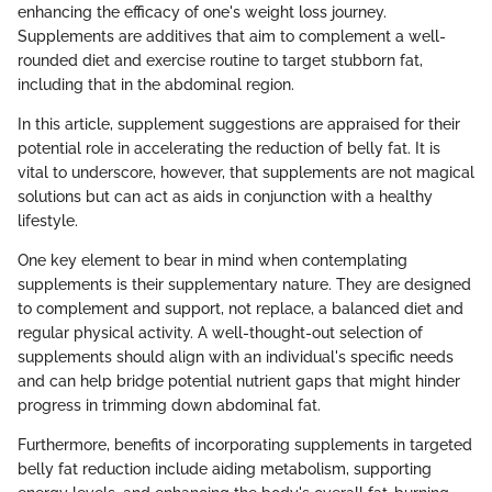
enhancing the efficacy of one's weight loss journey.
Supplements are additives that aim to complement a well-
rounded diet and exercise routine to target stubborn fat,
including that in the abdominal region.
In this article, supplement suggestions are appraised for their
potential role in accelerating the reduction of belly fat. It is
vital to underscore, however, that supplements are not magical
solutions but can act as aids in conjunction with a healthy
lifestyle.
One key element to bear in mind when contemplating
supplements is their supplementary nature. They are designed
to complement and support, not replace, a balanced diet and
regular physical activity. A well-thought-out selection of
supplements should align with an individual's specific needs
and can help bridge potential nutrient gaps that might hinder
progress in trimming down abdominal fat.
Furthermore, benefits of incorporating supplements in targeted
belly fat reduction include aiding metabolism, supporting