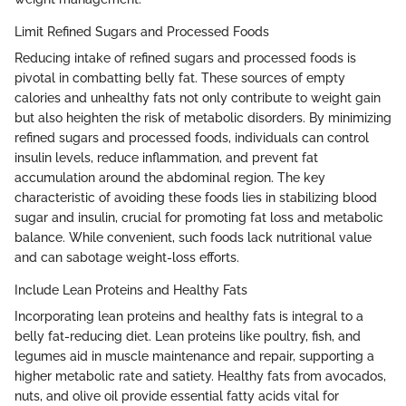
Limit Refined Sugars and Processed Foods
Reducing intake of refined sugars and processed foods is
pivotal in combatting belly fat. These sources of empty
calories and unhealthy fats not only contribute to weight gain
but also heighten the risk of metabolic disorders. By minimizing
refined sugars and processed foods, individuals can control
insulin levels, reduce inflammation, and prevent fat
accumulation around the abdominal region. The key
characteristic of avoiding these foods lies in stabilizing blood
sugar and insulin, crucial for promoting fat loss and metabolic
balance. While convenient, such foods lack nutritional value
and can sabotage weight-loss efforts.
Include Lean Proteins and Healthy Fats
Incorporating lean proteins and healthy fats is integral to a
belly fat-reducing diet. Lean proteins like poultry, fish, and
legumes aid in muscle maintenance and repair, supporting a
higher metabolic rate and satiety. Healthy fats from avocados,
nuts, and olive oil provide essential fatty acids vital for