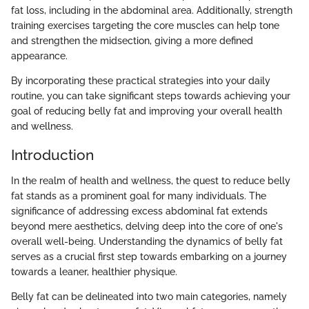
fat loss, including in the abdominal area. Additionally, strength
training exercises targeting the core muscles can help tone
and strengthen the midsection, giving a more defined
appearance.
By incorporating these practical strategies into your daily
routine, you can take significant steps towards achieving your
goal of reducing belly fat and improving your overall health
and wellness.
Introduction
In the realm of health and wellness, the quest to reduce belly
fat stands as a prominent goal for many individuals. The
significance of addressing excess abdominal fat extends
beyond mere aesthetics, delving deep into the core of one's
overall well-being. Understanding the dynamics of belly fat
serves as a crucial first step towards embarking on a journey
towards a leaner, healthier physique.
Belly fat can be delineated into two main categories, namely