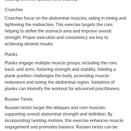
Crunches
Crunches focus on the abdominal muscles, aiding in toning and
tightening the midsection. This exercise targets the core,
helping to define the stomach area and improve overall
strength. Proper execution and consistency are key to
achieving desired results.
Planks
Planks engage multiple muscle groups, including the core,
back, and arms, fostering strength and stability. Holding a
plank position challenges the body, promoting muscle
endurance and toning the abdominal region. Variations of
planks can intensify the workout for advanced practitioners.
Russian Twists
Russian twists target the obliques and core muscles,
supporting overall abdominal strength and definition. By
incorporating twisting motions, this exercise enhances muscle
engagement and promotes balance. Russian twists can be