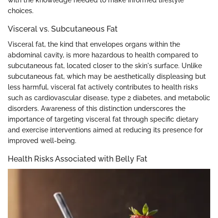
choices.
Visceral vs. Subcutaneous Fat
Visceral fat, the kind that envelopes organs within the
abdominal cavity, is more hazardous to health compared to
subcutaneous fat, located closer to the skin's surface. Unlike
subcutaneous fat, which may be aesthetically displeasing but
less harmful, visceral fat actively contributes to health risks
such as cardiovascular disease, type 2 diabetes, and metabolic
disorders. Awareness of this distinction underscores the
importance of targeting visceral fat through specific dietary
and exercise interventions aimed at reducing its presence for
improved well-being.
Health Risks Associated with Belly Fat