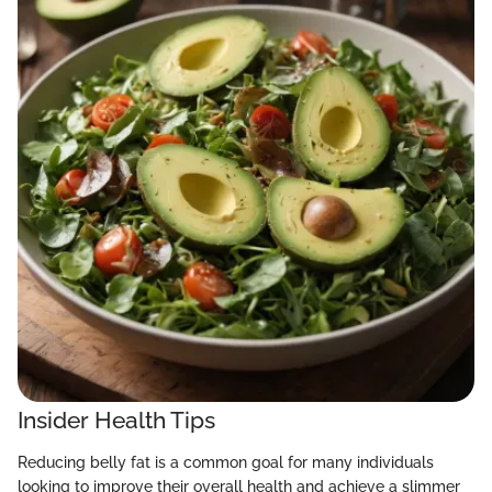
Insider Health Tips
Reducing belly fat is a common goal for many individuals
looking to improve their overall health and achieve a slimmer