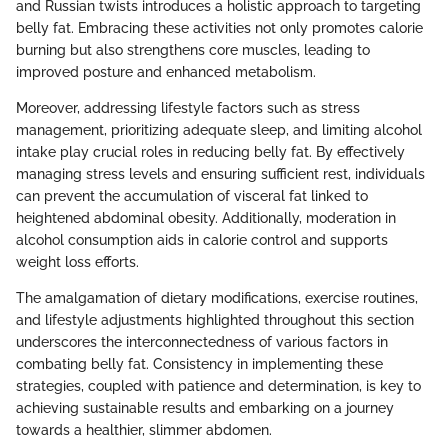
and Russian twists introduces a holistic approach to targeting
belly fat. Embracing these activities not only promotes calorie
burning but also strengthens core muscles, leading to
improved posture and enhanced metabolism.
Moreover, addressing lifestyle factors such as stress
management, prioritizing adequate sleep, and limiting alcohol
intake play crucial roles in reducing belly fat. By effectively
managing stress levels and ensuring sufficient rest, individuals
can prevent the accumulation of visceral fat linked to
heightened abdominal obesity. Additionally, moderation in
alcohol consumption aids in calorie control and supports
weight loss efforts.
The amalgamation of dietary modifications, exercise routines,
and lifestyle adjustments highlighted throughout this section
underscores the interconnectedness of various factors in
combating belly fat. Consistency in implementing these
strategies, coupled with patience and determination, is key to
achieving sustainable results and embarking on a journey
towards a healthier, slimmer abdomen.