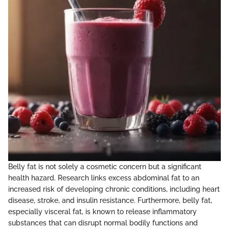
Belly fat is not solely a cosmetic concern but a significant
health hazard. Research links excess abdominal fat to an
increased risk of developing chronic conditions, including heart
disease, stroke, and insulin resistance. Furthermore, belly fat,
especially visceral fat, is known to release inflammatory
substances that can disrupt normal bodily functions and