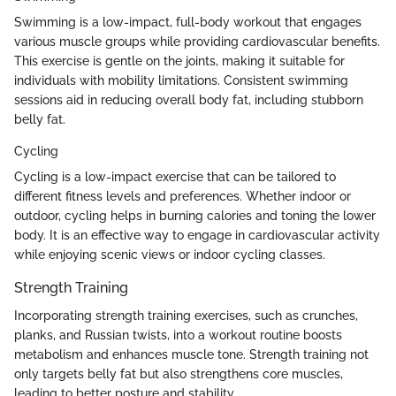
Swimming is a low-impact, full-body workout that engages
various muscle groups while providing cardiovascular benefits.
This exercise is gentle on the joints, making it suitable for
individuals with mobility limitations. Consistent swimming
sessions aid in reducing overall body fat, including stubborn
belly fat.
Cycling
Cycling is a low-impact exercise that can be tailored to
different fitness levels and preferences. Whether indoor or
outdoor, cycling helps in burning calories and toning the lower
body. It is an effective way to engage in cardiovascular activity
while enjoying scenic views or indoor cycling classes.
Strength Training
Incorporating strength training exercises, such as crunches,
planks, and Russian twists, into a workout routine boosts
metabolism and enhances muscle tone. Strength training not
only targets belly fat but also strengthens core muscles,
leading to better posture and stability.