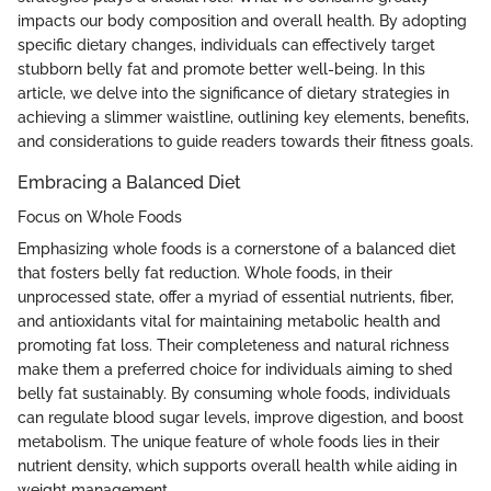
impacts our body composition and overall health. By adopting
specific dietary changes, individuals can effectively target
stubborn belly fat and promote better well-being. In this
article, we delve into the significance of dietary strategies in
achieving a slimmer waistline, outlining key elements, benefits,
and considerations to guide readers towards their fitness goals.
Embracing a Balanced Diet
Focus on Whole Foods
Emphasizing whole foods is a cornerstone of a balanced diet
that fosters belly fat reduction. Whole foods, in their
unprocessed state, offer a myriad of essential nutrients, fiber,
and antioxidants vital for maintaining metabolic health and
promoting fat loss. Their completeness and natural richness
make them a preferred choice for individuals aiming to shed
belly fat sustainably. By consuming whole foods, individuals
can regulate blood sugar levels, improve digestion, and boost
metabolism. The unique feature of whole foods lies in their
nutrient density, which supports overall health while aiding in
weight management.