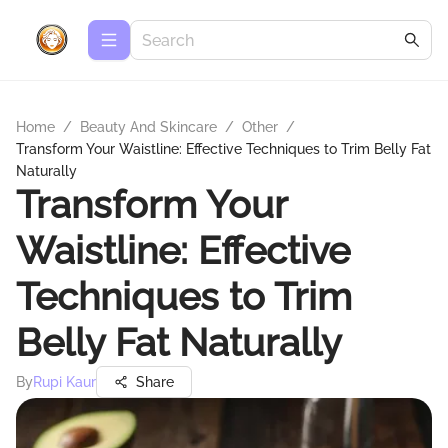
Home
/
Beauty And Skincare
/
Other
/
Transform Your Waistline: Effective Techniques to Trim Belly Fat
Naturally
Transform Your
Waistline: Effective
Techniques to Trim
Belly Fat Naturally
By
Rupi Kaur
Share