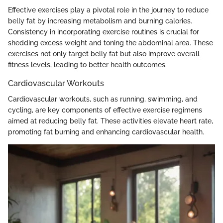
Effective exercises play a pivotal role in the journey to reduce
belly fat by increasing metabolism and burning calories.
Consistency in incorporating exercise routines is crucial for
shedding excess weight and toning the abdominal area. These
exercises not only target belly fat but also improve overall
fitness levels, leading to better health outcomes.
Cardiovascular Workouts
Cardiovascular workouts, such as running, swimming, and
cycling, are key components of effective exercise regimens
aimed at reducing belly fat. These activities elevate heart rate,
promoting fat burning and enhancing cardiovascular health.