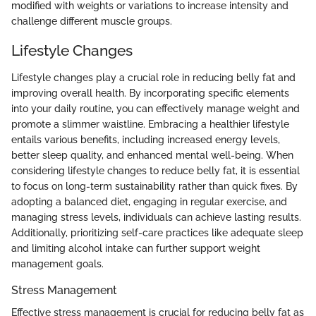
modified with weights or variations to increase intensity and
challenge different muscle groups.
Lifestyle Changes
Lifestyle changes play a crucial role in reducing belly fat and
improving overall health. By incorporating specific elements
into your daily routine, you can effectively manage weight and
promote a slimmer waistline. Embracing a healthier lifestyle
entails various benefits, including increased energy levels,
better sleep quality, and enhanced mental well-being. When
considering lifestyle changes to reduce belly fat, it is essential
to focus on long-term sustainability rather than quick fixes. By
adopting a balanced diet, engaging in regular exercise, and
managing stress levels, individuals can achieve lasting results.
Additionally, prioritizing self-care practices like adequate sleep
and limiting alcohol intake can further support weight
management goals.
Stress Management
Effective stress management is crucial for reducing belly fat as