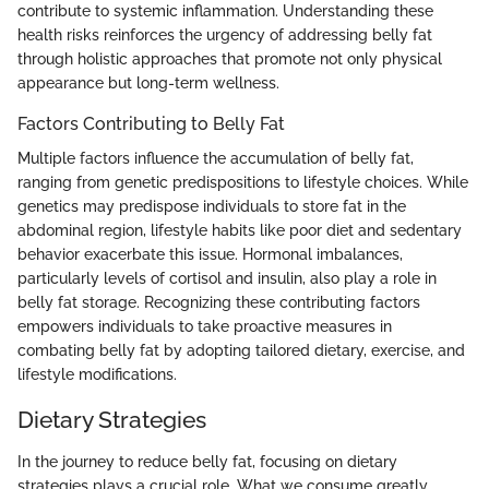
contribute to systemic inflammation. Understanding these
health risks reinforces the urgency of addressing belly fat
through holistic approaches that promote not only physical
appearance but long-term wellness.
Factors Contributing to Belly Fat
Multiple factors influence the accumulation of belly fat,
ranging from genetic predispositions to lifestyle choices. While
genetics may predispose individuals to store fat in the
abdominal region, lifestyle habits like poor diet and sedentary
behavior exacerbate this issue. Hormonal imbalances,
particularly levels of cortisol and insulin, also play a role in
belly fat storage. Recognizing these contributing factors
empowers individuals to take proactive measures in
combating belly fat by adopting tailored dietary, exercise, and
lifestyle modifications.
Dietary Strategies
In the journey to reduce belly fat, focusing on dietary
strategies plays a crucial role. What we consume greatly