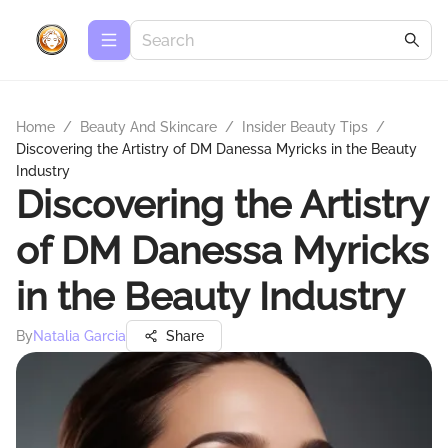
Home
/
Beauty And Skincare
/
Insider Beauty Tips
/
Discovering the Artistry of DM Danessa Myricks in the Beauty
Industry
Discovering the Artistry
of DM Danessa Myricks
in the Beauty Industry
By
Natalia Garcia
Share