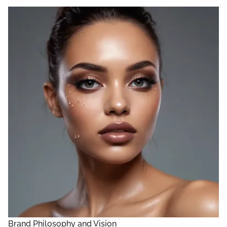
Brand Philosophy and Vision