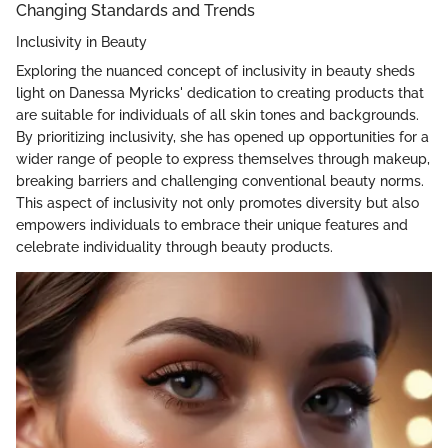
Changing Standards and Trends
Inclusivity in Beauty
Exploring the nuanced concept of inclusivity in beauty sheds
light on Danessa Myricks' dedication to creating products that
are suitable for individuals of all skin tones and backgrounds.
By prioritizing inclusivity, she has opened up opportunities for a
wider range of people to express themselves through makeup,
breaking barriers and challenging conventional beauty norms.
This aspect of inclusivity not only promotes diversity but also
empowers individuals to embrace their unique features and
celebrate individuality through beauty products.