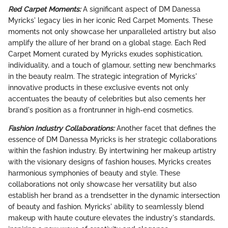
Red Carpet Moments:
A significant aspect of DM Danessa
Myricks' legacy lies in her iconic Red Carpet Moments. These
moments not only showcase her unparalleled artistry but also
amplify the allure of her brand on a global stage. Each Red
Carpet Moment curated by Myricks exudes sophistication,
individuality, and a touch of glamour, setting new benchmarks
in the beauty realm. The strategic integration of Myricks'
innovative products in these exclusive events not only
accentuates the beauty of celebrities but also cements her
brand's position as a frontrunner in high-end cosmetics.
Fashion Industry Collaborations:
Another facet that defines the
essence of DM Danessa Myricks is her strategic collaborations
within the fashion industry. By intertwining her makeup artistry
with the visionary designs of fashion houses, Myricks creates
harmonious symphonies of beauty and style. These
collaborations not only showcase her versatility but also
establish her brand as a trendsetter in the dynamic intersection
of beauty and fashion. Myricks' ability to seamlessly blend
makeup with haute couture elevates the industry's standards,