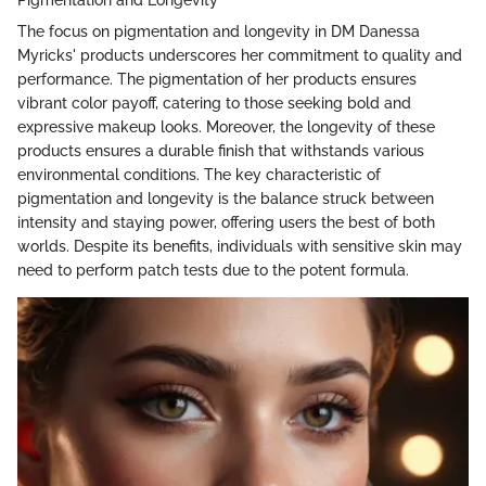
The focus on pigmentation and longevity in DM Danessa
Myricks' products underscores her commitment to quality and
performance. The pigmentation of her products ensures
vibrant color payoff, catering to those seeking bold and
expressive makeup looks. Moreover, the longevity of these
products ensures a durable finish that withstands various
environmental conditions. The key characteristic of
pigmentation and longevity is the balance struck between
intensity and staying power, offering users the best of both
worlds. Despite its benefits, individuals with sensitive skin may
need to perform patch tests due to the potent formula.