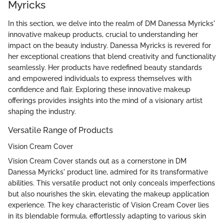
Myricks
In this section, we delve into the realm of DM Danessa Myricks'
innovative makeup products, crucial to understanding her
impact on the beauty industry. Danessa Myricks is revered for
her exceptional creations that blend creativity and functionality
seamlessly. Her products have redefined beauty standards
and empowered individuals to express themselves with
confidence and flair. Exploring these innovative makeup
offerings provides insights into the mind of a visionary artist
shaping the industry.
Versatile Range of Products
Vision Cream Cover
Vision Cream Cover stands out as a cornerstone in DM
Danessa Myricks' product line, admired for its transformative
abilities. This versatile product not only conceals imperfections
but also nourishes the skin, elevating the makeup application
experience. The key characteristic of Vision Cream Cover lies
in its blendable formula, effortlessly adapting to various skin