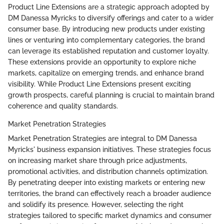
Product Line Extensions are a strategic approach adopted by
DM Danessa Myricks to diversify offerings and cater to a wider
consumer base. By introducing new products under existing
lines or venturing into complementary categories, the brand
can leverage its established reputation and customer loyalty.
These extensions provide an opportunity to explore niche
markets, capitalize on emerging trends, and enhance brand
visibility. While Product Line Extensions present exciting
growth prospects, careful planning is crucial to maintain brand
coherence and quality standards.
Market Penetration Strategies
Market Penetration Strategies are integral to DM Danessa
Myricks' business expansion initiatives. These strategies focus
on increasing market share through price adjustments,
promotional activities, and distribution channels optimization.
By penetrating deeper into existing markets or entering new
territories, the brand can effectively reach a broader audience
and solidify its presence. However, selecting the right
strategies tailored to specific market dynamics and consumer