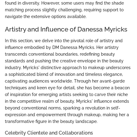
found in diversity. However, some users may find the shade
matching process slightly challenging, requiring support to
navigate the extensive options available.
Artistry and Influence of Danessa Myricks
In this section, we delve into the pivotal role of artistry and
influence embodied by DM Danessa Myricks. Her artistry
transcends conventional boundaries, redefining beauty
standards and pushing the creative envelope in the beauty
industry. Myricks' distinctive approach to makeup underscores
a sophisticated blend of innovation and timeless elegance,
captivating audiences worldwide. Through her avant-garde
techniques and keen eye for detail, she has become a beacon
of inspiration for emerging artists seeking to carve their niche
in the competitive realm of beauty. Myricks' influence extends
beyond conventional norms, sparking a revolution in self-
expression and empowerment through makeup, making her a
transformative figure in the beauty landscape.
Celebrity Clientele and Collaborations