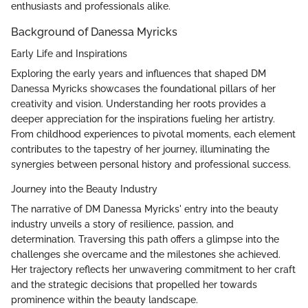
enthusiasts and professionals alike.
Background of Danessa Myricks
Early Life and Inspirations
Exploring the early years and influences that shaped DM
Danessa Myricks showcases the foundational pillars of her
creativity and vision. Understanding her roots provides a
deeper appreciation for the inspirations fueling her artistry.
From childhood experiences to pivotal moments, each element
contributes to the tapestry of her journey, illuminating the
synergies between personal history and professional success.
Journey into the Beauty Industry
The narrative of DM Danessa Myricks' entry into the beauty
industry unveils a story of resilience, passion, and
determination. Traversing this path offers a glimpse into the
challenges she overcame and the milestones she achieved.
Her trajectory reflects her unwavering commitment to her craft
and the strategic decisions that propelled her towards
prominence within the beauty landscape.