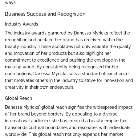
ways.
Business Success and Recognition
Industry Awards
The industry awards garnered by Danessa Myricks reflect the
recognition and acclaim her brand has received within the
beauty industry. These accolades not only validate the quality
and innovation of her products but also highlight her
commitment to excellence and pushing the envelope in the
makeup world. By consistently being recognized for her
contributions, Danessa Myricks sets a standard of excellence
that motivates others in the industry to strive for innovation and
creativity in their own endeavours.
Global Reach
Danessa Myricks' global reach signifies the widespread impact
of her brand beyond borders. By appealing to a diverse
international audience, she has created a beauty empire that
transcends cultural boundaries and resonates with individuals
worldwide. This global reach not only expands her market