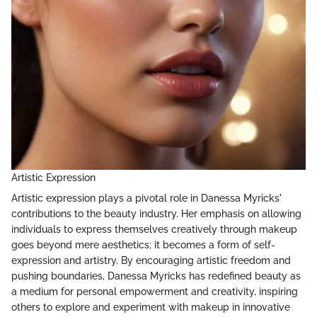
Artistic Expression
Artistic expression plays a pivotal role in Danessa Myricks'
contributions to the beauty industry. Her emphasis on allowing
individuals to express themselves creatively through makeup
goes beyond mere aesthetics; it becomes a form of self-
expression and artistry. By encouraging artistic freedom and
pushing boundaries, Danessa Myricks has redefined beauty as
a medium for personal empowerment and creativity, inspiring
others to explore and experiment with makeup in innovative