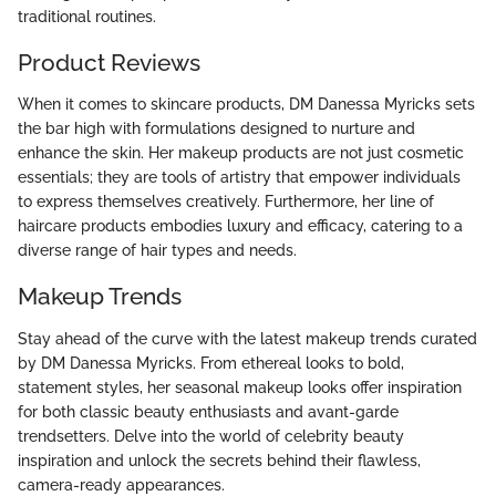
traditional routines.
Product Reviews
When it comes to skincare products, DM Danessa Myricks sets
the bar high with formulations designed to nurture and
enhance the skin. Her makeup products are not just cosmetic
essentials; they are tools of artistry that empower individuals
to express themselves creatively. Furthermore, her line of
haircare products embodies luxury and efficacy, catering to a
diverse range of hair types and needs.
Makeup Trends
Stay ahead of the curve with the latest makeup trends curated
by DM Danessa Myricks. From ethereal looks to bold,
statement styles, her seasonal makeup looks offer inspiration
for both classic beauty enthusiasts and avant-garde
trendsetters. Delve into the world of celebrity beauty
inspiration and unlock the secrets behind their flawless,
camera-ready appearances.