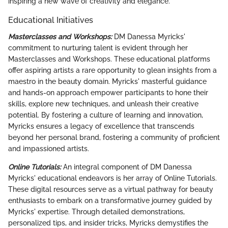
inspiring a new wave of creativity and elegance.
Educational Initiatives
Masterclasses and Workshops:
DM Danessa Myricks'
commitment to nurturing talent is evident through her
Masterclasses and Workshops. These educational platforms
offer aspiring artists a rare opportunity to glean insights from a
maestro in the beauty domain. Myricks' masterful guidance
and hands-on approach empower participants to hone their
skills, explore new techniques, and unleash their creative
potential. By fostering a culture of learning and innovation,
Myricks ensures a legacy of excellence that transcends
beyond her personal brand, fostering a community of proficient
and impassioned artists.
Online Tutorials:
An integral component of DM Danessa
Myricks' educational endeavors is her array of Online Tutorials.
These digital resources serve as a virtual pathway for beauty
enthusiasts to embark on a transformative journey guided by
Myricks' expertise. Through detailed demonstrations,
personalized tips, and insider tricks, Myricks demystifies the