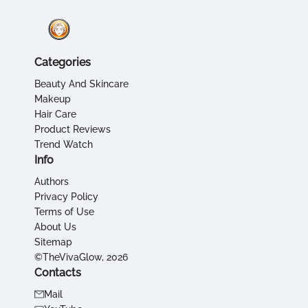
Categories
Beauty And Skincare
Makeup
Hair Care
Product Reviews
Trend Watch
Info
Authors
Privacy Policy
Terms of Use
About Us
Sitemap
©TheVivaGlow, 2026
Contacts
Mail