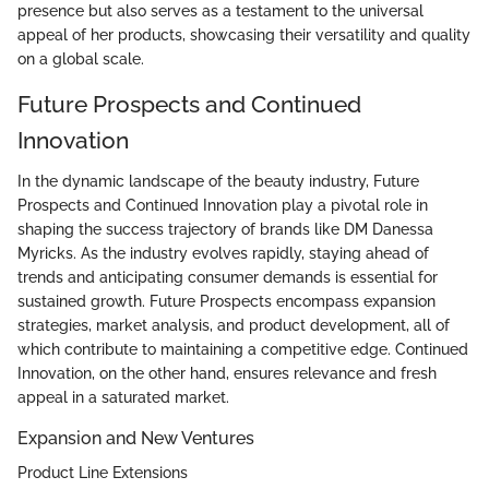
presence but also serves as a testament to the universal
appeal of her products, showcasing their versatility and quality
on a global scale.
Future Prospects and Continued
Innovation
In the dynamic landscape of the beauty industry, Future
Prospects and Continued Innovation play a pivotal role in
shaping the success trajectory of brands like DM Danessa
Myricks. As the industry evolves rapidly, staying ahead of
trends and anticipating consumer demands is essential for
sustained growth. Future Prospects encompass expansion
strategies, market analysis, and product development, all of
which contribute to maintaining a competitive edge. Continued
Innovation, on the other hand, ensures relevance and fresh
appeal in a saturated market.
Expansion and New Ventures
Product Line Extensions