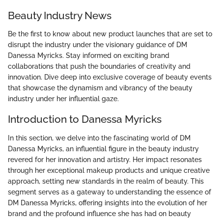
Beauty Industry News
Be the first to know about new product launches that are set to
disrupt the industry under the visionary guidance of DM
Danessa Myricks. Stay informed on exciting brand
collaborations that push the boundaries of creativity and
innovation. Dive deep into exclusive coverage of beauty events
that showcase the dynamism and vibrancy of the beauty
industry under her influential gaze.
Introduction to Danessa Myricks
In this section, we delve into the fascinating world of DM
Danessa Myricks, an influential figure in the beauty industry
revered for her innovation and artistry. Her impact resonates
through her exceptional makeup products and unique creative
approach, setting new standards in the realm of beauty. This
segment serves as a gateway to understanding the essence of
DM Danessa Myricks, offering insights into the evolution of her
brand and the profound influence she has had on beauty