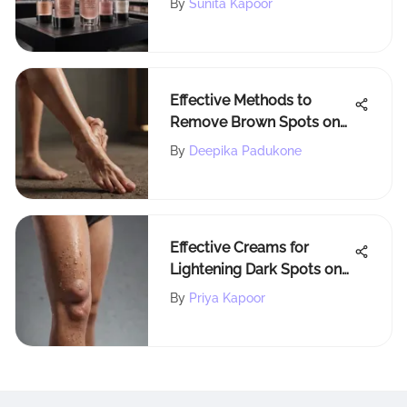
By
Sunita Kapoor
Effective Methods to
Remove Brown Spots on
Ankles for Radiant Skin
By
Deepika Padukone
Effective Creams for
Lightening Dark Spots on
Legs
By
Priya Kapoor