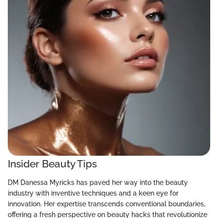
Insider Beauty Tips
DM Danessa Myricks has paved her way into the beauty
industry with inventive techniques and a keen eye for
innovation. Her expertise transcends conventional boundaries,
offering a fresh perspective on beauty hacks that revolutionize