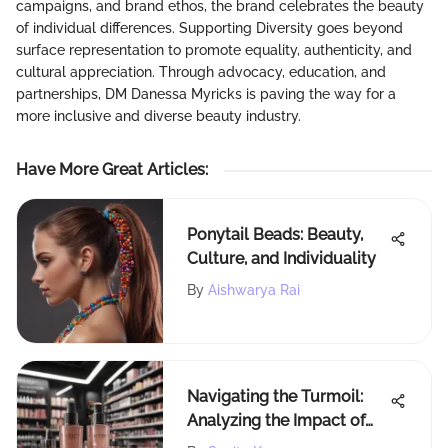
campaigns, and brand ethos, the brand celebrates the beauty
of individual differences. Supporting Diversity goes beyond
surface representation to promote equality, authenticity, and
cultural appreciation. Through advocacy, education, and
partnerships, DM Danessa Myricks is paving the way for a
more inclusive and diverse beauty industry.
Have More Great Articles
:
Ponytail Beads: Beauty,
Culture, and Individuality
By
Aishwarya Rai
Navigating the Turmoil:
Analyzing the Impact of
Rogue Status on Sephora