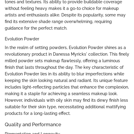
tones and textures. Its ability to provide buildable coverage
without feeling heavy makes it a go-to choice for makeup
artists and enthusiasts alike. Despite its popularity, some may
find its extensive shade range overwhelming, requiring
guidance for the perfect match.
Evolution Powder
In the realm of setting powders, Evolution Powder shines as a
revolutionary product in Danessa Myricks' collection. This finely
milled powder sets makeup flawlessly, offering a luminous
finish that lasts throughout the day. The key characteristic of
Evolution Powder lies in its ability to blur imperfections while
keeping the skin looking natural and radiant. Its unique feature
includes light-reflecting particles that enhance the complexion,
making it a staple for achieving a seamless makeup look.
However, individuals with oily skin may find its dewy finish less
suitable for their skin type, necessitating additional mattifying
products for a long-lasting effect.
Quality and Performance
Pigmentation and Longevity