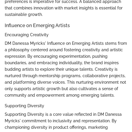
preferences is imperative for success. A balanced approach
that combines innovation with market insights is essential for
sustainable growth.
Influence on Emerging Artists
Encouraging Creativity
DM Danessa Myricks' Influence on Emerging Artists stems from
a philosophy centered around fostering creativity and artistic
expression. By encouraging experimentation, pushing
boundaries, and embracing individuality, the brand inspires
budding artists to explore their unique talents. Creativity is
nurtured through mentorship programs, collaborative projects,
and platforming diverse voices. This nurturing environment not
only supports artistic growth but also cultivates a sense of
community and empowerment among emerging talents.
Supporting Diversity
Supporting Diversity is a core value reflected in DM Danessa
Myricks' commitment to inclusivity and representation. By
championing diversity in product offerings, marketing