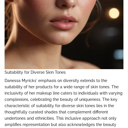
Suitability for Diverse Skin Tones
Danessa Myricks' emphasis on diversity extends to the
suitability of her products for a wide range of skin tones. The
inclusivity of her makeup line caters to individuals with varying
complexions, celebrating the beauty of uniqueness. The key
characteristic of suitability for diverse skin tones lies in the
thoughtfully curated shades that complement different
undertones and ethnicities. This inclusive approach not only
amplifies representation but also acknowledges the beauty