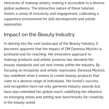
intricacies of makeup artistry, making it accessible to a diverse
global audience. The interactive nature of these tutorials
fosters a sense of inclusivity and engagement, cultivating a
supportive environment for skill development and artistic
exploration.
Impact on the Beauty Industry
In delving into the vast landscape of the Beauty Industry, it
becomes apparent that the impact of DM Danessa Myricks is
profound and far-reaching. Her innovative approach to
makeup products and artistic prowess has elevated the
beauty standards and set new trends within the industry. By
focusing on inclusivity and artistic expression, Danessa Myricks
has redefined what it means to create beauty products that
cater to a diverse range of individuals. Her brand's success
and recognition have not only garnered industry awards but
have also extended her global reach, solidifying her influence
on emerging artists and setting new benchmarks for creativity
in the beauty world.