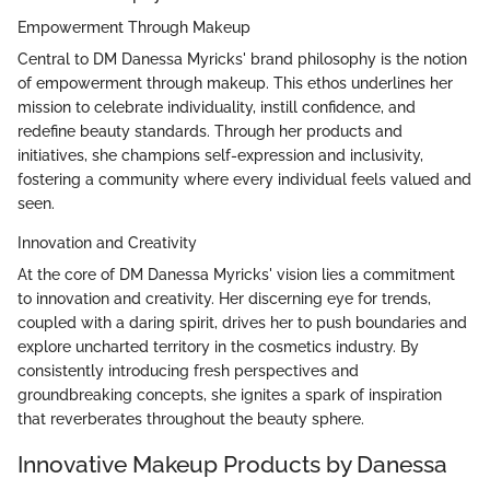
Empowerment Through Makeup
Central to DM Danessa Myricks' brand philosophy is the notion
of empowerment through makeup. This ethos underlines her
mission to celebrate individuality, instill confidence, and
redefine beauty standards. Through her products and
initiatives, she champions self-expression and inclusivity,
fostering a community where every individual feels valued and
seen.
Innovation and Creativity
At the core of DM Danessa Myricks' vision lies a commitment
to innovation and creativity. Her discerning eye for trends,
coupled with a daring spirit, drives her to push boundaries and
explore uncharted territory in the cosmetics industry. By
consistently introducing fresh perspectives and
groundbreaking concepts, she ignites a spark of inspiration
that reverberates throughout the beauty sphere.
Innovative Makeup Products by Danessa