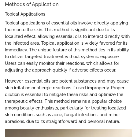
Methods of Application
Topical Applications
Topical applications of essential oils involve directly applying
them onto the skin. This method is significant due to its
localized effect, allowing essential oils to interact directly with
the infected area. Topical application is widely favored for its
immediacy. The unique feature of this method lies in its ability
to deliver targeted treatment without systemic exposure.
Users can easily monitor their reactions, which allows for
adjusting the approach quickly if adverse effects occur.
However, essential oils are potent substances and may cause
skin irritation or allergic reactions if used improperly. Proper
dilution is essential to mitigate these risks and optimize the
therapeutic effects. This method remains a popular choice
among beauty enthusiasts, particularly for treating localized
skin conditions such as acne, fungal infections, and minor
abrasions, due to its straightforward and personal nature.