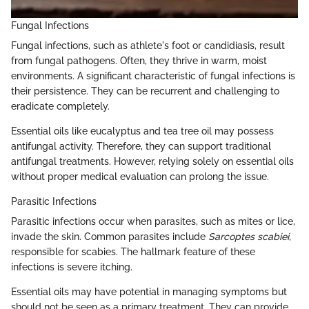
Fungal Infections
Fungal infections, such as athlete's foot or candidiasis, result
from fungal pathogens. Often, they thrive in warm, moist
environments. A significant characteristic of fungal infections is
their persistence. They can be recurrent and challenging to
eradicate completely.
Essential oils like eucalyptus and tea tree oil may possess
antifungal activity. Therefore, they can support traditional
antifungal treatments. However, relying solely on essential oils
without proper medical evaluation can prolong the issue.
Parasitic Infections
Parasitic infections occur when parasites, such as mites or lice,
invade the skin. Common parasites include
Sarcoptes scabiei
,
responsible for scabies. The hallmark feature of these
infections is severe itching.
Essential oils may have potential in managing symptoms but
should not be seen as a primary treatment. They can provide