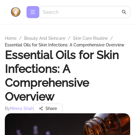
Home
/
Beauty And Skincare
/
Skin Care Routine
/
Essential Oils for Skin Infections: A Comprehensive Overview
Essential Oils for Skin
Infections: A
Comprehensive
Overview
By
Meera Shah
Share