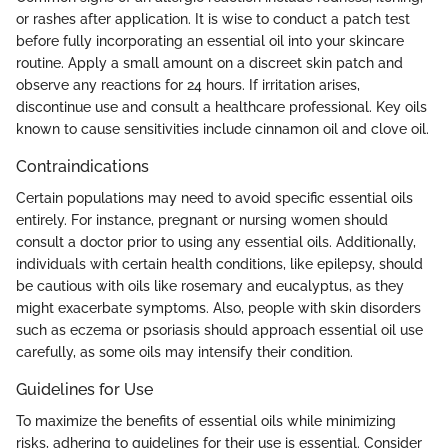
or rashes after application. It is wise to conduct a patch test
before fully incorporating an essential oil into your skincare
routine. Apply a small amount on a discreet skin patch and
observe any reactions for 24 hours. If irritation arises,
discontinue use and consult a healthcare professional. Key oils
known to cause sensitivities include cinnamon oil and clove oil.
Contraindications
Certain populations may need to avoid specific essential oils
entirely. For instance, pregnant or nursing women should
consult a doctor prior to using any essential oils. Additionally,
individuals with certain health conditions, like epilepsy, should
be cautious with oils like rosemary and eucalyptus, as they
might exacerbate symptoms. Also, people with skin disorders
such as eczema or psoriasis should approach essential oil use
carefully, as some oils may intensify their condition.
Guidelines for Use
To maximize the benefits of essential oils while minimizing
risks, adhering to guidelines for their use is essential. Consider