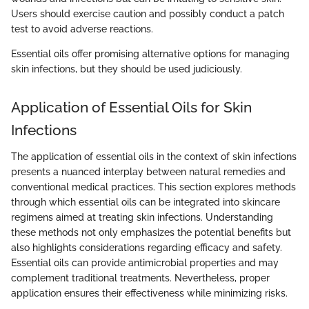
Users should exercise caution and possibly conduct a patch
test to avoid adverse reactions.
Essential oils offer promising alternative options for managing
skin infections, but they should be used judiciously.
Application of Essential Oils for Skin
Infections
The application of essential oils in the context of skin infections
presents a nuanced interplay between natural remedies and
conventional medical practices. This section explores methods
through which essential oils can be integrated into skincare
regimens aimed at treating skin infections. Understanding
these methods not only emphasizes the potential benefits but
also highlights considerations regarding efficacy and safety.
Essential oils can provide antimicrobial properties and may
complement traditional treatments. Nevertheless, proper
application ensures their effectiveness while minimizing risks.