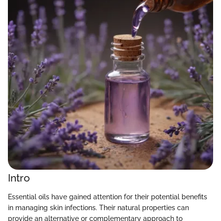
Intro
Essential oils have gained attention for their potential benefits
in managing skin infections. Their natural properties can
provide an alternative or complementary approach to