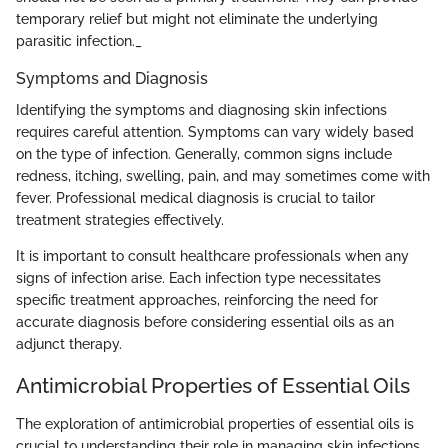
temporary relief but might not eliminate the underlying
parasitic infection._
Symptoms and Diagnosis
Identifying the symptoms and diagnosing skin infections
requires careful attention. Symptoms can vary widely based
on the type of infection. Generally, common signs include
redness, itching, swelling, pain, and may sometimes come with
fever. Professional medical diagnosis is crucial to tailor
treatment strategies effectively.
It is important to consult healthcare professionals when any
signs of infection arise. Each infection type necessitates
specific treatment approaches, reinforcing the need for
accurate diagnosis before considering essential oils as an
adjunct therapy.
Antimicrobial Properties of Essential Oils
The exploration of antimicrobial properties of essential oils is
crucial to understanding their role in managing skin infections.