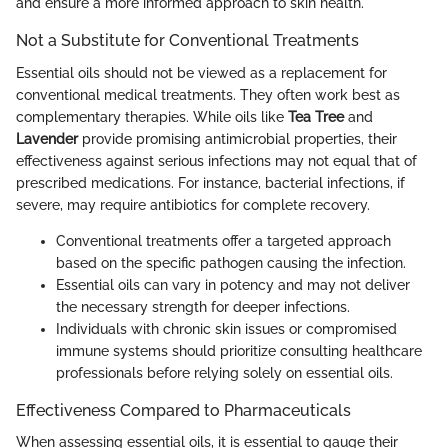
and ensure a more informed approach to skin health.
Not a Substitute for Conventional Treatments
Essential oils should not be viewed as a replacement for
conventional medical treatments. They often work best as
complementary therapies. While oils like
Tea Tree
and
Lavender
provide promising antimicrobial properties, their
effectiveness against serious infections may not equal that of
prescribed medications. For instance, bacterial infections, if
severe, may require antibiotics for complete recovery.
Conventional treatments offer a targeted approach
based on the specific pathogen causing the infection.
Essential oils can vary in potency and may not deliver
the necessary strength for deeper infections.
Individuals with chronic skin issues or compromised
immune systems should prioritize consulting healthcare
professionals before relying solely on essential oils.
Effectiveness Compared to Pharmaceuticals
When assessing essential oils, it is essential to gauge their