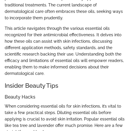
traditional treatments. The current landscape of
dermatological care often embraces these oils, seeking ways
to incorporate them prudently.
This article navigates through the various essential oils
recognized for their antimicrobial effectiveness. It delves into
how these oils can assist with skin infections, discussing
different application methods, safety standards, and the
scientific research backing their use. Understanding both the
efficacy and limitations of essential oils will empower readers,
enabling them to make informed decisions about their
dermatological care.
Insider Beauty Tips
Beauty Hacks
When considering essential oils for skin infections, it’s vital to
take a few practical steps. Diluting essential oils before
applying is crucial to avoid skin irritation. Popular essential oils
like tea tree and lavender offer much promise. Here are a few