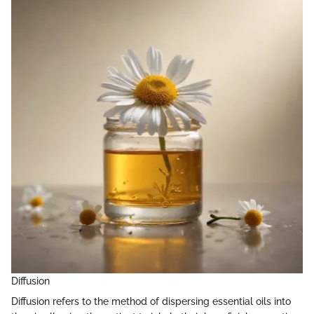
Diffusion
Diffusion refers to the method of dispersing essential oils into