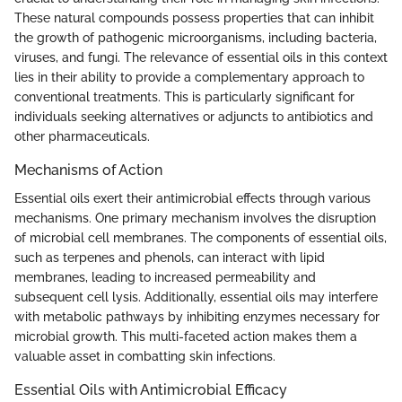
These natural compounds possess properties that can inhibit
the growth of pathogenic microorganisms, including bacteria,
viruses, and fungi. The relevance of essential oils in this context
lies in their ability to provide a complementary approach to
conventional treatments. This is particularly significant for
individuals seeking alternatives or adjuncts to antibiotics and
other pharmaceuticals.
Mechanisms of Action
Essential oils exert their antimicrobial effects through various
mechanisms. One primary mechanism involves the disruption
of microbial cell membranes. The components of essential oils,
such as terpenes and phenols, can interact with lipid
membranes, leading to increased permeability and
subsequent cell lysis. Additionally, essential oils may interfere
with metabolic pathways by inhibiting enzymes necessary for
microbial growth. This multi-faceted action makes them a
valuable asset in combatting skin infections.
Essential Oils with Antimicrobial Efficacy