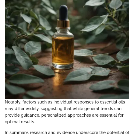
Notably, factors such as individual responses to essential oils
may differ widely, suggesting that while general trends can
provide guidance, personalized approaches are essential for
optimal results.
In summary, research and evidence underscore the potential of