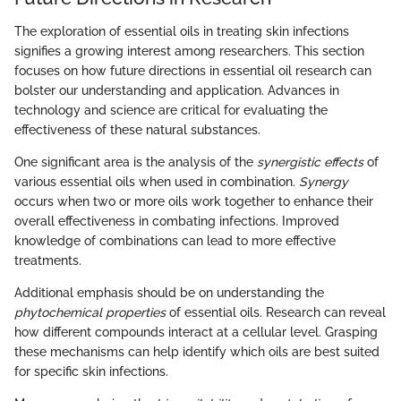
The exploration of essential oils in treating skin infections
signifies a growing interest among researchers. This section
focuses on how future directions in essential oil research can
bolster our understanding and application. Advances in
technology and science are critical for evaluating the
effectiveness of these natural substances.
One significant area is the analysis of the
synergistic effects
of
various essential oils when used in combination.
Synergy
occurs when two or more oils work together to enhance their
overall effectiveness in combating infections. Improved
knowledge of combinations can lead to more effective
treatments.
Additional emphasis should be on understanding the
phytochemical properties
of essential oils. Research can reveal
how different compounds interact at a cellular level. Grasping
these mechanisms can help identify which oils are best suited
for specific skin infections.