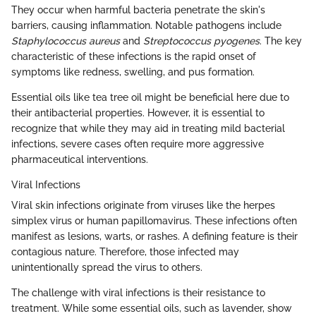
They occur when harmful bacteria penetrate the skin's
barriers, causing inflammation. Notable pathogens include
Staphylococcus aureus
and
Streptococcus pyogenes
. The key
characteristic of these infections is the rapid onset of
symptoms like redness, swelling, and pus formation.
Essential oils like tea tree oil might be beneficial here due to
their antibacterial properties. However, it is essential to
recognize that while they may aid in treating mild bacterial
infections, severe cases often require more aggressive
pharmaceutical interventions.
Viral Infections
Viral skin infections originate from viruses like the herpes
simplex virus or human papillomavirus. These infections often
manifest as lesions, warts, or rashes. A defining feature is their
contagious nature. Therefore, those infected may
unintentionally spread the virus to others.
The challenge with viral infections is their resistance to
treatment. While some essential oils, such as lavender, show