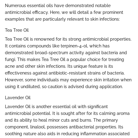
Numerous essential oils have demonstrated notable
antimicrobial efficacy. Here, we will detail a few prominent
examples that are particularly relevant to skin infections:
Tea Tree Oil
Tea Tree Oil is renowned for its strong antimicrobial properties.
It contains compounds like terpinen-4-ol, which has
demonstrated broad-spectrum activity against bacteria and
fungi. This makes Tea Tree Oil a popular choice for treating
acne and other skin infections. Its unique feature is its
effectiveness against antibiotic-resistant strains of bacteria.
However, some individuals may experience skin irritation when
using it undiluted, so caution is advised during application.
Lavender Oil
Lavender Oil is another essential oil with significant
antimicrobial potential. It is sought after for its calming aroma
and its ability to heal minor cuts and burns. The primary
component, linalool, possesses antibacterial properties. Its
soothing nature also aids in reducing inflammation associated