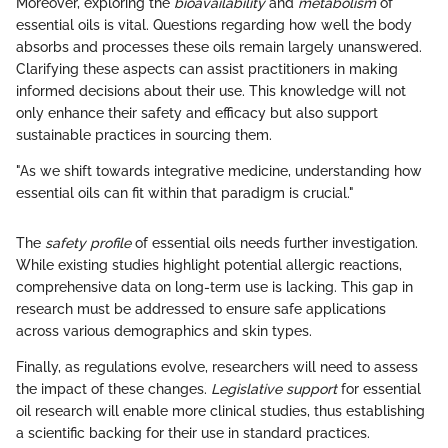
Moreover, exploring the
bioavailability
and
metabolism
of
essential oils is vital. Questions regarding how well the body
absorbs and processes these oils remain largely unanswered.
Clarifying these aspects can assist practitioners in making
informed decisions about their use. This knowledge will not
only enhance their safety and efficacy but also support
sustainable practices in sourcing them.
"As we shift towards integrative medicine, understanding how
essential oils can fit within that paradigm is crucial."
The
safety profile
of essential oils needs further investigation.
While existing studies highlight potential allergic reactions,
comprehensive data on long-term use is lacking. This gap in
research must be addressed to ensure safe applications
across various demographics and skin types.
Finally, as regulations evolve, researchers will need to assess
the impact of these changes.
Legislative support
for essential
oil research will enable more clinical studies, thus establishing
a scientific backing for their use in standard practices.