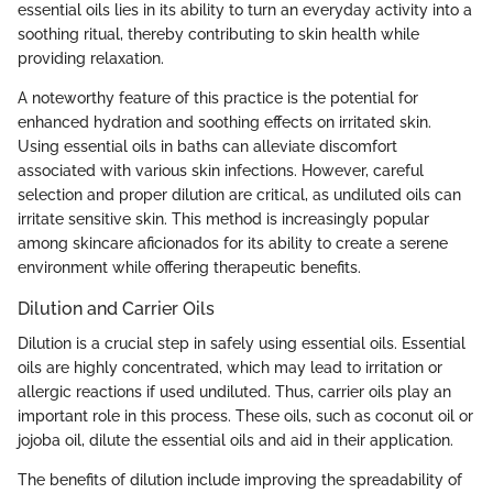
essential oils lies in its ability to turn an everyday activity into a
soothing ritual, thereby contributing to skin health while
providing relaxation.
A noteworthy feature of this practice is the potential for
enhanced hydration and soothing effects on irritated skin.
Using essential oils in baths can alleviate discomfort
associated with various skin infections. However, careful
selection and proper dilution are critical, as undiluted oils can
irritate sensitive skin. This method is increasingly popular
among skincare aficionados for its ability to create a serene
environment while offering therapeutic benefits.
Dilution and Carrier Oils
Dilution is a crucial step in safely using essential oils. Essential
oils are highly concentrated, which may lead to irritation or
allergic reactions if used undiluted. Thus, carrier oils play an
important role in this process. These oils, such as coconut oil or
jojoba oil, dilute the essential oils and aid in their application.
The benefits of dilution include improving the spreadability of