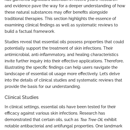
and evidence pave the way for a deeper understanding of how
these natural substances may offer benefits alongside
traditional therapies. This section highlights the essence of
examining clinical findings as well as systematic reviews to
build a factual framework.
Studies reveal that essential oils possess properties that could
potentially support the treatment of skin infections. Their
antimicrobial, anti-inflammatory, and healing characteristics
invite further inquiry into their effective applications. Therefore,
illustrating the specific findings can help users navigate the
landscape of essential oil usage more effectively. Let’s delve
into the details of clinical studies and systematic reviews that
provide the basis for our understanding.
Clinical Studies
In clinical settings, essential oils have been tested for their
efficacy against various skin infections. Research has
demonstrated that certain oils, such as
Tea Tree Oil
, exhibit
notable antibacterial and antifungal properties. One landmark