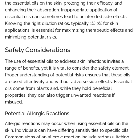
the essential oils on the skin, prolonging their efficacy, and
enhancing their absorption. Inappropriate application of
essential oils can sometimes lead to unintended side effects.
Knowing the right dilution ratios, typically 1%-2% for skin
applications, is essential for maximizing therapeutic effects and
minimizing potential risks.
Safety Considerations
The use of essential oils to address skin infections invites a
range of benefits, yet it is vital to consider the safety element.
Proper understanding of potential risks ensures that these oils
are used effectively and without adverse side effects. Essential
oils come from plants and, while they hold beneficial
properties, they can also trigger unwanted reactions if
misused.
Potential Allergic Reactions
Allergic reactions may occur when using essential oils on the
skin. Individuals can have differing sensitivities to specific oils.
Common signs of an allergic reaction include redness, itching,