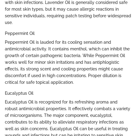
with skin infections. Lavender Oil is generally considered safe
for most skin types, but it may cause allergic reactions in
sensitive individuals, requiring patch testing before widespread
use.
Peppermint Oil
Peppermint Oil is lauded for its cooling sensation and
antimicrobial activity. It contains menthol, which can inhibit the
growth of certain pathogenic bacteria. While Peppermint Oil
works well for minor skin irritations and has antiphlogistic
effects, its strong scent and cooling properties might cause
discomfort if used in high concentrations. Proper dilution is
critical for safe topical application.
Eucalyptus Oil
Eucalyptus Oil is recognized for its refreshing aroma and
robust antimicrobial properties. It effectively combats a variety
of microorganisms. The major component, eucalyptol,
contributes to its ability to alleviate respiratory infections as
well as skin concerns. Eucalyptus Oil can be useful in treating
wounds and infections but can be irritating to sensitive skin.