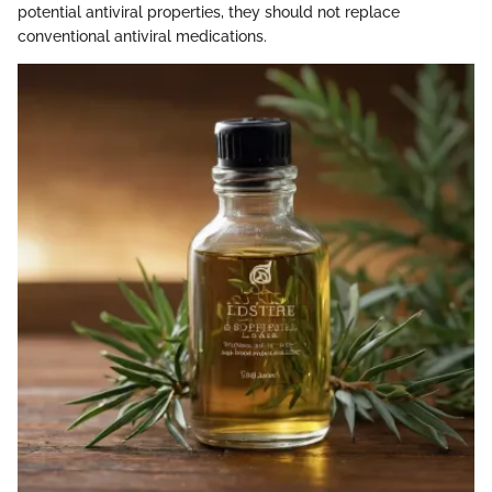
potential antiviral properties, they should not replace
conventional antiviral medications.