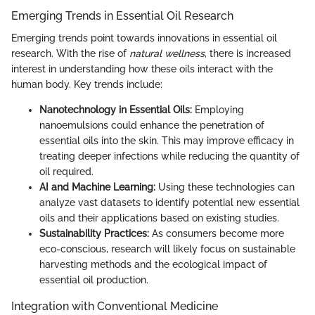
Emerging Trends in Essential Oil Research
Emerging trends point towards innovations in essential oil
research. With the rise of
natural wellness
, there is increased
interest in understanding how these oils interact with the
human body. Key trends include:
Nanotechnology in Essential Oils:
Employing
nanoemulsions could enhance the penetration of
essential oils into the skin. This may improve efficacy in
treating deeper infections while reducing the quantity of
oil required.
AI and Machine Learning:
Using these technologies can
analyze vast datasets to identify potential new essential
oils and their applications based on existing studies.
Sustainability Practices:
As consumers become more
eco-conscious, research will likely focus on sustainable
harvesting methods and the ecological impact of
essential oil production.
Integration with Conventional Medicine