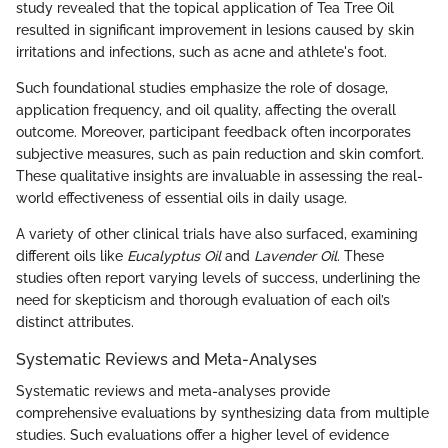
study revealed that the topical application of Tea Tree Oil
resulted in significant improvement in lesions caused by skin
irritations and infections, such as acne and athlete's foot.
Such foundational studies emphasize the role of dosage,
application frequency, and oil quality, affecting the overall
outcome. Moreover, participant feedback often incorporates
subjective measures, such as pain reduction and skin comfort.
These qualitative insights are invaluable in assessing the real-
world effectiveness of essential oils in daily usage.
A variety of other clinical trials have also surfaced, examining
different oils like
Eucalyptus Oil
and
Lavender Oil
. These
studies often report varying levels of success, underlining the
need for skepticism and thorough evaluation of each oil’s
distinct attributes.
Systematic Reviews and Meta-Analyses
Systematic reviews and meta-analyses provide
comprehensive evaluations by synthesizing data from multiple
studies. Such evaluations offer a higher level of evidence