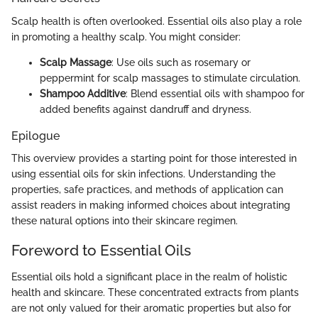
Scalp health is often overlooked. Essential oils also play a role
in promoting a healthy scalp. You might consider:
Scalp Massage
: Use oils such as rosemary or
peppermint for scalp massages to stimulate circulation.
Shampoo Additive
: Blend essential oils with shampoo for
added benefits against dandruff and dryness.
Epilogue
This overview provides a starting point for those interested in
using essential oils for skin infections. Understanding the
properties, safe practices, and methods of application can
assist readers in making informed choices about integrating
these natural options into their skincare regimen.
Foreword to Essential Oils
Essential oils hold a significant place in the realm of holistic
health and skincare. These concentrated extracts from plants
are not only valued for their aromatic properties but also for