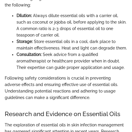
the following:
Dilution:
Always dilute essential oils with a carrier oil,
such as coconut or jojoba oil, before applying to the skin.
A common ratio is 2-3 drops of essential oil to one
teaspoon of carrier oil.
Storage:
Store essential oils in a cool, dark place to
maintain effectiveness. Heat and light can degrade them.
Consultation:
Seek advice from a qualified
aromatherapist or healthcare provider when in doubt.
Their expertise can guide proper application and usage.
Following safety considerations is crucial in preventing
adverse effects and ensuring effective use of essential oils.
Understanding potential reactions and adhering to usage
guidelines can make a significant difference.
Research and Evidence on Essential Oils
The exploration of essential oils in skin infection management
has garnered significant attention in recent years. Research