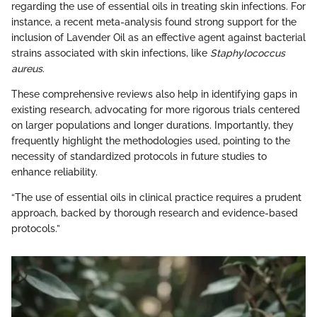
regarding the use of essential oils in treating skin infections. For
instance, a recent meta-analysis found strong support for the
inclusion of Lavender Oil as an effective agent against bacterial
strains associated with skin infections, like
Staphylococcus
aureus
.
These comprehensive reviews also help in identifying gaps in
existing research, advocating for more rigorous trials centered
on larger populations and longer durations. Importantly, they
frequently highlight the methodologies used, pointing to the
necessity of standardized protocols in future studies to
enhance reliability.
“The use of essential oils in clinical practice requires a prudent
approach, backed by thorough research and evidence-based
protocols.”