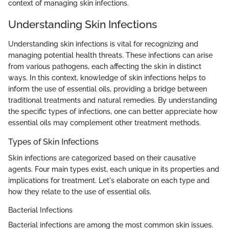
context of managing skin infections.
Understanding Skin Infections
Understanding skin infections is vital for recognizing and
managing potential health threats. These infections can arise
from various pathogens, each affecting the skin in distinct
ways. In this context, knowledge of skin infections helps to
inform the use of essential oils, providing a bridge between
traditional treatments and natural remedies. By understanding
the specific types of infections, one can better appreciate how
essential oils may complement other treatment methods.
Types of Skin Infections
Skin infections are categorized based on their causative
agents. Four main types exist, each unique in its properties and
implications for treatment. Let's elaborate on each type and
how they relate to the use of essential oils.
Bacterial Infections
Bacterial infections are among the most common skin issues.