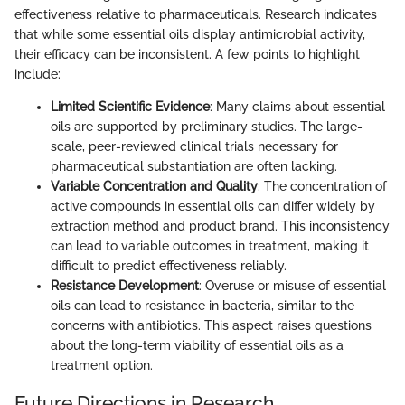
effectiveness relative to pharmaceuticals. Research indicates
that while some essential oils display antimicrobial activity,
their efficacy can be inconsistent. A few points to highlight
include:
Limited Scientific Evidence
: Many claims about essential
oils are supported by preliminary studies. The large-
scale, peer-reviewed clinical trials necessary for
pharmaceutical substantiation are often lacking.
Variable Concentration and Quality
: The concentration of
active compounds in essential oils can differ widely by
extraction method and product brand. This inconsistency
can lead to variable outcomes in treatment, making it
difficult to predict effectiveness reliably.
Resistance Development
: Overuse or misuse of essential
oils can lead to resistance in bacteria, similar to the
concerns with antibiotics. This aspect raises questions
about the long-term viability of essential oils as a
treatment option.
Future Directions in Research