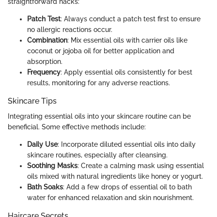
straightforward hacks:
Patch Test
: Always conduct a patch test first to ensure
no allergic reactions occur.
Combination
: Mix essential oils with carrier oils like
coconut or jojoba oil for better application and
absorption.
Frequency
: Apply essential oils consistently for best
results, monitoring for any adverse reactions.
Skincare Tips
Integrating essential oils into your skincare routine can be
beneficial. Some effective methods include:
Daily Use
: Incorporate diluted essential oils into daily
skincare routines, especially after cleansing.
Soothing Masks
: Create a calming mask using essential
oils mixed with natural ingredients like honey or yogurt.
Bath Soaks
: Add a few drops of essential oil to bath
water for enhanced relaxation and skin nourishment.
Haircare Secrets