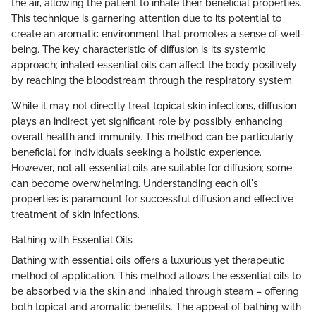
the air, allowing the patient to inhale their beneficial properties.
This technique is garnering attention due to its potential to
create an aromatic environment that promotes a sense of well-
being. The key characteristic of diffusion is its systemic
approach; inhaled essential oils can affect the body positively
by reaching the bloodstream through the respiratory system.
While it may not directly treat topical skin infections, diffusion
plays an indirect yet significant role by possibly enhancing
overall health and immunity. This method can be particularly
beneficial for individuals seeking a holistic experience.
However, not all essential oils are suitable for diffusion; some
can become overwhelming. Understanding each oil's
properties is paramount for successful diffusion and effective
treatment of skin infections.
Bathing with Essential Oils
Bathing with essential oils offers a luxurious yet therapeutic
method of application. This method allows the essential oils to
be absorbed via the skin and inhaled through steam – offering
both topical and aromatic benefits. The appeal of bathing with