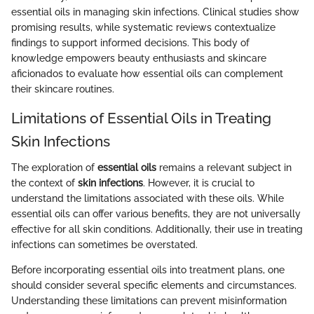
essential oils in managing skin infections. Clinical studies show
promising results, while systematic reviews contextualize
findings to support informed decisions. This body of
knowledge empowers beauty enthusiasts and skincare
aficionados to evaluate how essential oils can complement
their skincare routines.
Limitations of Essential Oils in Treating
Skin Infections
The exploration of
essential oils
remains a relevant subject in
the context of
skin infections
. However, it is crucial to
understand the limitations associated with these oils. While
essential oils can offer various benefits, they are not universally
effective for all skin conditions. Additionally, their use in treating
infections can sometimes be overstated.
Before incorporating essential oils into treatment plans, one
should consider several specific elements and circumstances.
Understanding these limitations can prevent misinformation