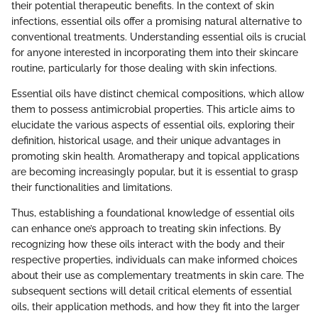
their potential therapeutic benefits. In the context of skin
infections, essential oils offer a promising natural alternative to
conventional treatments. Understanding essential oils is crucial
for anyone interested in incorporating them into their skincare
routine, particularly for those dealing with skin infections.
Essential oils have distinct chemical compositions, which allow
them to possess antimicrobial properties. This article aims to
elucidate the various aspects of essential oils, exploring their
definition, historical usage, and their unique advantages in
promoting skin health. Aromatherapy and topical applications
are becoming increasingly popular, but it is essential to grasp
their functionalities and limitations.
Thus, establishing a foundational knowledge of essential oils
can enhance one’s approach to treating skin infections. By
recognizing how these oils interact with the body and their
respective properties, individuals can make informed choices
about their use as complementary treatments in skin care. The
subsequent sections will detail critical elements of essential
oils, their application methods, and how they fit into the larger