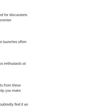
ed for discussions
promise
e launches often
ps enthusiasts at
ts from these
help you make
ubtedly find it an