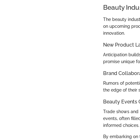
Beauty Indu
The beauty indust
on upcoming produ
innovation.
New Product L
Anticipation bui
promise unique for
Brand Collabor
Rumors of potentia
the edge of their 
Beauty Events
Trade shows and b
events, often fil
informed choices.
By embarking on t