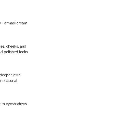
w. Farmasi cream
es, cheeks, and
nd polished looks
d deeper jewel
or seasonal
cream eyeshadows