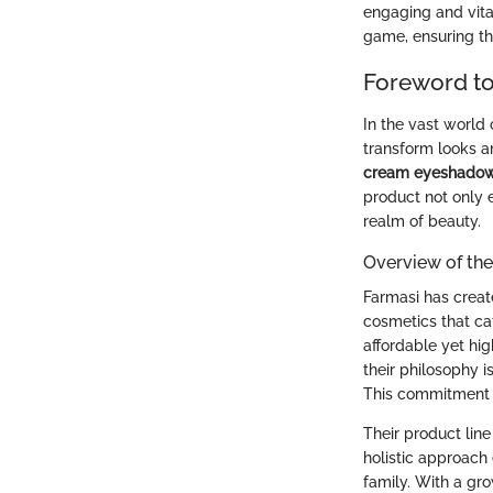
engaging and vita
game, ensuring tha
Foreword t
In the vast world 
transform looks a
cream eyeshado
product not only 
realm of beauty.
Overview of th
Farmasi has create
cosmetics that cat
affordable yet hig
their philosophy 
This commitment t
Their product line
holistic approach
family. With a gro