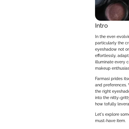
Intro
In the ever-evolv
particularly the 
eyeshadow not onl
effortlessly, ada
illuminate every 
makeup enthusiast
Farmasi prides its
and preferences. 
the right eyeshad
into the nitty-gr
how tofully levera
Let's explore som
must-have item.