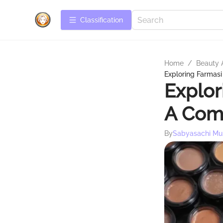
Сlassification
Home
/
Beauty 
Exploring Farmas
Explor
A Com
By
Sabyasachi Mu