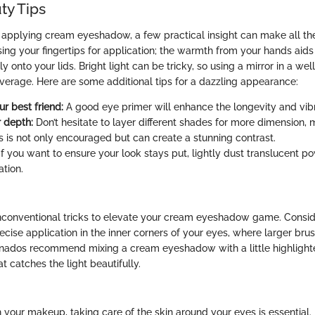
ty Tips
applying cream eyeshadow, a few practical insight can make all the
using your fingertips for application; the warmth from your hands aids
onto your lids. Bright light can be tricky, so using a mirror in a well-
verage. Here are some additional tips for a dazzling appearance:
ur best friend:
A good eye primer will enhance the longevity and vibr
r depth:
Don’t hesitate to layer different shades for more dimension, 
s is not only encouraged but can create a stunning contrast.
f you want to ensure your look stays put, lightly dust translucent po
ation.
onventional tricks to elevate your cream eyeshadow game. Consider
ecise application in the inner corners of your eyes, where larger brus
onados recommend mixing a cream eyeshadow with a little highlighte
t catches the light beautifully.
 your makeup, taking care of the skin around your eyes is essential. 