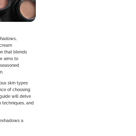
eshadows,
s cream
on that blends
de aims to
h seasoned
n.
ious skin types
ance of choosing
uide will delve
n techniques, and
eyeshadows a