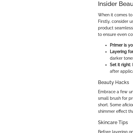
Insider Beau
When it comes to 
Firstly, consider 
product seamlessly 
to ensure even co
Primer is yo
Layering fo
darker tone
Set it right:
I
after applic
Beauty Hacks
Embrace a few unc
small brush for pr
short. Some afici
shimmer effect tha
Skincare Tips
Before layering on