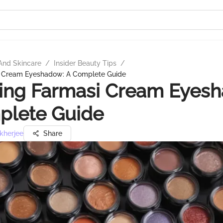
And Skincare
/
Insider Beauty Tips
/
i Cream Eyeshadow: A Complete Guide
ing Farmasi Cream Eyes
plete Guide
kherjee
Share