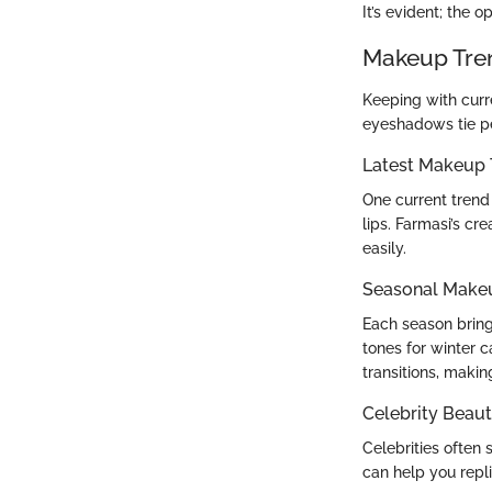
It’s evident; the 
Makeup Tre
Keeping with curr
eyeshadows tie pe
Latest Makeup 
One current trend
lips. Farmasi’s c
easily.
Seasonal Make
Each season brings
tones for winter 
transitions, making
Celebrity Beaut
Celebrities often
can help you repl