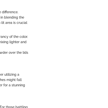
 difference.
 in blending the
lit area is crucial
ancy of the color.
mixing lighter and
wder over the lids
 utilizing a
hes might fall
r for a stunning
For those battling