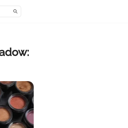
hadow: