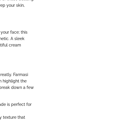
rep your skin,
your face; this
etic. A sleek
tiful cream
reatly. Farmasi
n highlight the
s break down a few
de is perfect for
y texture that