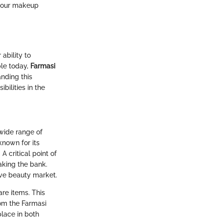
 your makeup
ability to
le today,
Farmasi
anding this
ilities in the
 wide range of
known for its
A critical point of
aking the bank.
ive beauty market.
are items. This
rom the Farmasi
place in both