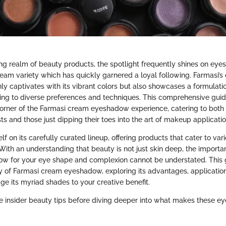
ing realm of beauty products, the spotlight frequently shines on ey
cream variety which has quickly garnered a loyal following. Farmasi’
y captivates with its vibrant colors but also showcases a formulati
pting to diverse preferences and techniques. This comprehensive gui
corner of the Farmasi cream eyeshadow experience, catering to bot
s and those just dipping their toes into the art of makeup applicatio
elf on its carefully curated lineup, offering products that cater to var
With an understanding that beauty is not just skin deep, the import
ow for your eye shape and complexion cannot be understated. This g
itty of Farmasi cream eyeshadow, exploring its advantages, applicatio
ge its myriad shades to your creative benefit.
e insider beauty tips before diving deeper into what makes these 