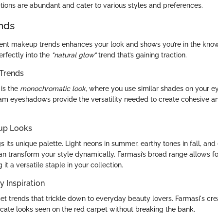
options are abundant and cater to various styles and preferences.
nds
ent makeup trends enhances your look and shows you’re in the kno
rfectly into the
"natural glow"
trend that’s gaining traction.
Trends
 is the
monochromatic look,
where you use similar shades on your ey
ream eyeshadows provide the versatility needed to create cohesive a
up Looks
 its unique palette. Light neons in summer, earthy tones in fall, an
can transform your style dynamically. Farmasi’s broad range allows f
 it a versatile staple in your collection.
y Inspiration
 set trends that trickle down to everyday beauty lovers. Farmasi's 
icate looks seen on the red carpet without breaking the bank.