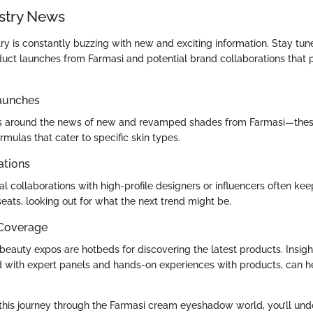
stry News
ry is constantly buzzing with new and exciting information. Stay tun
ct launches from Farmasi and potential brand collaborations that 
aunches
lds around the news of new and revamped shades from Farmasi—thes
mulas that cater to specific skin types.
ations
l collaborations with high-profile designers or influencers often kee
seats, looking out for what the next trend might be.
 Coverage
eauty expos are hotbeds for discovering the latest products. Insigh
led with expert panels and hands-on experiences with products, can 
his journey through the Farmasi cream eyeshadow world, you’ll undo