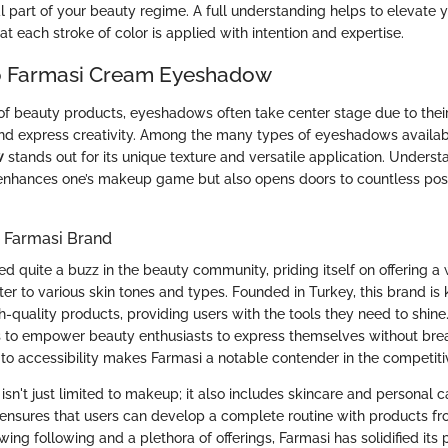
l part of your beauty regime. A full understanding helps to elevate
t each stroke of color is applied with intention and expertise.
o Farmasi Cream Eyeshadow
of beauty products, eyeshadows often take center stage due to their 
nd express creativity. Among the many types of eyeshadows availab
w
stands out for its unique texture and versatile application. Underst
enhances one’s makeup game but also opens doors to countless possib
e Farmasi Brand
d quite a buzz in the beauty community, priding itself on offering a
er to various skin tones and types. Founded in Turkey, this brand is 
h-quality products, providing users with the tools they need to shine. 
is to empower beauty enthusiasts to express themselves without bre
o accessibility makes Farmasi a notable contender in the competit
 isn't just limited to makeup; it also includes skincare and personal c
 ensures that users can develop a complete routine with products f
wing following and a plethora of offerings, Farmasi has solidified its 