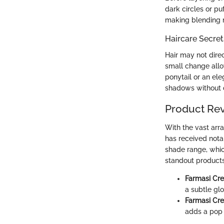
dark circles or pu
making blending 
Haircare Secret
Hair may not direc
small change allo
ponytail or an el
shadows without d
Product Re
With the vast arr
has received notab
shade range, whic
standout products 
Farmasi Cr
a subtle gl
Farmasi Cr
adds a pop o