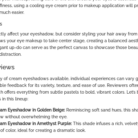
ffiness, using a cooling eye cream prior to makeup application will p
much easier.
s
tly affect your eyeshadow, but consider styling your hair away from 
ws your eye makeup to take center stage, creating a balanced aesth
egant up-do can serve as the perfect canvas to showcase those beau
istraction.
views
ay of cream eyeshadows available, individual experiences can vary g
le feedback for its variety, texture, and ease of use. Reviewers ofte
h offers everything from subtle pastels to bold, vibrant colors. Let’
in this lineup:
eam Eyeshadow in Golden Beige:
Reminiscing soft sand hues, this sha
ow without overwhelming the eye.
eam Eyeshadow in Amethyst Purple:
This shade infuses a rich, velvet
f color, ideal for creating a dramatic look.