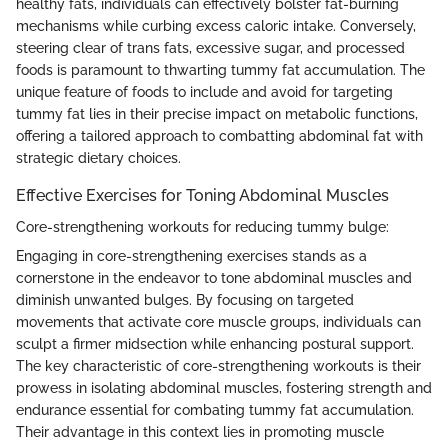
healthy fats, individuals can effectively bolster fat-burning
mechanisms while curbing excess caloric intake. Conversely,
steering clear of trans fats, excessive sugar, and processed
foods is paramount to thwarting tummy fat accumulation. The
unique feature of foods to include and avoid for targeting
tummy fat lies in their precise impact on metabolic functions,
offering a tailored approach to combatting abdominal fat with
strategic dietary choices.
Effective Exercises for Toning Abdominal Muscles
Core-strengthening workouts for reducing tummy bulge:
Engaging in core-strengthening exercises stands as a
cornerstone in the endeavor to tone abdominal muscles and
diminish unwanted bulges. By focusing on targeted
movements that activate core muscle groups, individuals can
sculpt a firmer midsection while enhancing postural support.
The key characteristic of core-strengthening workouts is their
prowess in isolating abdominal muscles, fostering strength and
endurance essential for combating tummy fat accumulation.
Their advantage in this context lies in promoting muscle