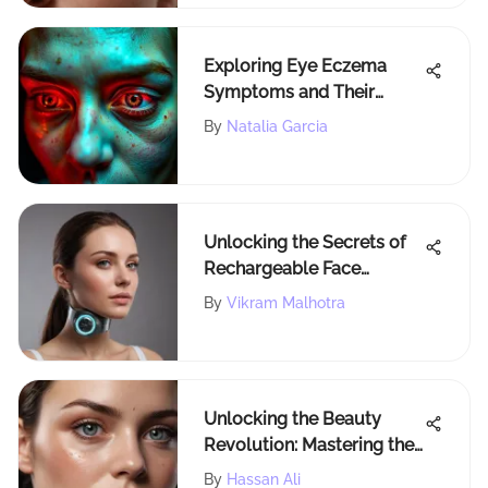
Exploring Eye Eczema
Symptoms and Their
Impact
By
Natalia Garcia
Unlocking the Secrets of
Rechargeable Face
Massagers: A
By
Vikram Malhotra
Comprehensive Guide
Unlocking the Beauty
Revolution: Mastering the
Art of Pore Blurring for
By
Hassan Ali