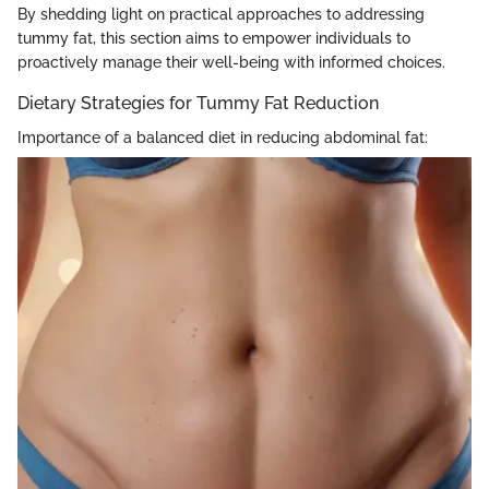
By shedding light on practical approaches to addressing
tummy fat, this section aims to empower individuals to
proactively manage their well-being with informed choices.
Dietary Strategies for Tummy Fat Reduction
Importance of a balanced diet in reducing abdominal fat: