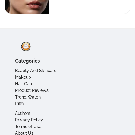
Flawless Skin
Categories
Beauty And Skincare
Makeup
Hair Care
Product Reviews
Trend Watch
Info
Authors
Privacy Policy
Terms of Use
About Us