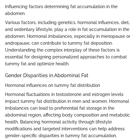
Influencing factors determining fat accumulation in the
abdomen
Various factors, including genetics, hormonal influences, diet,
and sedentary lifestyle, play a role in fat accumulation in the
abdomen. Hormonal imbalances, especially in menopause or
andropause, can contribute to tummy fat deposition.
Understanding the complex interplay of these factors is
essential for designing personalized approaches to combat
tummy fat and optimize health.
Gender Disparities in Abdominal Fat
Hormonal influences on tummy fat distribution
Hormonal fluctuations in testosterone and estrogen levels
impact tummy fat distribution in men and women. Hormonal
imbalances can lead to preferential fat storage in the
abdominal region, affecting body composition and metabolic
health. Balancing hormonal activity through lifestyle
modifications and targeted interventions can help address
gender-specific disparities in tummy fat accumulation.