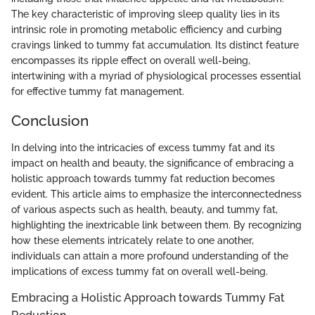
The key characteristic of improving sleep quality lies in its
intrinsic role in promoting metabolic efficiency and curbing
cravings linked to tummy fat accumulation. Its distinct feature
encompasses its ripple effect on overall well-being,
intertwining with a myriad of physiological processes essential
for effective tummy fat management.
Conclusion
In delving into the intricacies of excess tummy fat and its
impact on health and beauty, the significance of embracing a
holistic approach towards tummy fat reduction becomes
evident. This article aims to emphasize the interconnectedness
of various aspects such as health, beauty, and tummy fat,
highlighting the inextricable link between them. By recognizing
how these elements intricately relate to one another,
individuals can attain a more profound understanding of the
implications of excess tummy fat on overall well-being.
Embracing a Holistic Approach towards Tummy Fat