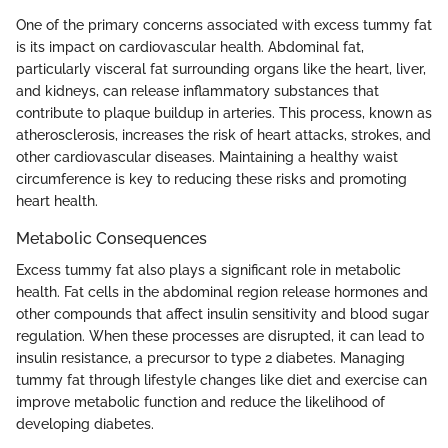
One of the primary concerns associated with excess tummy fat
is its impact on cardiovascular health. Abdominal fat,
particularly visceral fat surrounding organs like the heart, liver,
and kidneys, can release inflammatory substances that
contribute to plaque buildup in arteries. This process, known as
atherosclerosis, increases the risk of heart attacks, strokes, and
other cardiovascular diseases. Maintaining a healthy waist
circumference is key to reducing these risks and promoting
heart health.
Metabolic Consequences
Excess tummy fat also plays a significant role in metabolic
health. Fat cells in the abdominal region release hormones and
other compounds that affect insulin sensitivity and blood sugar
regulation. When these processes are disrupted, it can lead to
insulin resistance, a precursor to type 2 diabetes. Managing
tummy fat through lifestyle changes like diet and exercise can
improve metabolic function and reduce the likelihood of
developing diabetes.