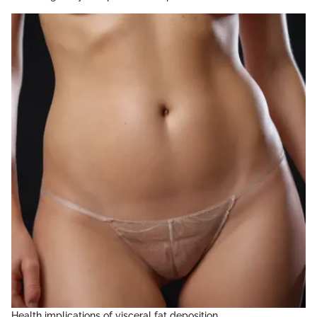
Health implications of visceral fat deposition