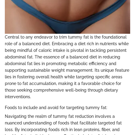
Central to any endeavor to trim tummy fat is the foundational
role of a balanced diet. Embracing a diet rich in nutrients while
being mindful of caloric intake is pivotal in tackling persistent
abdominal fat. The essence of a balanced diet in reducing
abdominal fat lies in promoting metabolic efficiency and
supporting sustainable weight management. Its unique feature
lies in fostering overall health while targeting specific areas
prone to fat accumulation, making it a favorable choice for
those seeking comprehensive well-being through dietary
interventions.
Foods to include and avoid for targeting tummy fat:
Navigating the realm of tummy fat reduction involves a
nuanced understanding of foods that facilitate targeted fat
loss. By incorporating foods rich in lean proteins, fiber, and