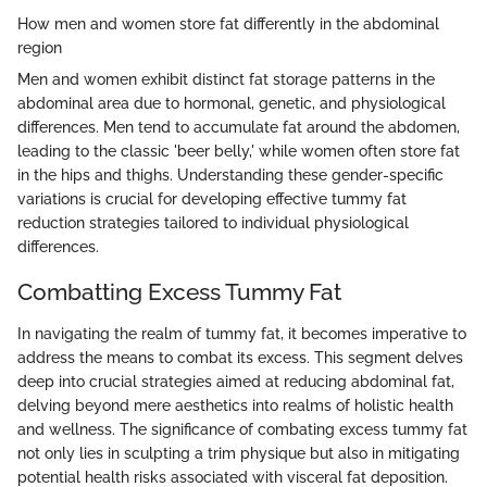
How men and women store fat differently in the abdominal
region
Men and women exhibit distinct fat storage patterns in the
abdominal area due to hormonal, genetic, and physiological
differences. Men tend to accumulate fat around the abdomen,
leading to the classic 'beer belly,' while women often store fat
in the hips and thighs. Understanding these gender-specific
variations is crucial for developing effective tummy fat
reduction strategies tailored to individual physiological
differences.
Combatting Excess Tummy Fat
In navigating the realm of tummy fat, it becomes imperative to
address the means to combat its excess. This segment delves
deep into crucial strategies aimed at reducing abdominal fat,
delving beyond mere aesthetics into realms of holistic health
and wellness. The significance of combating excess tummy fat
not only lies in sculpting a trim physique but also in mitigating
potential health risks associated with visceral fat deposition.