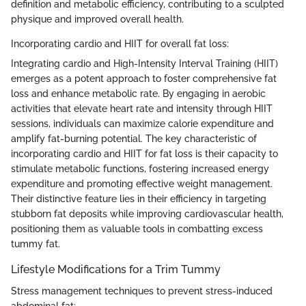
definition and metabolic efficiency, contributing to a sculpted
physique and improved overall health.
Incorporating cardio and HIIT for overall fat loss:
Integrating cardio and High-Intensity Interval Training (HIIT)
emerges as a potent approach to foster comprehensive fat
loss and enhance metabolic rate. By engaging in aerobic
activities that elevate heart rate and intensity through HIIT
sessions, individuals can maximize calorie expenditure and
amplify fat-burning potential. The key characteristic of
incorporating cardio and HIIT for fat loss is their capacity to
stimulate metabolic functions, fostering increased energy
expenditure and promoting effective weight management.
Their distinctive feature lies in their efficiency in targeting
stubborn fat deposits while improving cardiovascular health,
positioning them as valuable tools in combatting excess
tummy fat.
Lifestyle Modifications for a Trim Tummy
Stress management techniques to prevent stress-induced