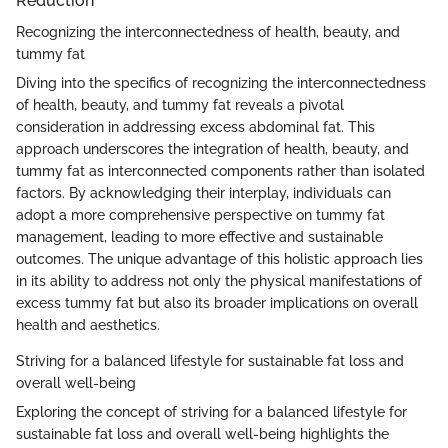
Reduction
Recognizing the interconnectedness of health, beauty, and
tummy fat
Diving into the specifics of recognizing the interconnectedness
of health, beauty, and tummy fat reveals a pivotal
consideration in addressing excess abdominal fat. This
approach underscores the integration of health, beauty, and
tummy fat as interconnected components rather than isolated
factors. By acknowledging their interplay, individuals can
adopt a more comprehensive perspective on tummy fat
management, leading to more effective and sustainable
outcomes. The unique advantage of this holistic approach lies
in its ability to address not only the physical manifestations of
excess tummy fat but also its broader implications on overall
health and aesthetics.
Striving for a balanced lifestyle for sustainable fat loss and
overall well-being
Exploring the concept of striving for a balanced lifestyle for
sustainable fat loss and overall well-being highlights the