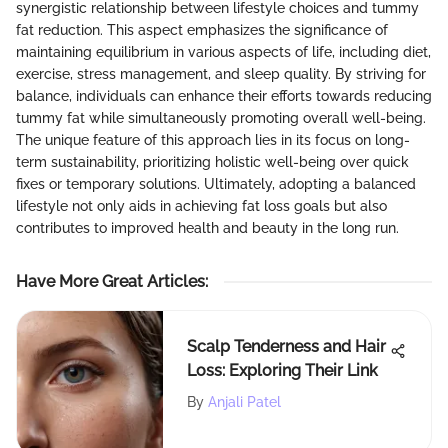
synergistic relationship between lifestyle choices and tummy
fat reduction. This aspect emphasizes the significance of
maintaining equilibrium in various aspects of life, including diet,
exercise, stress management, and sleep quality. By striving for
balance, individuals can enhance their efforts towards reducing
tummy fat while simultaneously promoting overall well-being.
The unique feature of this approach lies in its focus on long-
term sustainability, prioritizing holistic well-being over quick
fixes or temporary solutions. Ultimately, adopting a balanced
lifestyle not only aids in achieving fat loss goals but also
contributes to improved health and beauty in the long run.
Have More Great Articles
:
Scalp Tenderness and Hair
Loss: Exploring Their Link
By
Anjali Patel