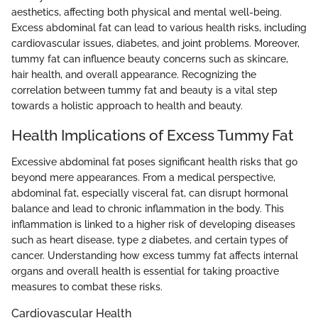
aesthetics, affecting both physical and mental well-being.
Excess abdominal fat can lead to various health risks, including
cardiovascular issues, diabetes, and joint problems. Moreover,
tummy fat can influence beauty concerns such as skincare,
hair health, and overall appearance. Recognizing the
correlation between tummy fat and beauty is a vital step
towards a holistic approach to health and beauty.
Health Implications of Excess Tummy Fat
Excessive abdominal fat poses significant health risks that go
beyond mere appearances. From a medical perspective,
abdominal fat, especially visceral fat, can disrupt hormonal
balance and lead to chronic inflammation in the body. This
inflammation is linked to a higher risk of developing diseases
such as heart disease, type 2 diabetes, and certain types of
cancer. Understanding how excess tummy fat affects internal
organs and overall health is essential for taking proactive
measures to combat these risks.
Cardiovascular Health