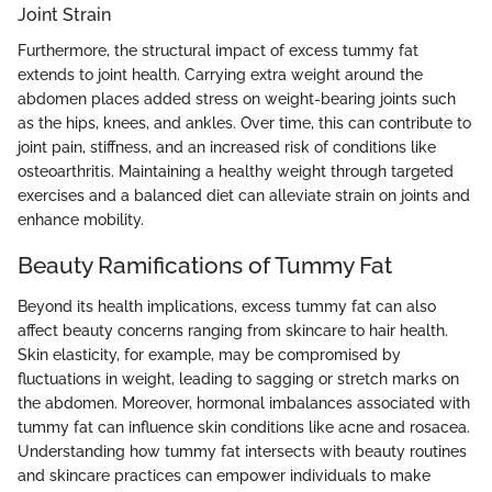
Joint Strain
Furthermore, the structural impact of excess tummy fat
extends to joint health. Carrying extra weight around the
abdomen places added stress on weight-bearing joints such
as the hips, knees, and ankles. Over time, this can contribute to
joint pain, stiffness, and an increased risk of conditions like
osteoarthritis. Maintaining a healthy weight through targeted
exercises and a balanced diet can alleviate strain on joints and
enhance mobility.
Beauty Ramifications of Tummy Fat
Beyond its health implications, excess tummy fat can also
affect beauty concerns ranging from skincare to hair health.
Skin elasticity, for example, may be compromised by
fluctuations in weight, leading to sagging or stretch marks on
the abdomen. Moreover, hormonal imbalances associated with
tummy fat can influence skin conditions like acne and rosacea.
Understanding how tummy fat intersects with beauty routines
and skincare practices can empower individuals to make