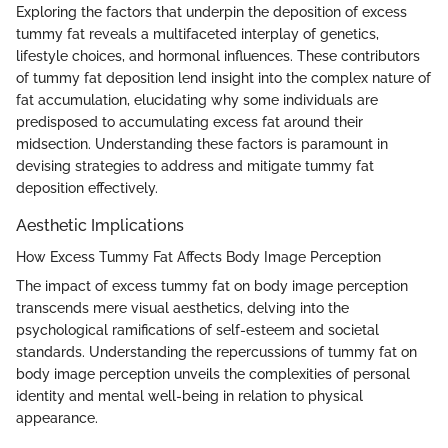
Exploring the factors that underpin the deposition of excess
tummy fat reveals a multifaceted interplay of genetics,
lifestyle choices, and hormonal influences. These contributors
of tummy fat deposition lend insight into the complex nature of
fat accumulation, elucidating why some individuals are
predisposed to accumulating excess fat around their
midsection. Understanding these factors is paramount in
devising strategies to address and mitigate tummy fat
deposition effectively.
Aesthetic Implications
How Excess Tummy Fat Affects Body Image Perception
The impact of excess tummy fat on body image perception
transcends mere visual aesthetics, delving into the
psychological ramifications of self-esteem and societal
standards. Understanding the repercussions of tummy fat on
body image perception unveils the complexities of personal
identity and mental well-being in relation to physical
appearance.