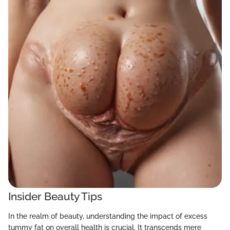
Insider Beauty Tips
In the realm of beauty, understanding the impact of excess
tummy fat on overall health is crucial. It transcends mere