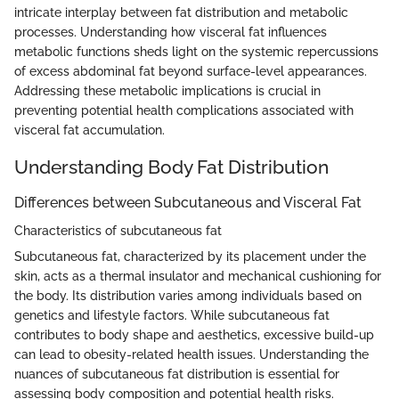
intricate interplay between fat distribution and metabolic
processes. Understanding how visceral fat influences
metabolic functions sheds light on the systemic repercussions
of excess abdominal fat beyond surface-level appearances.
Addressing these metabolic implications is crucial in
preventing potential health complications associated with
visceral fat accumulation.
Understanding Body Fat Distribution
Differences between Subcutaneous and Visceral Fat
Characteristics of subcutaneous fat
Subcutaneous fat, characterized by its placement under the
skin, acts as a thermal insulator and mechanical cushioning for
the body. Its distribution varies among individuals based on
genetics and lifestyle factors. While subcutaneous fat
contributes to body shape and aesthetics, excessive build-up
can lead to obesity-related health issues. Understanding the
nuances of subcutaneous fat distribution is essential for
assessing body composition and potential health risks.