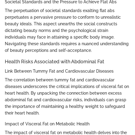
Societal Standards and the Pressure to Achieve Flat Abs
The perpetuation of societal standards exalting flat abs
perpetuates a pervasive pressure to conform to unrealistic
beauty ideals. This aspect unearths the social constructs
dictating beauty norms and the psychological strain
individuals may face in attaining a specific body image.
Navigating these standards requires a nuanced understanding
of beauty perceptions and self-acceptance.
Health Risks Associated with Abdominal Fat
Link Between Tummy Fat and Cardiovascular Diseases
The correlation between tummy fat and cardiovascular
diseases underscores the critical implications of visceral fat on
heart health. By unpacking the connection between excess
abdominal fat and cardiovascular risks, individuals can grasp
the importance of maintaining a healthy weight to safeguard
their heart health.
Impact of Visceral Fat on Metabolic Health
The impact of visceral fat on metabolic health delves into the