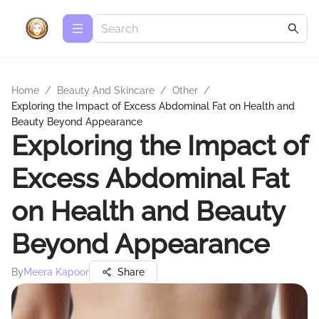
Home
/
Beauty And Skincare
/
Other
/
Exploring the Impact of Excess Abdominal Fat on Health and
Beauty Beyond Appearance
Exploring the Impact of
Excess Abdominal Fat
on Health and Beauty
Beyond Appearance
By
Meera Kapoor
Share