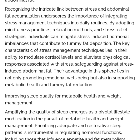
abdominal fat:
Recognizing the intricate link between stress and abdominal
fat accumulation underscores the importance of integrating
stress management techniques into daily routines. By adopting
mindfulness practices, relaxation methods, and stress-relief
strategies, individuals can mitigate stress-induced hormonal
imbalances that contribute to tummy fat deposition. The key
characteristic of stress management techniques lies in their
ability to modulate cortisol levels and alleviate physiological
responses associated with stress, safeguarding against stress-
induced abdominal fat. Their advantage in this sphere lies in
not only promoting emotional well-being but also in supporting
metabolic health and tummy fat reduction.
Improving sleep quality for metabolic health and weight
management:
Amplifying the quality of sleep emerges as a pivotal lifestyle
modification in the pursuit of metabolic health and weight
management. Prioritizing adequate and restorative sleep
patterns is instrumental in regulating hormonal functions,
including those that influence appetite and fat metabolism.