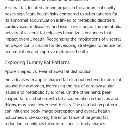
Visceral fat, located around organs in the abdominal cavity,
poses significant health risks compared to subcutaneous fat.
Its abnormal accumulation is linked to metabolic disorders,
cardiovascular diseases, and insulin resistance. The metabolic
activity of visceral fat releases bioactive substances that
impact overall health. Recognizing the implications of visceral
fat deposition is crucial for developing strategies to reduce fat
accumulation and improve metabolic health.
Exploring Tummy Fat Patterns
Apple-shaped vs. Pear-shaped fat distribution
Individuals with apple-shaped fat distribution tend to store fat
around the abdomen, increasing the risk of cardiovascular
issues and metabolic syndrome. On the other hand, pear-
shaped fat distribution, with fat accumulation in the hips and
thighs, may have lower health risks. The distribution pattern
can influence body image perception and overall health
outcomes, underscoring the importance of targeted fat
reduction techniques tailored to specific body shapes.