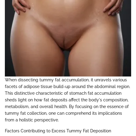
When dissecting tummy fat accumulation, it unravels various
facets of adipose tissue build-up around the abdominal region.
This distinctive characteristic of stomach fat accumulation
sheds light on how fat deposits affect the body's composition,
metabolism, and overall health. By focusing on the essence of
tummy fat collection, one can comprehend its implications
from a holistic perspective.
Factors Contributing to Excess Tummy Fat Deposition