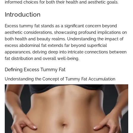
informed choices for both their health and aesthetic goals.
Introduction
Excess tummy fat stands as a significant concern beyond
aesthetic considerations, showcasing profound implications on
both health and beauty realms. Understanding the impact of
excess abdominal fat extends far beyond superficial
appearances, delving deep into intricate connections between
fat distribution and overall well-being.
Defining Excess Tummy Fat
Understanding the Concept of Tummy Fat Accumulation