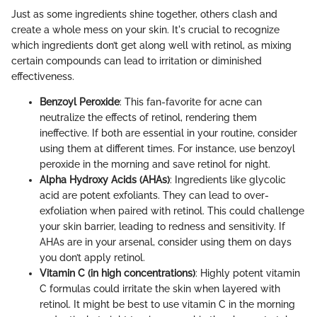
Just as some ingredients shine together, others clash and
create a whole mess on your skin. It's crucial to recognize
which ingredients don’t get along well with retinol, as mixing
certain compounds can lead to irritation or diminished
effectiveness.
Benzoyl Peroxide
: This fan-favorite for acne can
neutralize the effects of retinol, rendering them
ineffective. If both are essential in your routine, consider
using them at different times. For instance, use benzoyl
peroxide in the morning and save retinol for night.
Alpha Hydroxy Acids (AHAs)
: Ingredients like glycolic
acid are potent exfoliants. They can lead to over-
exfoliation when paired with retinol. This could challenge
your skin barrier, leading to redness and sensitivity. If
AHAs are in your arsenal, consider using them on days
you don’t apply retinol.
Vitamin C (in high concentrations)
: Highly potent vitamin
C formulas could irritate the skin when layered with
retinol. It might be best to use vitamin C in the morning