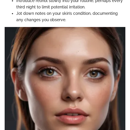
Introduce retinol slowly into your routine, perhaps every
third night to limit potential irritation.
Jot down notes on your skin’s condition, documenting
any changes you observe.