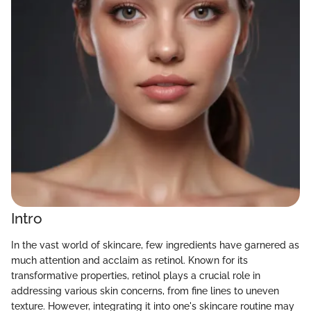
Intro
In the vast world of skincare, few ingredients have garnered as
much attention and acclaim as retinol. Known for its
transformative properties, retinol plays a crucial role in
addressing various skin concerns, from fine lines to uneven
texture. However, integrating it into one's skincare routine may