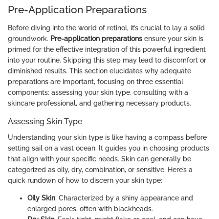
Pre-Application Preparations
Before diving into the world of retinol, it’s crucial to lay a solid
groundwork.
Pre-application preparations
ensure your skin is
primed for the effective integration of this powerful ingredient
into your routine. Skipping this step may lead to discomfort or
diminished results. This section elucidates why adequate
preparations are important, focusing on three essential
components: assessing your skin type, consulting with a
skincare professional, and gathering necessary products.
Assessing Skin Type
Understanding your skin type is like having a compass before
setting sail on a vast ocean. It guides you in choosing products
that align with your specific needs. Skin can generally be
categorized as oily, dry, combination, or sensitive. Here’s a
quick rundown of how to discern your skin type:
Oily Skin
: Characterized by a shiny appearance and
enlarged pores, often with blackheads.