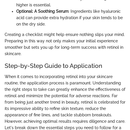
higher is essential.
Optional: A Soothing Serum
: Ingredients like hyaluronic
acid can provide extra hydration if your skin tends to be
on the dry side.
Creating a checklist might help ensure nothing slips your mind.
Preparing in this way not only makes your initial experience
smoother but sets you up for long-term success with retinol in
skincare.
Step-by-Step Guide to Application
When it comes to incorporating retinol into your skincare
routine, the application process is paramount. Understanding
the right steps to take can greatly enhance the effectiveness of
retinol and minimize the potential for adverse reactions. Far
from being just another trend in beauty, retinol is celebrated for
its impressive ability to refine skin texture, reduce the
appearance of fine lines, and tackle stubborn breakouts.
However, achieving optimal results requires diligence and care.
Let's break down the essential steps you need to follow for a