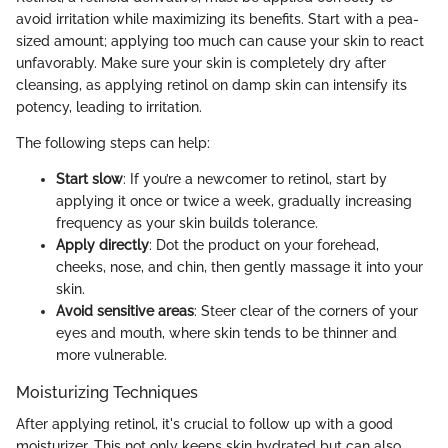
avoid irritation while maximizing its benefits. Start with a pea-
sized amount; applying too much can cause your skin to react
unfavorably. Make sure your skin is completely dry after
cleansing, as applying retinol on damp skin can intensify its
potency, leading to irritation.
The following steps can help:
Start slow
: If you’re a newcomer to retinol, start by
applying it once or twice a week, gradually increasing
frequency as your skin builds tolerance.
Apply directly
: Dot the product on your forehead,
cheeks, nose, and chin, then gently massage it into your
skin.
Avoid sensitive areas
: Steer clear of the corners of your
eyes and mouth, where skin tends to be thinner and
more vulnerable.
Moisturizing Techniques
After applying retinol, it's crucial to follow up with a good
moisturizer. This not only keeps skin hydrated but can also