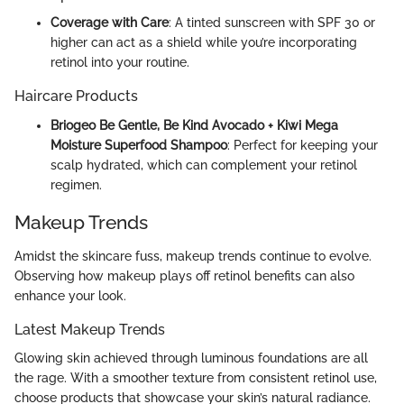
Coverage with Care
: A tinted sunscreen with SPF 30 or
higher can act as a shield while you’re incorporating
retinol into your routine.
Haircare Products
Briogeo Be Gentle, Be Kind Avocado + Kiwi Mega
Moisture Superfood Shampoo
: Perfect for keeping your
scalp hydrated, which can complement your retinol
regimen.
Makeup Trends
Amidst the skincare fuss, makeup trends continue to evolve.
Observing how makeup plays off retinol benefits can also
enhance your look.
Latest Makeup Trends
Glowing skin achieved through luminous foundations are all
the rage. With a smoother texture from consistent retinol use,
choose products that showcase your skin’s natural radiance.