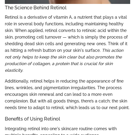
The Science Behind Retinol
Retinol is a derivative of vitamin A, a nutrient that plays a vital
role in several body functions, including maintaining healthy
skin. When applied, retinol converts to retinoic acid within the
skin, promoting cell turnover — which is simply the process of
shedding dead skin cells and generating new ones. Think of it
as hitting a refresh button on your skin's surface.
This action
not only helps to keep the skin clear but also promotes the
production of collagen, a protein that is crucial for skin
elasticity.
Additionally, retinol helps in reducing the appearance of fine
lines, wrinkles, and pigmentation irregularities. The process
encourages skin renewal and can lead to a more even
complexion. But with all goods things, there’s a catch; the skin
needs time to adapt to retinol, which leads us to our next point.
Benefits of Using Retinol
Integrating retinol into one's skincare routine comes with