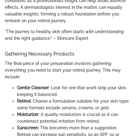
conditions, as a professional’s insight can help avoid adverse
effects. A dermatologists interest in the matter, can equally
valuable insights, forming a robust foundation before you
embark on your retinol journey.
"The journey to healthy skin often starts with understanding
and the right guidance." – Skincare Expert
Gathering Necessary Products
The final piece of your preparation involves gathering
everything you need to start your retinol journey. This may
include:
Gentle Cleanser
: Look for one that won’t strip your skin,
keeping it balanced.
Retinol
: Choose a formulation suitable for your skin type;
some formats include serums, creams, or gels.
Moisturizer
: A quality moisturizer is crucial as it can
counteract potential irritation from retinol.
Sunscreen
: This becomes more than a suggestion.
Retinol can increase sun sensitivity, so an SPF 30 or