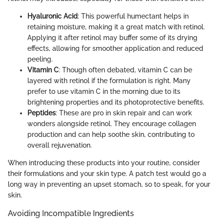
Hyaluronic Acid
: This powerful humectant helps in
retaining moisture, making it a great match with retinol.
Applying it after retinol may buffer some of its drying
effects, allowing for smoother application and reduced
peeling.
Vitamin C
: Though often debated, vitamin C can be
layered with retinol if the formulation is right. Many
prefer to use vitamin C in the morning due to its
brightening properties and its photoprotective benefits.
Peptides
: These are pro in skin repair and can work
wonders alongside retinol. They encourage collagen
production and can help soothe skin, contributing to
overall rejuvenation.
When introducing these products into your routine, consider
their formulations and your skin type. A patch test would go a
long way in preventing an upset stomach, so to speak, for your
skin.
Avoiding Incompatible Ingredients