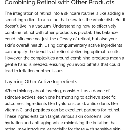
Combining Retinol with Other Products
The integration of retinol into a skincare routine is like adding a
secret ingredient to a recipe that elevates the whole dish. But it
doesn't live in a vacuum. Understanding how to effectively
combine retinol with other products is pivotal. This balance
could influence not just the efficacy of retinol, but also your
skin's overall health. Using complementary active ingredients
can amplify the benefits of retinol, delivering optimal results.
However, the complexities around combining products mean a
gentle hand is needed, ensuring you avoid pitfalls that could
lead to irritation or other issues.
Layering Other Active Ingredients
When thinking about layering, consider it as a dance of
skincare actives, each one harmonizing to achieve specific
outcomes. Ingredients like hyaluronic acid, antioxidants like
vitamin C, and peptides can be excellent partners for retinol.
These ingredients can target various skin concerns, like
hydration and anti-aging while minimizing the irritation that
retinol may introduce, especially for those with sensitive skin.