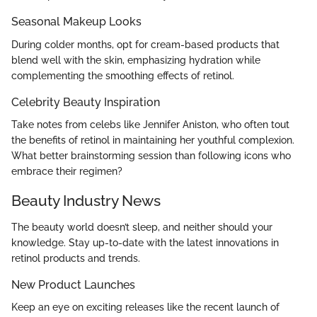
Seasonal Makeup Looks
During colder months, opt for cream-based products that
blend well with the skin, emphasizing hydration while
complementing the smoothing effects of retinol.
Celebrity Beauty Inspiration
Take notes from celebs like Jennifer Aniston, who often tout
the benefits of retinol in maintaining her youthful complexion.
What better brainstorming session than following icons who
embrace their regimen?
Beauty Industry News
The beauty world doesn’t sleep, and neither should your
knowledge. Stay up-to-date with the latest innovations in
retinol products and trends.
New Product Launches
Keep an eye on exciting releases like the recent launch of