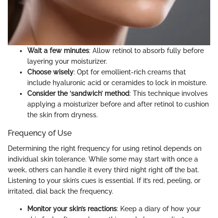
Wait a few minutes
: Allow retinol to absorb fully before
layering your moisturizer.
Choose wisely
: Opt for emollient-rich creams that
include hyaluronic acid or ceramides to lock in moisture.
Consider the ‘sandwich’ method
: This technique involves
applying a moisturizer before and after retinol to cushion
the skin from dryness.
Frequency of Use
Determining the right frequency for using retinol depends on
individual skin tolerance. While some may start with once a
week, others can handle it every third night right off the bat.
Listening to your skin’s cues is essential. If it’s red, peeling, or
irritated, dial back the frequency.
Monitor your skin’s reactions
: Keep a diary of how your