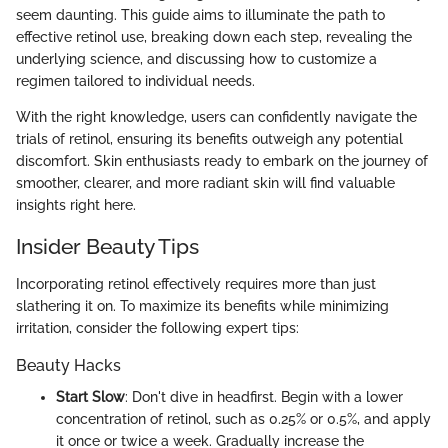
seem daunting. This guide aims to illuminate the path to
effective retinol use, breaking down each step, revealing the
underlying science, and discussing how to customize a
regimen tailored to individual needs.
With the right knowledge, users can confidently navigate the
trials of retinol, ensuring its benefits outweigh any potential
discomfort. Skin enthusiasts ready to embark on the journey of
smoother, clearer, and more radiant skin will find valuable
insights right here.
Insider Beauty Tips
Incorporating retinol effectively requires more than just
slathering it on. To maximize its benefits while minimizing
irritation, consider the following expert tips:
Beauty Hacks
Start Slow
: Don't dive in headfirst. Begin with a lower
concentration of retinol, such as 0.25% or 0.5%, and apply
it once or twice a week. Gradually increase the