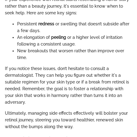
rather than a beauty journey, it's essential to know when to
seek help. Here are some key signs:
Persistent
redness
or swelling that doesn’t subside after
a few days.
An elongation of
peeling
or a higher level of irritation
following a consistent usage.
New breakouts that worsen rather than improve over
time.
If you notice these issues, don’t hesitate to consult a
dermatologist. They can help you figure out whether it's a
suitable regimen for your skin type or if a break from retinol is
needed. Remember, the goal is to foster a relationship with
your skin that works in harmony rather than turns it into an
adversary.
Ultimately, managing side effects effectively will bolster your
retinol journey, steering you toward healthier, renewed skin
without the bumps along the way.