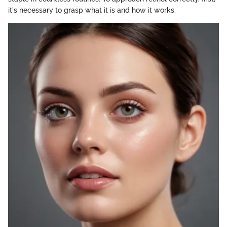
it's necessary to grasp what it is and how it works.