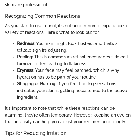
skincare professional.
Recognizing Common Reactions
As you start to use retinol, it's not uncommon to experience a
variety of reactions. Here's what to look out for:
Redness:
Your skin might look flushed, and that’s a
telltale sign it’s adjusting.
Peeling:
This is common as retinol encourages skin cell
turnover, often leading to flakiness.
Dryness:
Your face may feel parched, which is why
hydration has to be part of your routine.
Stinging or Burning:
If you feel tingling sensations, it
indicates your skin is getting accustomed to the active
ingredient.
It's important to note that while these reactions can be
alarming, they’re often temporary. However, keeping an eye on
their intensity can help you adjust your regimen accordingly.
Tips for Reducing Irritation