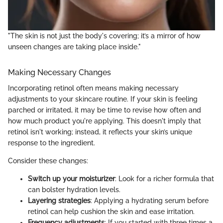
"The skin is not just the body's covering; it’s a mirror of how
unseen changes are taking place inside."
Making Necessary Changes
Incorporating retinol often means making necessary
adjustments to your skincare routine. If your skin is feeling
parched or irritated, it may be time to revise how often and
how much product you're applying. This doesn't imply that
retinol isn't working; instead, it reflects your skin’s unique
response to the ingredient.
Consider these changes:
Switch up your moisturizer
: Look for a richer formula that
can bolster hydration levels.
Layering strategies
: Applying a hydrating serum before
retinol can help cushion the skin and ease irritation.
Frequency adjustments
: If you started with three times a