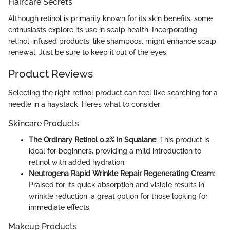
Haircare Secrets
Although retinol is primarily known for its skin benefits, some
enthusiasts explore its use in scalp health. Incorporating
retinol-infused products, like shampoos, might enhance scalp
renewal. Just be sure to keep it out of the eyes.
Product Reviews
Selecting the right retinol product can feel like searching for a
needle in a haystack. Here’s what to consider:
Skincare Products
The Ordinary Retinol 0.2% in Squalane
: This product is
ideal for beginners, providing a mild introduction to
retinol with added hydration.
Neutrogena Rapid Wrinkle Repair Regenerating Cream
:
Praised for its quick absorption and visible results in
wrinkle reduction, a great option for those looking for
immediate effects.
Makeup Products