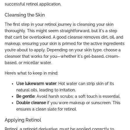
successful retinol application.
Cleansing the Skin
The first step in your retinol journey is cleansing your skin
thoroughly. This might seem straightforward, but it's a step
that can’t be overlooked. A good cleanse removes dirt, oil, and
makeup, ensuring your skin is primed for the active ingredients
you’re about to apply. Depending on your skin type, choose a
cleanser that works for you—whether it's gel-based, cream-
based, or micellar water.
Here’s what to keep in mind:
Use lukewarm water
: Hot water can strip skin of its
natural oils, leading to irritation.
Be gentle
: Avoid harsh scrubs; a soft touch is essential.
Double cleanse
if you wore makeup or sunscreen. This
ensures a clean slate for retinol.
Applying Retinol
Retinol, a retinoid derivative, must be applied correctly to