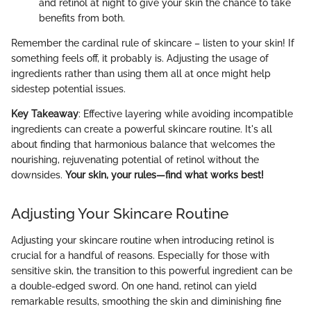
and retinol at night to give your skin the chance to take
benefits from both.
Remember the cardinal rule of skincare – listen to your skin! If
something feels off, it probably is. Adjusting the usage of
ingredients rather than using them all at once might help
sidestep potential issues.
Key Takeaway
: Effective layering while avoiding incompatible
ingredients can create a powerful skincare routine. It's all
about finding that harmonious balance that welcomes the
nourishing, rejuvenating potential of retinol without the
downsides.
Your skin, your rules—find what works best!
Adjusting Your Skincare Routine
Adjusting your skincare routine when introducing retinol is
crucial for a handful of reasons. Especially for those with
sensitive skin, the transition to this powerful ingredient can be
a double-edged sword. On one hand, retinol can yield
remarkable results, smoothing the skin and diminishing fine