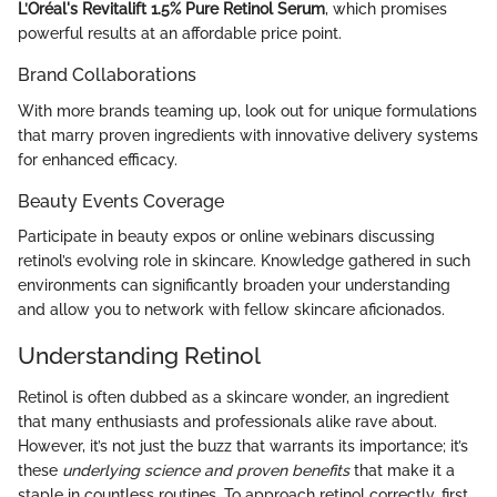
L’Oréal's Revitalift 1.5% Pure Retinol Serum
, which promises
powerful results at an affordable price point.
Brand Collaborations
With more brands teaming up, look out for unique formulations
that marry proven ingredients with innovative delivery systems
for enhanced efficacy.
Beauty Events Coverage
Participate in beauty expos or online webinars discussing
retinol’s evolving role in skincare. Knowledge gathered in such
environments can significantly broaden your understanding
and allow you to network with fellow skincare aficionados.
Understanding Retinol
Retinol is often dubbed as a skincare wonder, an ingredient
that many enthusiasts and professionals alike rave about.
However, it’s not just the buzz that warrants its importance; it’s
these
underlying science and proven benefits
that make it a
staple in countless routines. To approach retinol correctly, first,