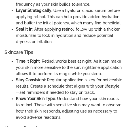
frequency as your skin builds tolerance.
Layer Strategically
: Use a hyaluronic acid serum before
applying retinol. This can help provide added hydration
and buffer the initial potency, which many find beneficial.
Seal It In
: After applying retinol, follow up with a thicker
moisturizer to lock in hydration and reduce potential
dryness or irritation.
Skincare Tips
Time It Right
: Retinol works best at night. As it can make
your skin more sensitive to the sun, nighttime application
allows it to perform its magic while you sleep.
Stay Consistent
: Regular application is key for noticeable
results. Create a schedule that aligns with your lifestyle
—set reminders if needed to stay on track.
Know Your Skin Type
: Understand how your skin reacts
to retinol. Those with sensitive skin may want to observe
how their skin responds, adjusting use as necessary to
avoid adverse reactions.