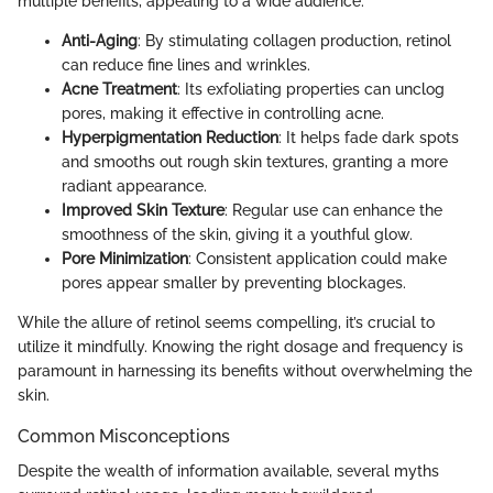
multiple benefits, appealing to a wide audience.
Anti-Aging
: By stimulating collagen production, retinol
can reduce fine lines and wrinkles.
Acne Treatment
: Its exfoliating properties can unclog
pores, making it effective in controlling acne.
Hyperpigmentation Reduction
: It helps fade dark spots
and smooths out rough skin textures, granting a more
radiant appearance.
Improved Skin Texture
: Regular use can enhance the
smoothness of the skin, giving it a youthful glow.
Pore Minimization
: Consistent application could make
pores appear smaller by preventing blockages.
While the allure of retinol seems compelling, it’s crucial to
utilize it mindfully. Knowing the right dosage and frequency is
paramount in harnessing its benefits without overwhelming the
skin.
Common Misconceptions
Despite the wealth of information available, several myths