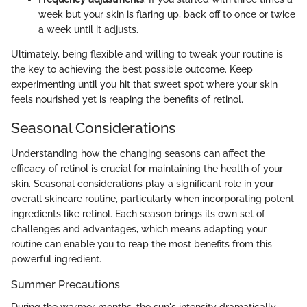
week but your skin is flaring up, back off to once or twice
a week until it adjusts.
Ultimately, being flexible and willing to tweak your routine is
the key to achieving the best possible outcome. Keep
experimenting until you hit that sweet spot where your skin
feels nourished yet is reaping the benefits of retinol.
Seasonal Considerations
Understanding how the changing seasons can affect the
efficacy of retinol is crucial for maintaining the health of your
skin. Seasonal considerations play a significant role in your
overall skincare routine, particularly when incorporating potent
ingredients like retinol. Each season brings its own set of
challenges and advantages, which means adapting your
routine can enable you to reap the most benefits from this
powerful ingredient.
Summer Precautions
During the warmer months, the sun's intensity dramatically