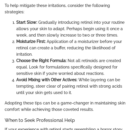
To help mitigate these irritations, consider the following
strategies:
Start Slow:
Gradually introducing retinol into your routine
allows your skin to adapt. Perhaps begin using it once a
week, and then slowly increase to two or three times.
Moisturize First:
Application of a moisturizer before your
retinol can create a buffer, reducing the likelihood of
irritation.
Choose the Right Formula:
Not all retinoids are created
equal. Look for formulations specifically designed for
sensitive skin if you’re worried about reactions.
Avoid Mixing with Other Actives:
While layering can be
tempting, steer clear of pairing retinol with strong acids
until your skin gets used to it.
Adopting these tips can be a game-changer in maintaining skin
comfort while achieving those coveted results.
When to Seek Professional Help
If your experience with retinol starts resembling a horror story