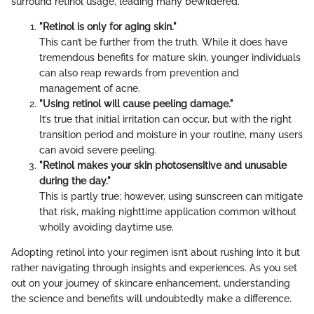
surround retinol usage, leading many bewildered.
"Retinol is only for aging skin."
This can’t be further from the truth. While it does have
tremendous benefits for mature skin, younger individuals
can also reap rewards from prevention and
management of acne.
"Using retinol will cause peeling damage."
It’s true that initial irritation can occur, but with the right
transition period and moisture in your routine, many users
can avoid severe peeling.
"Retinol makes your skin photosensitive and unusable
during the day."
This is partly true; however, using sunscreen can mitigate
that risk, making nighttime application common without
wholly avoiding daytime use.
Adopting retinol into your regimen isn’t about rushing into it but
rather navigating through insights and experiences. As you set
out on your journey of skincare enhancement, understanding
the science and benefits will undoubtedly make a difference.