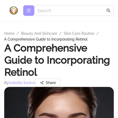
Home
/
Beauty And Skincare
/
Skin Care Routine
/
A Comprehensive Guide to Incorporating Retinol
A Comprehensive
Guide to Incorporating
Retinol
By
Isabella Santos
Share