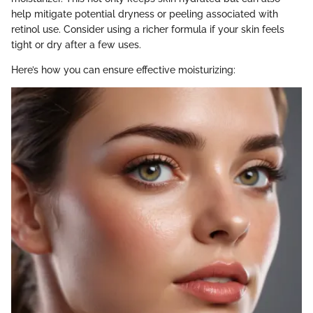
help mitigate potential dryness or peeling associated with
retinol use. Consider using a richer formula if your skin feels
tight or dry after a few uses.
Here’s how you can ensure effective moisturizing: