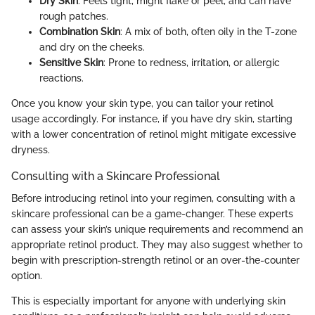
Dry Skin
: Feels tight, might flake or peel, and can have
rough patches.
Combination Skin
: A mix of both, often oily in the T-zone
and dry on the cheeks.
Sensitive Skin
: Prone to redness, irritation, or allergic
reactions.
Once you know your skin type, you can tailor your retinol
usage accordingly. For instance, if you have dry skin, starting
with a lower concentration of retinol might mitigate excessive
dryness.
Consulting with a Skincare Professional
Before introducing retinol into your regimen, consulting with a
skincare professional can be a game-changer. These experts
can assess your skin’s unique requirements and recommend an
appropriate retinol product. They may also suggest whether to
begin with prescription-strength retinol or an over-the-counter
option.
This is especially important for anyone with underlying skin