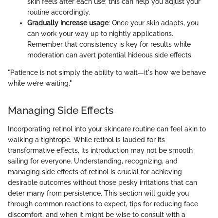
skin feels after each use; this can help you adjust your
routine accordingly.
Gradually increase usage
: Once your skin adapts, you
can work your way up to nightly applications.
Remember that consistency is key for results while
moderation can avert potential hideous side effects.
"Patience is not simply the ability to wait—it's how we behave
while we’re waiting."
Managing Side Effects
Incorporating retinol into your skincare routine can feel akin to
walking a tightrope. While retinol is lauded for its
transformative effects, its introduction may not be smooth
sailing for everyone. Understanding, recognizing, and
managing side effects of retinol is crucial for achieving
desirable outcomes without those pesky irritations that can
deter many from persistence. This section will guide you
through common reactions to expect, tips for reducing face
discomfort, and when it might be wise to consult with a