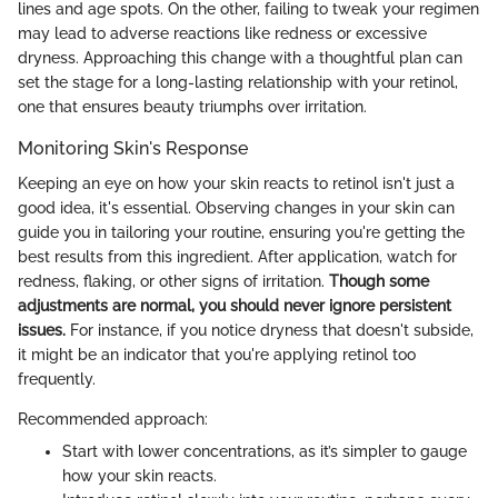
lines and age spots. On the other, failing to tweak your regimen
may lead to adverse reactions like redness or excessive
dryness. Approaching this change with a thoughtful plan can
set the stage for a long-lasting relationship with your retinol,
one that ensures beauty triumphs over irritation.
Monitoring Skin's Response
Keeping an eye on how your skin reacts to retinol isn't just a
good idea, it's essential. Observing changes in your skin can
guide you in tailoring your routine, ensuring you're getting the
best results from this ingredient. After application, watch for
redness, flaking, or other signs of irritation.
Though some
adjustments are normal, you should never ignore persistent
issues.
For instance, if you notice dryness that doesn't subside,
it might be an indicator that you're applying retinol too
frequently.
Recommended approach:
Start with lower concentrations, as it’s simpler to gauge
how your skin reacts.