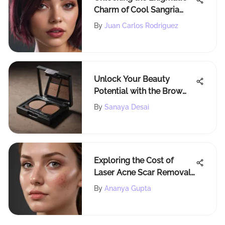
Charm of Cool Sangria
Hair Color for a
By
Juan Carlos Rodriguez
Captivating Look
Unlock Your Beauty
Potential with the Brow
Bar Bombshell Brow Kit
By
Sanaya Desai
Exploring the Cost of
Laser Acne Scar Removal:
Factors and Insights
By
Ananya Gupta