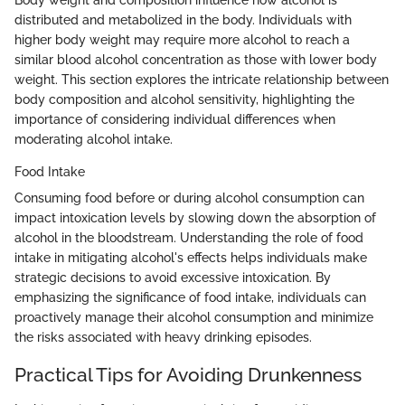
Body weight and composition influence how alcohol is
distributed and metabolized in the body. Individuals with
higher body weight may require more alcohol to reach a
similar blood alcohol concentration as those with lower body
weight. This section explores the intricate relationship between
body composition and alcohol sensitivity, highlighting the
importance of considering individual differences when
moderating alcohol intake.
Food Intake
Consuming food before or during alcohol consumption can
impact intoxication levels by slowing down the absorption of
alcohol in the bloodstream. Understanding the role of food
intake in mitigating alcohol's effects helps individuals make
strategic decisions to avoid excessive intoxication. By
emphasizing the significance of food intake, individuals can
proactively manage their alcohol consumption and minimize
the risks associated with heavy drinking episodes.
Practical Tips for Avoiding Drunkenness