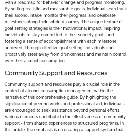
with a roadmap for behavior change and progress monitoring.
By setting realistic and measurable goals, individuals can track
their alcohol intake, monitor their progress, and celebrate
milestones along their sobriety journey. The unique feature of
goal setting strategies is their motivational impact, inspiring
individuals to stay committed to their sobriety goals and
fostering a sense of accomplishment with each milestone
achieved. Through effective goal setting, individuals can
proactively steer away from drunkenness and maintain control
over their alcohol consumption.
Community Support and Resources
Community support and resources play a crucial role in the
context of alcohol consumption management within the
narrative of this comprehensive guide. By highlighting the
significance of peer networks and professional aid, individuals
are encouraged to seek assistance beyond personal efforts.
Various elements contribute to the effectiveness of community
support - from shared experiences to structured programs. In
this article, the emphasis is on creating a support system that