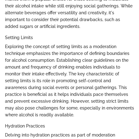
their alcohol intake while still enjoying social gatherings. While
alternate beverages offer versatility and creativity, it's
important to consider their potential drawbacks, such as
added sugars or artificial ingredients.
Setting Limits
Exploring the concept of setting limits as a moderation
technique emphasizes the importance of defining boundaries
for alcohol consumption. Establishing clear guidelines on the
amount and frequency of drinking enables individuals to
monitor their intake effectively. The key characteristic of
setting limits is its role in promoting self-control and
awareness during social events or personal gatherings. This
practice is beneficial as it helps individuals pace themselves
and prevent excessive drinking. However, setting strict limits
may also pose challenges for some, especially in environments
where alcohol is readily available.
Hydration Practices
Delving into hydration practices as part of moderation