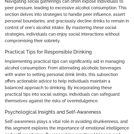
Navigating social gatherings can often expose individuals to
peer pressure, leading to excessive alcohol consumption. This
section delves into strategies to handle peer influence, assert
personal boundaries, and graciously decline drinks to remain in
control of one's alcohol intake. By mastering these social
strategies, individuals can enjoy social interactions without
compromising their sobriety.
Practical Tips for Responsible Drinking
Implementing practical tips can significantly aid in managing
alcohol consumption. From alternating alcoholic beverages
with water to setting personal drink limits, this subsection
offers actionable advice to help individuals maintain a
balanced approach to drinking. By incorporating these
practical tips into social outings, individuals can safeguard
themselves against the risks of overindulgence.
Psychological Insights and Self-Awareness
Self-awareness plays a vital role in avoiding drunkenness, and
this segment explores the importance of emotional intelligence