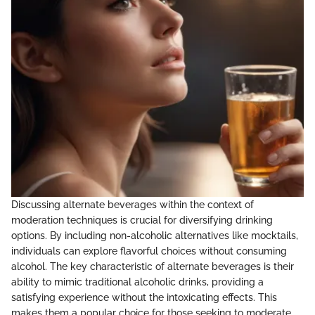
Discussing alternate beverages within the context of
moderation techniques is crucial for diversifying drinking
options. By including non-alcoholic alternatives like mocktails,
individuals can explore flavorful choices without consuming
alcohol. The key characteristic of alternate beverages is their
ability to mimic traditional alcoholic drinks, providing a
satisfying experience without the intoxicating effects. This
makes them a popular choice for those seeking to moderate