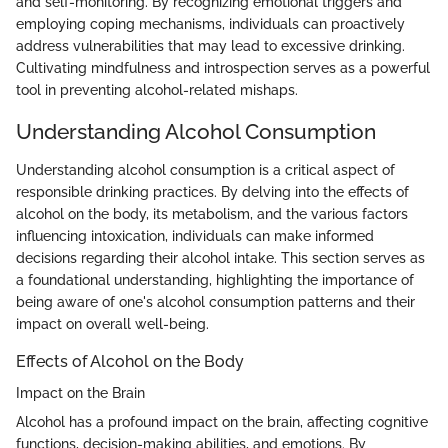
and self-monitoring. By recognizing emotional triggers and
employing coping mechanisms, individuals can proactively
address vulnerabilities that may lead to excessive drinking.
Cultivating mindfulness and introspection serves as a powerful
tool in preventing alcohol-related mishaps.
Understanding Alcohol Consumption
Understanding alcohol consumption is a critical aspect of
responsible drinking practices. By delving into the effects of
alcohol on the body, its metabolism, and the various factors
influencing intoxication, individuals can make informed
decisions regarding their alcohol intake. This section serves as
a foundational understanding, highlighting the importance of
being aware of one's alcohol consumption patterns and their
impact on overall well-being.
Effects of Alcohol on the Body
Impact on the Brain
Alcohol has a profound impact on the brain, affecting cognitive
functions, decision-making abilities, and emotions. By