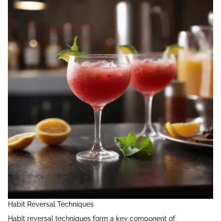
Habit Reversal Techniques
Habit reversal techniques form a key component of