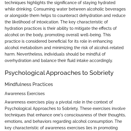
techniques highlights the significance of staying hydrated
while drinking. Consuming water between alcoholic beverages
or alongside them helps to counteract dehydration and reduce
the likelihood of intoxication. The key characteristic of
hydration practices is their ability to mitigate the effects of
alcohol on the body, promoting overall well-being. This
practice is considered beneficial for its role in enhancing
alcohol metabolism and minimizing the risk of alcohol-related
harm. Nevertheless, individuals should be mindful of
overhydration and balance their fluid intake accordingly.
Psychological Approaches to Sobriety
Mindfulness Practices
Awareness Exercises
Awareness exercises play a pivotal role in the context of
Psychological Approaches to Sobriety. These exercises involve
techniques that enhance one's consciousness of their thoughts,
emotions, and behaviors regarding alcohol consumption. The
key characteristic of awareness exercises lies in promoting