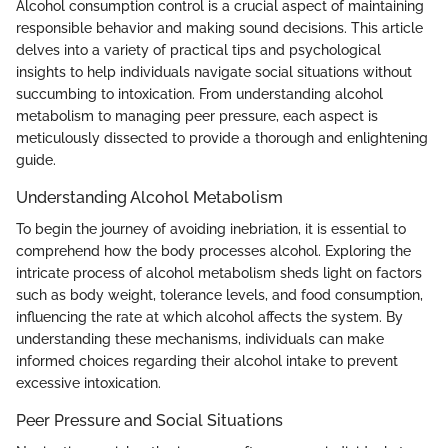
Alcohol consumption control is a crucial aspect of maintaining
responsible behavior and making sound decisions. This article
delves into a variety of practical tips and psychological
insights to help individuals navigate social situations without
succumbing to intoxication. From understanding alcohol
metabolism to managing peer pressure, each aspect is
meticulously dissected to provide a thorough and enlightening
guide.
Understanding Alcohol Metabolism
To begin the journey of avoiding inebriation, it is essential to
comprehend how the body processes alcohol. Exploring the
intricate process of alcohol metabolism sheds light on factors
such as body weight, tolerance levels, and food consumption,
influencing the rate at which alcohol affects the system. By
understanding these mechanisms, individuals can make
informed choices regarding their alcohol intake to prevent
excessive intoxication.
Peer Pressure and Social Situations