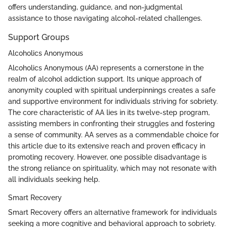
offers understanding, guidance, and non-judgmental
assistance to those navigating alcohol-related challenges.
Support Groups
Alcoholics Anonymous
Alcoholics Anonymous (AA) represents a cornerstone in the
realm of alcohol addiction support. Its unique approach of
anonymity coupled with spiritual underpinnings creates a safe
and supportive environment for individuals striving for sobriety.
The core characteristic of AA lies in its twelve-step program,
assisting members in confronting their struggles and fostering
a sense of community. AA serves as a commendable choice for
this article due to its extensive reach and proven efficacy in
promoting recovery. However, one possible disadvantage is
the strong reliance on spirituality, which may not resonate with
all individuals seeking help.
Smart Recovery
Smart Recovery offers an alternative framework for individuals
seeking a more cognitive and behavioral approach to sobriety.