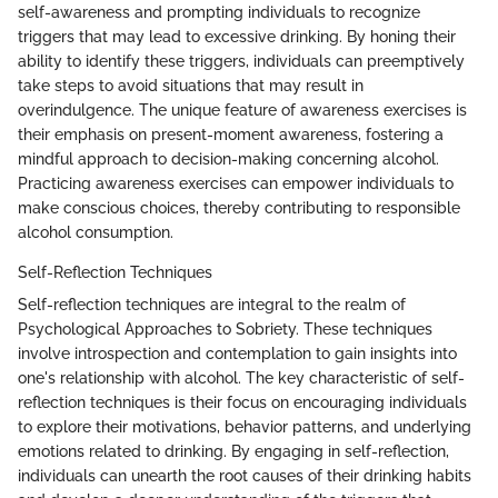
self-awareness and prompting individuals to recognize
triggers that may lead to excessive drinking. By honing their
ability to identify these triggers, individuals can preemptively
take steps to avoid situations that may result in
overindulgence. The unique feature of awareness exercises is
their emphasis on present-moment awareness, fostering a
mindful approach to decision-making concerning alcohol.
Practicing awareness exercises can empower individuals to
make conscious choices, thereby contributing to responsible
alcohol consumption.
Self-Reflection Techniques
Self-reflection techniques are integral to the realm of
Psychological Approaches to Sobriety. These techniques
involve introspection and contemplation to gain insights into
one's relationship with alcohol. The key characteristic of self-
reflection techniques is their focus on encouraging individuals
to explore their motivations, behavior patterns, and underlying
emotions related to drinking. By engaging in self-reflection,
individuals can unearth the root causes of their drinking habits