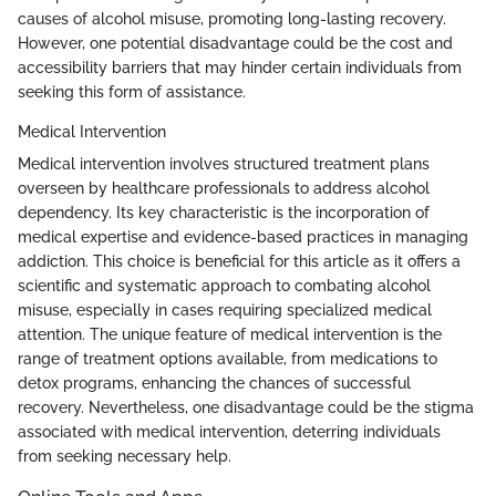
causes of alcohol misuse, promoting long-lasting recovery.
However, one potential disadvantage could be the cost and
accessibility barriers that may hinder certain individuals from
seeking this form of assistance.
Medical Intervention
Medical intervention involves structured treatment plans
overseen by healthcare professionals to address alcohol
dependency. Its key characteristic is the incorporation of
medical expertise and evidence-based practices in managing
addiction. This choice is beneficial for this article as it offers a
scientific and systematic approach to combating alcohol
misuse, especially in cases requiring specialized medical
attention. The unique feature of medical intervention is the
range of treatment options available, from medications to
detox programs, enhancing the chances of successful
recovery. Nevertheless, one disadvantage could be the stigma
associated with medical intervention, deterring individuals
from seeking necessary help.