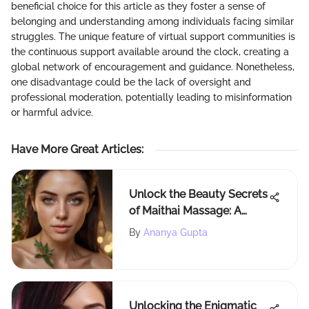
beneficial choice for this article as they foster a sense of
belonging and understanding among individuals facing similar
struggles. The unique feature of virtual support communities is
the continuous support available around the clock, creating a
global network of encouragement and guidance. Nonetheless,
one disadvantage could be the lack of oversight and
professional moderation, potentially leading to misinformation
or harmful advice.
Have More Great Articles
:
Unlock the Beauty Secrets
of Maithai Massage: A
Holistic Approach to Self-
By
Ananya Gupta
Care
Unlocking the Enigmatic