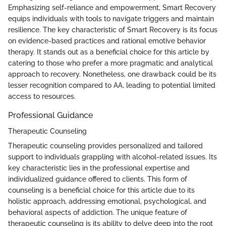
Emphasizing self-reliance and empowerment, Smart Recovery
equips individuals with tools to navigate triggers and maintain
resilience. The key characteristic of Smart Recovery is its focus
on evidence-based practices and rational emotive behavior
therapy. It stands out as a beneficial choice for this article by
catering to those who prefer a more pragmatic and analytical
approach to recovery. Nonetheless, one drawback could be its
lesser recognition compared to AA, leading to potential limited
access to resources.
Professional Guidance
Therapeutic Counseling
Therapeutic counseling provides personalized and tailored
support to individuals grappling with alcohol-related issues. Its
key characteristic lies in the professional expertise and
individualized guidance offered to clients. This form of
counseling is a beneficial choice for this article due to its
holistic approach, addressing emotional, psychological, and
behavioral aspects of addiction. The unique feature of
therapeutic counseling is its ability to delve deep into the root