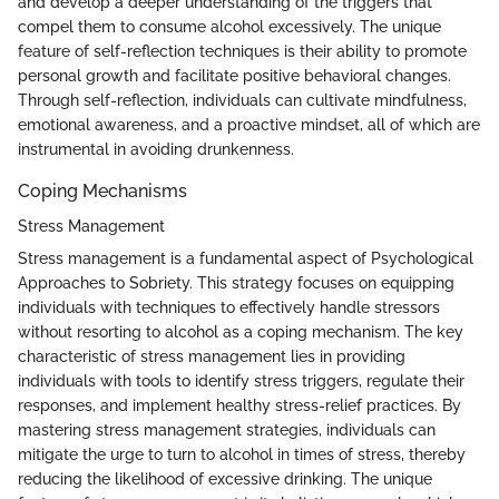
and develop a deeper understanding of the triggers that
compel them to consume alcohol excessively. The unique
feature of self-reflection techniques is their ability to promote
personal growth and facilitate positive behavioral changes.
Through self-reflection, individuals can cultivate mindfulness,
emotional awareness, and a proactive mindset, all of which are
instrumental in avoiding drunkenness.
Coping Mechanisms
Stress Management
Stress management is a fundamental aspect of Psychological
Approaches to Sobriety. This strategy focuses on equipping
individuals with techniques to effectively handle stressors
without resorting to alcohol as a coping mechanism. The key
characteristic of stress management lies in providing
individuals with tools to identify stress triggers, regulate their
responses, and implement healthy stress-relief practices. By
mastering stress management strategies, individuals can
mitigate the urge to turn to alcohol in times of stress, thereby
reducing the likelihood of excessive drinking. The unique