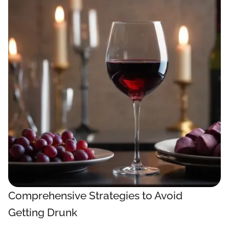
Comprehensive Strategies to Avoid
Getting Drunk