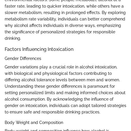
faster rate, leading to quicker intoxication, while others have a
slower metabolism, resulting in prolonged effects. By exploring
metabolism rate variability, individuals can better comprehend
why alcohol affects individuals in diverse ways, emphasizing
the significance of personalized strategies for responsible
drinking.
Factors Influencing Intoxication
Gender Differences
Gender variations play a crucial role in alcohol intoxication,
with biological and physiological factors contributing to
differing alcohol tolerance levels between men and women.
Understanding these gender differences is paramount for
setting personalized limits and making informed choices about
alcohol consumption. By acknowledging the influence of
gender on intoxication, individuals can adopt tailored strategies
to ensure safe and responsible drinking practices.
Body Weight and Composition