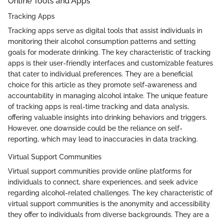
Online Tools and Apps
Tracking Apps
Tracking apps serve as digital tools that assist individuals in
monitoring their alcohol consumption patterns and setting
goals for moderate drinking. The key characteristic of tracking
apps is their user-friendly interfaces and customizable features
that cater to individual preferences. They are a beneficial
choice for this article as they promote self-awareness and
accountability in managing alcohol intake. The unique feature
of tracking apps is real-time tracking and data analysis,
offering valuable insights into drinking behaviors and triggers.
However, one downside could be the reliance on self-
reporting, which may lead to inaccuracies in data tracking.
Virtual Support Communities
Virtual support communities provide online platforms for
individuals to connect, share experiences, and seek advice
regarding alcohol-related challenges. The key characteristic of
virtual support communities is the anonymity and accessibility
they offer to individuals from diverse backgrounds. They are a