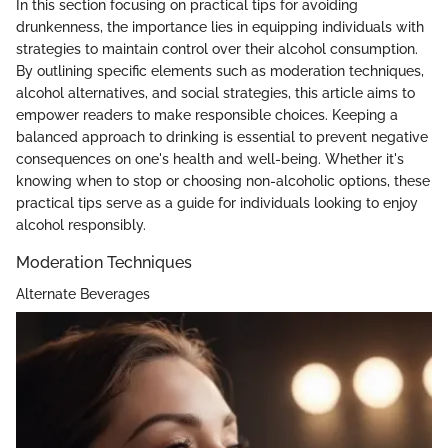
In this section focusing on practical tips for avoiding
drunkenness, the importance lies in equipping individuals with
strategies to maintain control over their alcohol consumption.
By outlining specific elements such as moderation techniques,
alcohol alternatives, and social strategies, this article aims to
empower readers to make responsible choices. Keeping a
balanced approach to drinking is essential to prevent negative
consequences on one's health and well-being. Whether it's
knowing when to stop or choosing non-alcoholic options, these
practical tips serve as a guide for individuals looking to enjoy
alcohol responsibly.
Moderation Techniques
Alternate Beverages