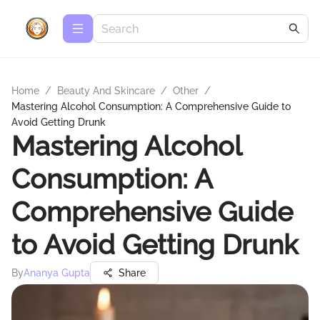
Home
/
Beauty And Skincare
/
Other
/
Mastering Alcohol Consumption: A Comprehensive Guide to
Avoid Getting Drunk
Mastering Alcohol
Consumption: A
Comprehensive Guide
to Avoid Getting Drunk
By
Ananya Gupta
Share