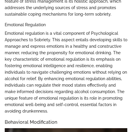
feature of stress management is its holistic approach, which
addresses the underlying sources of stress and promotes
sustainable coping mechanisms for long-term sobriety.
Emotional Regulation
Emotional regulation is a vital component of Psychological
Approaches to Sobriety. This aspect entails developing skills to
manage and express emotions in a healthy and constructive
manner, reducing the propensity for emotional drinking. The
key characteristic of emotional regulation is its emphasis on
fostering emotional intelligence and resilience, enabling
individuals to navigate challenging emotions without relying on
alcohol for relief. By enhancing emotional regulation abilities,
individuals can regulate their mood states effectively and
make informed decisions regarding alcohol consumption. The
unique feature of emotional regulation is its role in promoting
emotional well-being and self-control, essential factors in
avoiding drunkenness.
Behavioral Modification