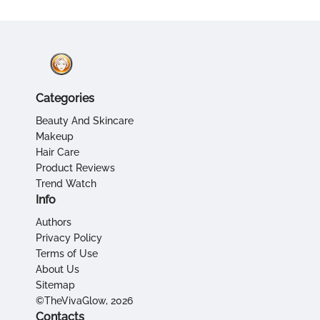
Categories
Beauty And Skincare
Makeup
Hair Care
Product Reviews
Trend Watch
Info
Authors
Privacy Policy
Terms of Use
About Us
Sitemap
©TheVivaGlow, 2026
Contacts