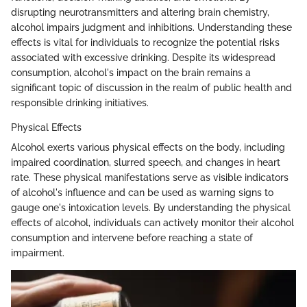
disrupting neurotransmitters and altering brain chemistry,
alcohol impairs judgment and inhibitions. Understanding these
effects is vital for individuals to recognize the potential risks
associated with excessive drinking. Despite its widespread
consumption, alcohol's impact on the brain remains a
significant topic of discussion in the realm of public health and
responsible drinking initiatives.
Physical Effects
Alcohol exerts various physical effects on the body, including
impaired coordination, slurred speech, and changes in heart
rate. These physical manifestations serve as visible indicators
of alcohol's influence and can be used as warning signs to
gauge one's intoxication levels. By understanding the physical
effects of alcohol, individuals can actively monitor their alcohol
consumption and intervene before reaching a state of
impairment.