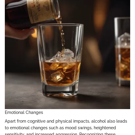
Emotional Changes
Apart from cognitive and physical impacts, alcohol also leads
to emotional changes such as mood swings, heightened
sensitivity, and increased aggression. Recognizing these