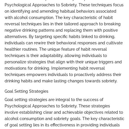
Psychological Approaches to Sobriety. These techniques focus
on identifying and amending habitual behaviors associated
with alcohol consumption. The key characteristic of habit
reversal techniques lies in their tailored approach to breaking
negative drinking patterns and replacing them with positive
alternatives. By targeting specific habits linked to drinking,
individuals can rewire their behavioral responses and cultivate
healthier routines. The unique feature of habit reversal
techniques is their adaptability, allowing individuals to
personalize strategies that align with their unique triggers and
motivations for drinking. Implementing habit reversal
techniques empowers individuals to proactively address their
drinking habits and make lasting changes towards sobriety.
Goal Setting Strategies
Goal setting strategies are integral to the success of
Psychological Approaches to Sobriety. These strategies
involve establishing clear and achievable objectives related to
alcohol consumption and sobriety goals. The key characteristic
of goal setting lies in its effectiveness in providing individuals