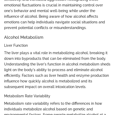
emotional fluctuations is crucial in maintaining control over
one's behavior and mental well-being while under the
influence of alcohol. Being aware of how alcohol affects
emotions can help individuals navigate social situations and
prevent potential conflicts or misunderstandings.
Alcohol Metabolism
Liver Function
The liver plays a vital role in metabolizing alcohol, breaking it
down into byproducts that can be eliminated from the body.
Understanding the liver's function in alcohol metabolism sheds
light on the body's ability to process and eliminate alcohol
efficiently. Factors such as liver health and enzyme production
influence how quickly alcohol is metabolized and its
subsequent impact on overall intoxication levels.
Metabolism Rate Variability
Metabolism rate variability refers to the differences in how
individuals metabolize alcohol based on genetic and
environmental factors. Some people metabolize alcohol at a