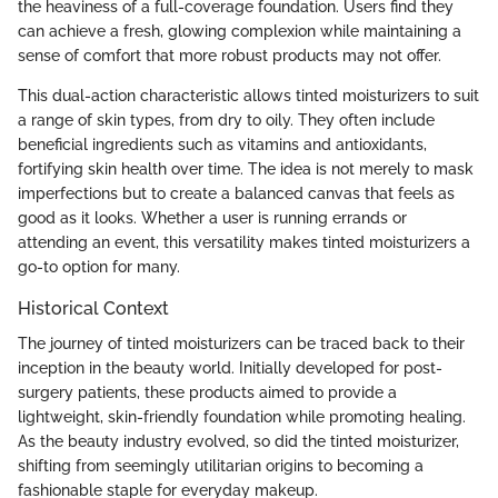
the heaviness of a full-coverage foundation. Users find they
can achieve a fresh, glowing complexion while maintaining a
sense of comfort that more robust products may not offer.
This dual-action characteristic allows tinted moisturizers to suit
a range of skin types, from dry to oily. They often include
beneficial ingredients such as vitamins and antioxidants,
fortifying skin health over time. The idea is not merely to mask
imperfections but to create a balanced canvas that feels as
good as it looks. Whether a user is running errands or
attending an event, this versatility makes tinted moisturizers a
go-to option for many.
Historical Context
The journey of tinted moisturizers can be traced back to their
inception in the beauty world. Initially developed for post-
surgery patients, these products aimed to provide a
lightweight, skin-friendly foundation while promoting healing.
As the beauty industry evolved, so did the tinted moisturizer,
shifting from seemingly utilitarian origins to becoming a
fashionable staple for everyday makeup.