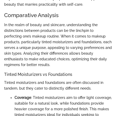
beauty that marries practicality with self-care.
Comparative Analysis
In the realm of beauty and skincare, understanding the
distinctions between products can be the linchpin to
perfecting one’s makeup routine. When it comes to makeup
products, particularly tinted moisturizers and foundations, each
serves a unique purpose, appealing to varying preferences and
skin types. Analyzing their differences allows beauty
enthusiasts to make educated choices, optimizing their daily
regimens for better results.
Tinted Moisturizers vs Foundations
Tinted moisturizers and foundations are often discussed in
tandem, but they cater to distinctly different needs.
Coverage
: Tinted moisturizers aim to offer light coverage,
suitable for a natural look, while foundations provide
heavier coverage for a more polished finish. This makes
tinted moisturizers ideal for individuals seeking to