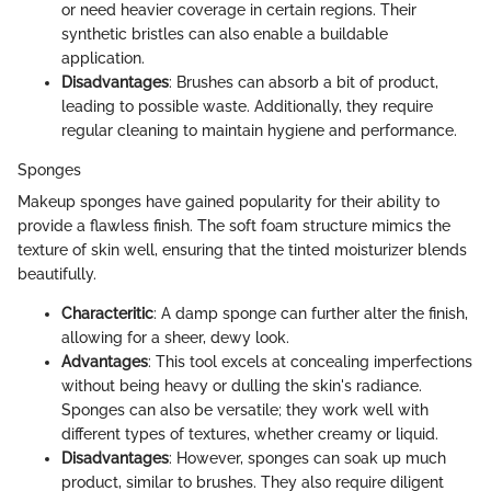
or need heavier coverage in certain regions. Their
synthetic bristles can also enable a buildable
application.
Disadvantages
: Brushes can absorb a bit of product,
leading to possible waste. Additionally, they require
regular cleaning to maintain hygiene and performance.
Sponges
Makeup sponges have gained popularity for their ability to
provide a flawless finish. The soft foam structure mimics the
texture of skin well, ensuring that the tinted moisturizer blends
beautifully.
Characteritic
: A damp sponge can further alter the finish,
allowing for a sheer, dewy look.
Advantages
: This tool excels at concealing imperfections
without being heavy or dulling the skin's radiance.
Sponges can also be versatile; they work well with
different types of textures, whether creamy or liquid.
Disadvantages
: However, sponges can soak up much
product, similar to brushes. They also require diligent