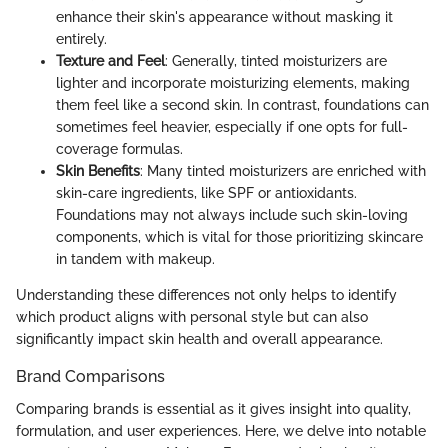
enhance their skin's appearance without masking it
entirely.
Texture and Feel
: Generally, tinted moisturizers are
lighter and incorporate moisturizing elements, making
them feel like a second skin. In contrast, foundations can
sometimes feel heavier, especially if one opts for full-
coverage formulas.
Skin Benefits
: Many tinted moisturizers are enriched with
skin-care ingredients, like SPF or antioxidants.
Foundations may not always include such skin-loving
components, which is vital for those prioritizing skincare
in tandem with makeup.
Understanding these differences not only helps to identify
which product aligns with personal style but can also
significantly impact skin health and overall appearance.
Brand Comparisons
Comparing brands is essential as it gives insight into quality,
formulation, and user experiences. Here, we delve into notable