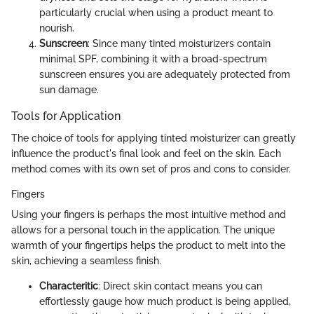
particularly crucial when using a product meant to
nourish.
Sunscreen
: Since many tinted moisturizers contain
minimal SPF, combining it with a broad-spectrum
sunscreen ensures you are adequately protected from
sun damage.
Tools for Application
The choice of tools for applying tinted moisturizer can greatly
influence the product's final look and feel on the skin. Each
method comes with its own set of pros and cons to consider.
Fingers
Using your fingers is perhaps the most intuitive method and
allows for a personal touch in the application. The unique
warmth of your fingertips helps the product to melt into the
skin, achieving a seamless finish.
Characteritic
: Direct skin contact means you can
effortlessly gauge how much product is being applied,