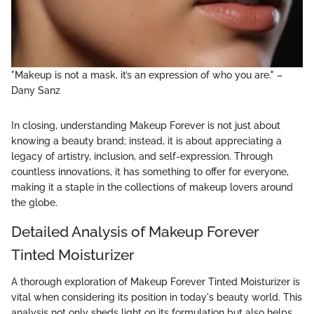
"Makeup is not a mask, it’s an expression of who you are." –
Dany Sanz
In closing, understanding Makeup Forever is not just about
knowing a beauty brand; instead, it is about appreciating a
legacy of artistry, inclusion, and self-expression. Through
countless innovations, it has something to offer for everyone,
making it a staple in the collections of makeup lovers around
the globe.
Detailed Analysis of Makeup Forever
Tinted Moisturizer
A thorough exploration of Makeup Forever Tinted Moisturizer is
vital when considering its position in today's beauty world. This
analysis not only sheds light on its formulation but also helps