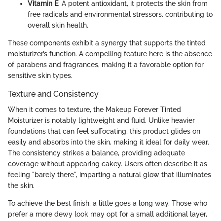
Vitamin E
: A potent antioxidant, it protects the skin from
free radicals and environmental stressors, contributing to
overall skin health.
These components exhibit a synergy that supports the tinted
moisturizer’s function. A compelling feature here is the absence
of parabens and fragrances, making it a favorable option for
sensitive skin types.
Texture and Consistency
When it comes to texture, the Makeup Forever Tinted
Moisturizer is notably lightweight and fluid. Unlike heavier
foundations that can feel suffocating, this product glides on
easily and absorbs into the skin, making it ideal for daily wear.
The consistency strikes a balance, providing adequate
coverage without appearing cakey. Users often describe it as
feeling "barely there", imparting a natural glow that illuminates
the skin.
To achieve the best finish, a little goes a long way. Those who
prefer a more dewy look may opt for a small additional layer,