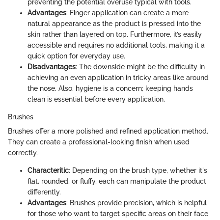
preventing the potential overuse typical with tools.
Advantages
: Finger application can create a more
natural appearance as the product is pressed into the
skin rather than layered on top. Furthermore, it’s easily
accessible and requires no additional tools, making it a
quick option for everyday use.
Disadvantages
: The downside might be the difficulty in
achieving an even application in tricky areas like around
the nose. Also, hygiene is a concern; keeping hands
clean is essential before every application.
Brushes
Brushes offer a more polished and refined application method.
They can create a professional-looking finish when used
correctly.
Characteritic
: Depending on the brush type, whether it's
flat, rounded, or fluffy, each can manipulate the product
differently.
Advantages
: Brushes provide precision, which is helpful
for those who want to target specific areas on their face