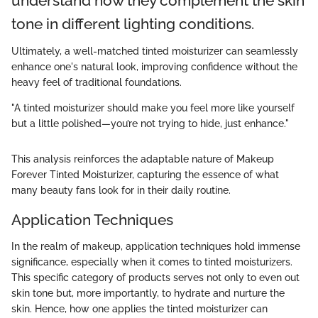
understand how they complement the skin
tone in different lighting conditions.
Ultimately, a well-matched tinted moisturizer can seamlessly
enhance one's natural look, improving confidence without the
heavy feel of traditional foundations.
"A tinted moisturizer should make you feel more like yourself
but a little polished—you’re not trying to hide, just enhance."
This analysis reinforces the adaptable nature of Makeup
Forever Tinted Moisturizer, capturing the essence of what
many beauty fans look for in their daily routine.
Application Techniques
In the realm of makeup, application techniques hold immense
significance, especially when it comes to tinted moisturizers.
This specific category of products serves not only to even out
skin tone but, more importantly, to hydrate and nurture the
skin. Hence, how one applies the tinted moisturizer can