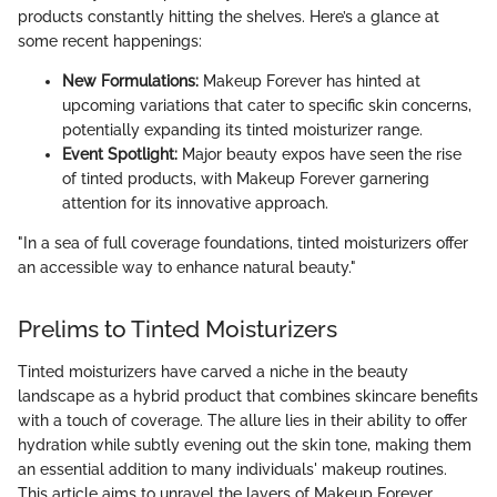
products constantly hitting the shelves. Here’s a glance at
some recent happenings:
New Formulations:
Makeup Forever has hinted at
upcoming variations that cater to specific skin concerns,
potentially expanding its tinted moisturizer range.
Event Spotlight:
Major beauty expos have seen the rise
of tinted products, with Makeup Forever garnering
attention for its innovative approach.
"In a sea of full coverage foundations, tinted moisturizers offer
an accessible way to enhance natural beauty."
Prelims to Tinted Moisturizers
Tinted moisturizers have carved a niche in the beauty
landscape as a hybrid product that combines skincare benefits
with a touch of coverage. The allure lies in their ability to offer
hydration while subtly evening out the skin tone, making them
an essential addition to many individuals' makeup routines.
This article aims to unravel the layers of Makeup Forever