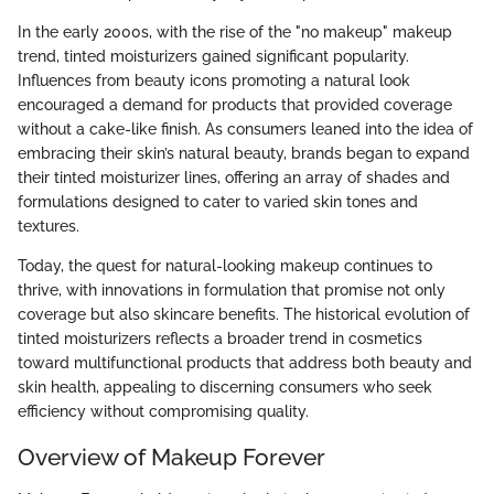
In the early 2000s, with the rise of the "no makeup" makeup
trend, tinted moisturizers gained significant popularity.
Influences from beauty icons promoting a natural look
encouraged a demand for products that provided coverage
without a cake-like finish. As consumers leaned into the idea of
embracing their skin’s natural beauty, brands began to expand
their tinted moisturizer lines, offering an array of shades and
formulations designed to cater to varied skin tones and
textures.
Today, the quest for natural-looking makeup continues to
thrive, with innovations in formulation that promise not only
coverage but also skincare benefits. The historical evolution of
tinted moisturizers reflects a broader trend in cosmetics
toward multifunctional products that address both beauty and
skin health, appealing to discerning consumers who seek
efficiency without compromising quality.
Overview of Makeup Forever