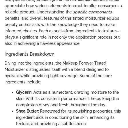
appreciate how various elements interact to offer consumers a
reliable product. Understanding the
specific components
,
benefits, and overall features of this tinted moisturizer equips
beauty enthusiasts with the knowledge they need to make
informed choices. Each aspect—from ingredients to texture—
plays a significant role in not only the application process but
also in achieving a flawless appearance.
Ingredients Breakdown
Diving into the ingredients, the Makeup Forever Tinted
Moisturizer distinguishes itself with a blend designed to
hydrate while providing light coverage. Some of the core
ingredients include:
Glycerin
: Acts as a humectant, drawing moisture to the
skin. With its consistent performance, it helps keep the
complexion dewy and fresh throughout the day.
Shea Butter
: Renowned for its nourishing properties, this
ingredient aids in conditioning the skin, enhancing its
texture, and providing a subtle sheen.