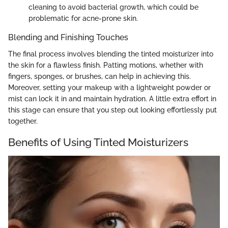
cleaning to avoid bacterial growth, which could be
problematic for acne-prone skin.
Blending and Finishing Touches
The final process involves blending the tinted moisturizer into
the skin for a flawless finish. Patting motions, whether with
fingers, sponges, or brushes, can help in achieving this.
Moreover, setting your makeup with a lightweight powder or
mist can lock it in and maintain hydration. A little extra effort in
this stage can ensure that you step out looking effortlessly put
together.
Benefits of Using Tinted Moisturizers