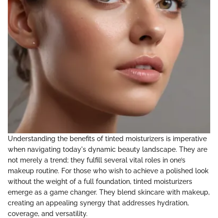
Understanding the benefits of tinted moisturizers is imperative
when navigating today's dynamic beauty landscape. They are
not merely a trend; they fulfill several vital roles in one’s
makeup routine. For those who wish to achieve a polished look
without the weight of a full foundation, tinted moisturizers
emerge as a game changer. They blend skincare with makeup,
creating an appealing synergy that addresses hydration,
coverage, and versatility.