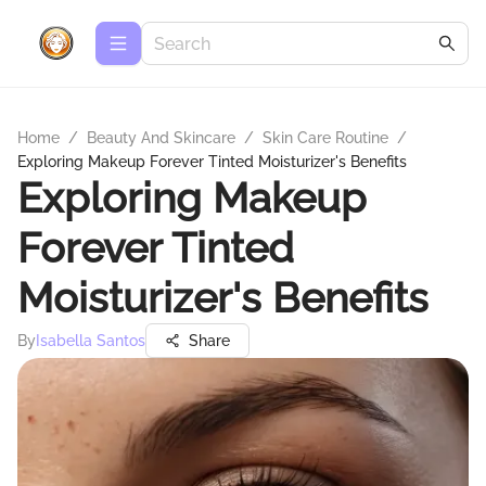
Home
/
Beauty And Skincare
/
Skin Care Routine
/
Exploring Makeup Forever Tinted Moisturizer's Benefits
Exploring Makeup
Forever Tinted
Moisturizer's Benefits
By
Isabella Santos
Share