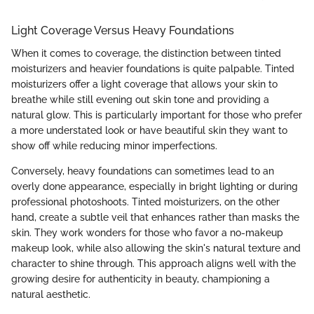
Light Coverage Versus Heavy Foundations
When it comes to coverage, the distinction between tinted
moisturizers and heavier foundations is quite palpable. Tinted
moisturizers offer a light coverage that allows your skin to
breathe while still evening out skin tone and providing a
natural glow. This is particularly important for those who prefer
a more understated look or have beautiful skin they want to
show off while reducing minor imperfections.
Conversely, heavy foundations can sometimes lead to an
overly done appearance, especially in bright lighting or during
professional photoshoots. Tinted moisturizers, on the other
hand, create a subtle veil that enhances rather than masks the
skin. They work wonders for those who favor a no-makeup
makeup look, while also allowing the skin's natural texture and
character to shine through. This approach aligns well with the
growing desire for authenticity in beauty, championing a
natural aesthetic.