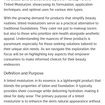
Tinted Moisturizer, showcasing its formulation, application
techniques, and optimal uses for various skin types.
With the growing demand for products that simplify beauty
routines, tinted moisturizers serve as a practical alternative to
traditional foundations. They cater not just to makeup lovers
but also to those who prioritize skin health alongside aesthetic
appeal. Understanding the nuances of these products is
paramount, especially for those seeking solutions tailored to
their unique skin needs. As we navigate this exploration, the
focus will be on highlighting key aspects that empower
consumers to make informed choices for their beauty
endeavors.
Definition and Purpose
A tinted moisturizer, in its essence, is a lightweight product that
blends the properties of lotion and foundation. It typically
provides sheer coverage while delivering hydration, making it
ideal for daily wear. The primary purpose of a tinted
moisturizer is to enhance the skin’s natural appearance without