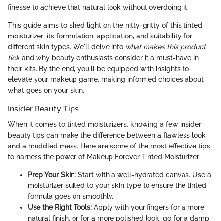
finesse to achieve that natural look without overdoing it.
This guide aims to shed light on the nitty-gritty of this tinted
moisturizer: its formulation, application, and suitability for
different skin types. We'll delve into
what makes this product
tick
and why beauty enthusiasts consider it a must-have in
their kits. By the end, you'll be equipped with insights to
elevate your makeup game, making informed choices about
what goes on your skin.
Insider Beauty Tips
When it comes to tinted moisturizers, knowing a few insider
beauty tips can make the difference between a flawless look
and a muddled mess. Here are some of the most effective tips
to harness the power of Makeup Forever Tinted Moisturizer:
Prep Your Skin:
Start with a well-hydrated canvas. Use a
moisturizer suited to your skin type to ensure the tinted
formula goes on smoothly.
Use the Right Tools:
Apply with your fingers for a more
natural finish, or for a more polished look, go for a damp