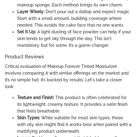
makeup sponge. Each method brings its own charm.
Layer Wisely:
Don't pour out a dollop and expect magic.
Start with a small amount, building coverage where
needed. This avoids the cake face that no one wants.
Set It Up:
A light dusting of face powder can help if your
skin tends to get oily through the day. This isn't
mandatory, but for some, it’s a game-changer.
Product Reviews
Critical evaluation of Makeup Forever Tinted Moisturizer
involves comparing it with similar offerings on the market and
it’s no simple fad; it’s backed by results. Let's take a closer
look:
Texture and Finish:
This product is often celebrated for
its lightweight, creamy texture. It provides a satin finish
that feels breathable.
Skin Types:
While suitable for most skin types, those
with oily skin might find it works best when paired with a
mattifying product underneath.