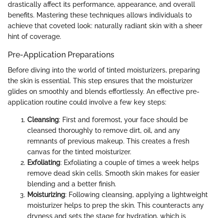
drastically affect its performance, appearance, and overall
benefits. Mastering these techniques allows individuals to
achieve that coveted look: naturally radiant skin with a sheer
hint of coverage.
Pre-Application Preparations
Before diving into the world of tinted moisturizers, preparing
the skin is essential. This step ensures that the moisturizer
glides on smoothly and blends effortlessly. An effective pre-
application routine could involve a few key steps:
Cleansing
: First and foremost, your face should be
cleansed thoroughly to remove dirt, oil, and any
remnants of previous makeup. This creates a fresh
canvas for the tinted moisturizer.
Exfoliating
: Exfoliating a couple of times a week helps
remove dead skin cells. Smooth skin makes for easier
blending and a better finish.
Moisturizing
: Following cleansing, applying a lightweight
moisturizer helps to prep the skin. This counteracts any
dryness and sets the stage for hydration, which is