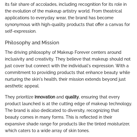
its fair share of accolades, including recognition for its role in
the evolution of the makeup artistry world. From theatrical
applications to everyday wear, the brand has become
synonymous with high-quality products that offer a canvas for
self-expression.
Philosophy and Mission
The driving philosophy of Makeup Forever centers around
inclusivity and creativity. They believe that makeup should not
just cover but connect with the individual's expression. With a
commitment to providing products that enhance beauty while
nurturing the skin's health, their mission extends beyond just
aesthetic appeal.
They prioritize
innovation
and
quality
, ensuring that every
product launched is at the cutting edge of makeup technology.
The brand is also dedicated to diversity, recognizing that
beauty comes in many forms. This is reflected in their
expansive shade range for products like the tinted moisturizer,
which caters to a wide array of skin tones.