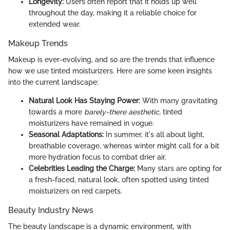
Longevity:
Users often report that it holds up well
throughout the day, making it a reliable choice for
extended wear.
Makeup Trends
Makeup is ever-evolving, and so are the trends that influence
how we use tinted moisturizers. Here are some keen insights
into the current landscape:
Natural Look Has Staying Power:
With many gravitating
towards a more
barely-there aesthetic,
tinted
moisturizers have remained in vogue.
Seasonal Adaptations:
In summer, it's all about light,
breathable coverage, whereas winter might call for a bit
more hydration focus to combat drier air.
Celebrities Leading the Charge:
Many stars are opting for
a fresh-faced, natural look, often spotted using tinted
moisturizers on red carpets.
Beauty Industry News
The beauty landscape is a dynamic environment, with