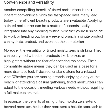
Convenience and Versatility
Another compelling benefit of tinted moisturizers is their
inherent convenience. With the fast-paced lives many lead
today, time-efficient beauty products are invaluable. Applying
a tinted moisturizer can be a matter of seconds, easily
integrated into any morning routine. Whether you’re rushing off
to work or heading out for a weekend brunch, a single product
can hydrate, protect, and even out the complexion.
Moreover, the versatility of tinted moisturizers is striking. They
can be layered with other products like bronzers or
highlighters without the fear of appearing too heavy. Their
compatible nature means they can be used as a base for a
more dramatic look if desired, or stand alone for a relaxed
vibe. Whether you are running errands, enjoying a day at the
beach, or attending a casual gathering, tinted moisturizers can
adapt to the occasion, meeting various needs without requiring
a full makeup arsenal.
In essence, the benefits of using tinted moisturizers extend
beyond mere aesthetics; they represent a holistic approach to