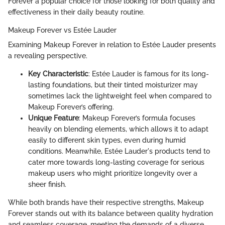
Forever a popular choice for those looking for both quality and
effectiveness in their daily beauty routine.
Makeup Forever vs Estée Lauder
Examining Makeup Forever in relation to Estée Lauder presents
a revealing perspective.
Key Characteristic
: Estée Lauder is famous for its long-
lasting foundations, but their tinted moisturizer may
sometimes lack the lightweight feel when compared to
Makeup Forever’s offering.
Unique Feature
: Makeup Forever’s formula focuses
heavily on blending elements, which allows it to adapt
easily to different skin types, even during humid
conditions. Meanwhile, Estée Lauder's products tend to
cater more towards long-lasting coverage for serious
makeup users who might prioritize longevity over a
sheer finish.
While both brands have their respective strengths, Makeup
Forever stands out with its balance between quality hydration
and seamless coverage, meeting the demands of a diverse