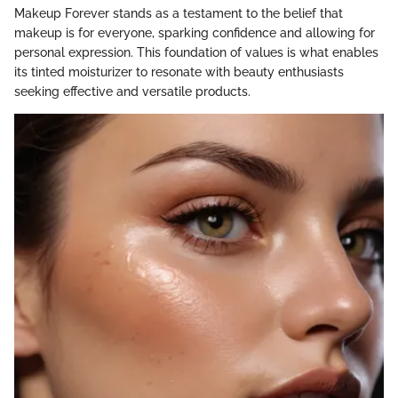
Makeup Forever stands as a testament to the belief that
makeup is for everyone, sparking confidence and allowing for
personal expression. This foundation of values is what enables
its tinted moisturizer to resonate with beauty enthusiasts
seeking effective and versatile products.