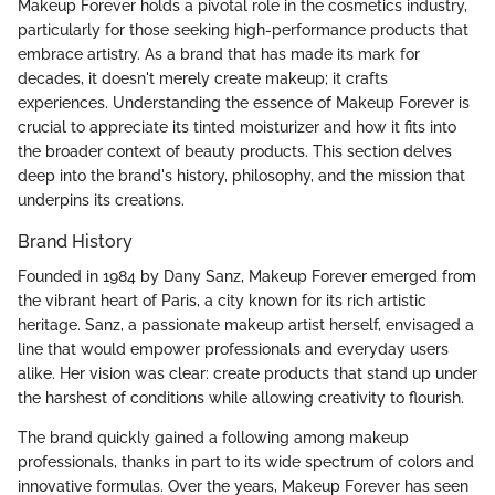
Makeup Forever holds a pivotal role in the cosmetics industry,
particularly for those seeking high-performance products that
embrace artistry. As a brand that has made its mark for
decades, it doesn't merely create makeup; it crafts
experiences. Understanding the essence of Makeup Forever is
crucial to appreciate its tinted moisturizer and how it fits into
the broader context of beauty products. This section delves
deep into the brand's history, philosophy, and the mission that
underpins its creations.
Brand History
Founded in 1984 by Dany Sanz, Makeup Forever emerged from
the vibrant heart of Paris, a city known for its rich artistic
heritage. Sanz, a passionate makeup artist herself, envisaged a
line that would empower professionals and everyday users
alike. Her vision was clear: create products that stand up under
the harshest of conditions while allowing creativity to flourish.
The brand quickly gained a following among makeup
professionals, thanks in part to its wide spectrum of colors and
innovative formulas. Over the years, Makeup Forever has seen