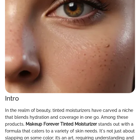
Intro
In the realm of beauty, tinted moisturizers have carved a niche
that blends hydration and coverage in one go. Among these
products,
Makeup Forever Tinted Moisturizer
stands out with a
formula that caters to a variety of skin needs. It's not just about
slapping on some color; it’s an art, requiring understanding and