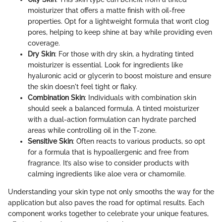
moisturizer that offers a matte finish with oil-free
properties. Opt for a lightweight formula that won’t clog
pores, helping to keep shine at bay while providing even
coverage.
Dry Skin
: For those with dry skin, a hydrating tinted
moisturizer is essential. Look for ingredients like
hyaluronic acid or glycerin to boost moisture and ensure
the skin doesn't feel tight or flaky.
Combination Skin
: Individuals with combination skin
should seek a balanced formula. A tinted moisturizer
with a dual-action formulation can hydrate parched
areas while controlling oil in the T-zone.
Sensitive Skin
: Often reacts to various products, so opt
for a formula that is hypoallergenic and free from
fragrance. It’s also wise to consider products with
calming ingredients like aloe vera or chamomile.
Understanding your skin type not only smooths the way for the
application but also paves the road for optimal results. Each
component works together to celebrate your unique features,