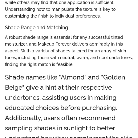
while others may find that one application is sufficient.
Understanding how to manipulate the texture is key to
customizing the finish to individual preferences.
Shade Range and Matching
A robust shade range is essential for any successful tinted
moisturizer, and Makeup Forever delivers admirably in this
aspect. With a variety of shades tailored for an array of skin
tones, including those with neutral, warm, and cool undertones,
finding the right match is feasible.
Shade names like "Almond" and "Golden
Beige" give a hint at their respective
undertones, assisting users in making
educated choices before purchasing.
Additionally, users often recommend
sampling shades in sunlight to better