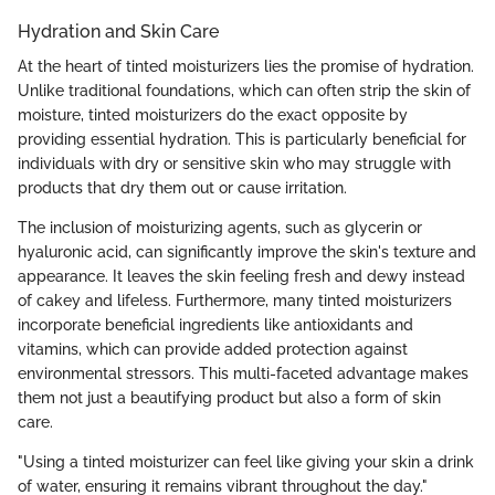
Hydration and Skin Care
At the heart of tinted moisturizers lies the promise of hydration.
Unlike traditional foundations, which can often strip the skin of
moisture, tinted moisturizers do the exact opposite by
providing essential hydration. This is particularly beneficial for
individuals with dry or sensitive skin who may struggle with
products that dry them out or cause irritation.
The inclusion of moisturizing agents, such as glycerin or
hyaluronic acid, can significantly improve the skin's texture and
appearance. It leaves the skin feeling fresh and dewy instead
of cakey and lifeless. Furthermore, many tinted moisturizers
incorporate beneficial ingredients like antioxidants and
vitamins, which can provide added protection against
environmental stressors. This multi-faceted advantage makes
them not just a beautifying product but also a form of skin
care.
"Using a tinted moisturizer can feel like giving your skin a drink
of water, ensuring it remains vibrant throughout the day."