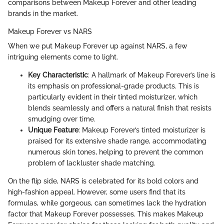
comparisons between Makeup Forever and other leading
brands in the market.
Makeup Forever vs NARS
When we put Makeup Forever up against NARS, a few
intriguing elements come to light.
Key Characteristic
: A hallmark of Makeup Forever’s line is
its emphasis on professional-grade products. This is
particularly evident in their tinted moisturizer, which
blends seamlessly and offers a natural finish that resists
smudging over time.
Unique Feature
: Makeup Forever’s tinted moisturizer is
praised for its extensive shade range, accommodating
numerous skin tones, helping to prevent the common
problem of lackluster shade matching.
On the flip side, NARS is celebrated for its bold colors and
high-fashion appeal. However, some users find that its
formulas, while gorgeous, can sometimes lack the hydration
factor that Makeup Forever possesses. This makes Makeup