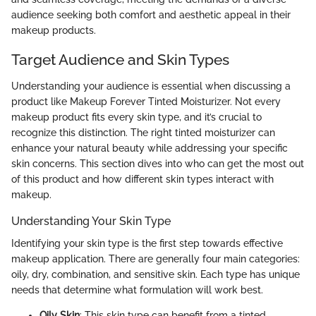
audience seeking both comfort and aesthetic appeal in their
makeup products.
Target Audience and Skin Types
Understanding your audience is essential when discussing a
product like Makeup Forever Tinted Moisturizer. Not every
makeup product fits every skin type, and it’s crucial to
recognize this distinction. The right tinted moisturizer can
enhance your natural beauty while addressing your specific
skin concerns. This section dives into who can get the most out
of this product and how different skin types interact with
makeup.
Understanding Your Skin Type
Identifying your skin type is the first step towards effective
makeup application. There are generally four main categories:
oily, dry, combination, and sensitive skin. Each type has unique
needs that determine what formulation will work best.
Oily Skin
: This skin type can benefit from a tinted