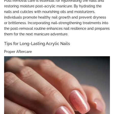
Post-removal care is essential for rejuvenating the nails and
restoring moisture post-acrylic manicure. By hydrating the
nails and cuticles with nourishing oils and moisturizers,
individuals promote healthy nail growth and prevent dryness
or brittleness. Incorporating nail-strengthening treatments into
the post-removal routine enhances nail resilience and prepares
them for the next manicure adventure.
Tips for Long-Lasting Acrylic Nails
Proper Aftercare