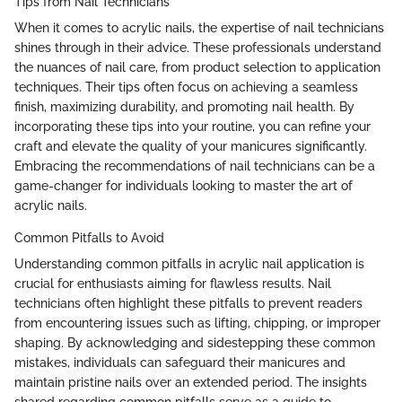
Tips from Nail Technicians
When it comes to acrylic nails, the expertise of nail technicians
shines through in their advice. These professionals understand
the nuances of nail care, from product selection to application
techniques. Their tips often focus on achieving a seamless
finish, maximizing durability, and promoting nail health. By
incorporating these tips into your routine, you can refine your
craft and elevate the quality of your manicures significantly.
Embracing the recommendations of nail technicians can be a
game-changer for individuals looking to master the art of
acrylic nails.
Common Pitfalls to Avoid
Understanding common pitfalls in acrylic nail application is
crucial for enthusiasts aiming for flawless results. Nail
technicians often highlight these pitfalls to prevent readers
from encountering issues such as lifting, chipping, or improper
shaping. By acknowledging and sidestepping these common
mistakes, individuals can safeguard their manicures and
maintain pristine nails over an extended period. The insights
shared regarding common pitfalls serve as a guide to