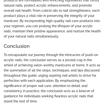
products are formulated with enriching ingredients that fortify
natural nails, protect acrylic enhancements, and promote
overall nail health. From cuticle oils to nail strengtheners, each
product plays a vital role in preserving the integrity of your
manicure. By incorporating high-quality nail care products into
your regimen, you can prolong the lifespan of your acrylic
nails, maintain their pristine appearance, and nurture the health
of your natural nails simultaneously.
Conclusion
To encapsulate our journey through the intricacies of push-on
acrylic nails, the conclusion serves as a pivotal cog in the
wheel of achieving salon-worthy manicures at home. It acts as
the summation of all the steps, techniques, and tips discussed
throughout this guide, urging aspiring nail artists to strive for
perfection with each application. By emphasizing the
significance of proper nail care, attention to detail, and
consistency in practice, the conclusion acts as a beacon of
guidance for individuals seeking flawless acrylic nails that
stand the test of time.