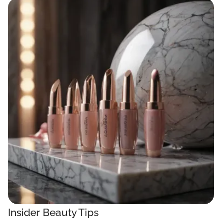
Insider Beauty Tips