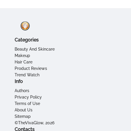
Categories
Beauty And Skincare
Makeup
Hair Care
Product Reviews
Trend Watch
Info
Authors
Privacy Policy
Terms of Use
About Us
Sitemap
©TheVivaGlow, 2026
Contacts