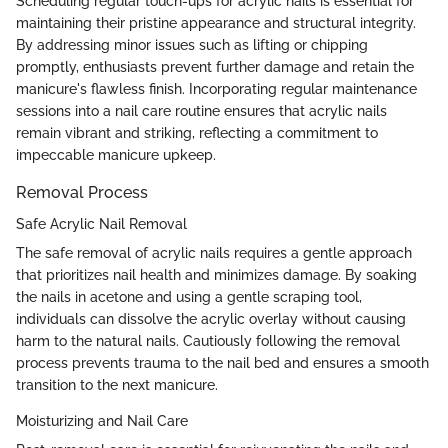
Scheduling regular touch-ups for acrylic nails is essential for
maintaining their pristine appearance and structural integrity.
By addressing minor issues such as lifting or chipping
promptly, enthusiasts prevent further damage and retain the
manicure's flawless finish. Incorporating regular maintenance
sessions into a nail care routine ensures that acrylic nails
remain vibrant and striking, reflecting a commitment to
impeccable manicure upkeep.
Removal Process
Safe Acrylic Nail Removal
The safe removal of acrylic nails requires a gentle approach
that prioritizes nail health and minimizes damage. By soaking
the nails in acetone and using a gentle scraping tool,
individuals can dissolve the acrylic overlay without causing
harm to the natural nails. Cautiously following the removal
process prevents trauma to the nail bed and ensures a smooth
transition to the next manicure.
Moisturizing and Nail Care