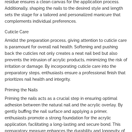
residue ensures a clean canvas for the application process.
Additionally, shaping the nails to the desired style and length
sets the stage for a tailored and personalized manicure that
complements individual preferences.
Cuticle Care
Amidst the preparation process, giving attention to cuticle care
is paramount for overall nail health. Softening and pushing
back the cuticles not only creates a neat nail bed but also
prevents the intrusion of acrylic products, minimizing the risk of
irritation or damage. By incorporating cuticle care into the
preparatory steps, enthusiasts ensure a professional finish that
prioritizes nail health and integrity.
Priming the Nails
Priming the nails acts as a crucial step in ensuring optimal
adhesion between the natural nail and the acrylic overlay. By
gently buffing the nail surface and applying a primer,
enthusiasts promote a strong foundation for the acrylic
application, facilitating a long-lasting and secure bond. This
preparatory measure enhances the durability and longevity of