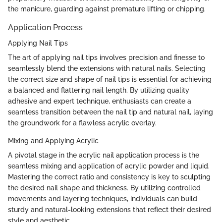
the manicure, guarding against premature lifting or chipping.
Application Process
Applying Nail Tips
The art of applying nail tips involves precision and finesse to
seamlessly blend the extensions with natural nails. Selecting
the correct size and shape of nail tips is essential for achieving
a balanced and flattering nail length. By utilizing quality
adhesive and expert technique, enthusiasts can create a
seamless transition between the nail tip and natural nail, laying
the groundwork for a flawless acrylic overlay.
Mixing and Applying Acrylic
A pivotal stage in the acrylic nail application process is the
seamless mixing and application of acrylic powder and liquid.
Mastering the correct ratio and consistency is key to sculpting
the desired nail shape and thickness. By utilizing controlled
movements and layering techniques, individuals can build
sturdy and natural-looking extensions that reflect their desired
style and aesthetic.