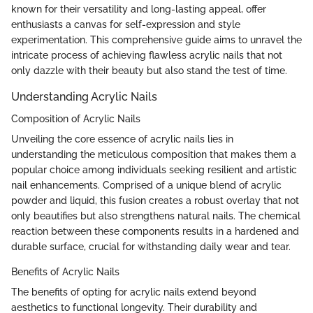
known for their versatility and long-lasting appeal, offer
enthusiasts a canvas for self-expression and style
experimentation. This comprehensive guide aims to unravel the
intricate process of achieving flawless acrylic nails that not
only dazzle with their beauty but also stand the test of time.
Understanding Acrylic Nails
Composition of Acrylic Nails
Unveiling the core essence of acrylic nails lies in
understanding the meticulous composition that makes them a
popular choice among individuals seeking resilient and artistic
nail enhancements. Comprised of a unique blend of acrylic
powder and liquid, this fusion creates a robust overlay that not
only beautifies but also strengthens natural nails. The chemical
reaction between these components results in a hardened and
durable surface, crucial for withstanding daily wear and tear.
Benefits of Acrylic Nails
The benefits of opting for acrylic nails extend beyond
aesthetics to functional longevity. Their durability and