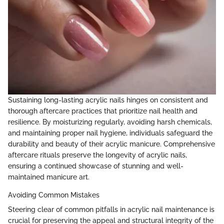
Sustaining long-lasting acrylic nails hinges on consistent and
thorough aftercare practices that prioritize nail health and
resilience. By moisturizing regularly, avoiding harsh chemicals,
and maintaining proper nail hygiene, individuals safeguard the
durability and beauty of their acrylic manicure. Comprehensive
aftercare rituals preserve the longevity of acrylic nails,
ensuring a continued showcase of stunning and well-
maintained manicure art.
Avoiding Common Mistakes
Steering clear of common pitfalls in acrylic nail maintenance is
crucial for preserving the appeal and structural integrity of the