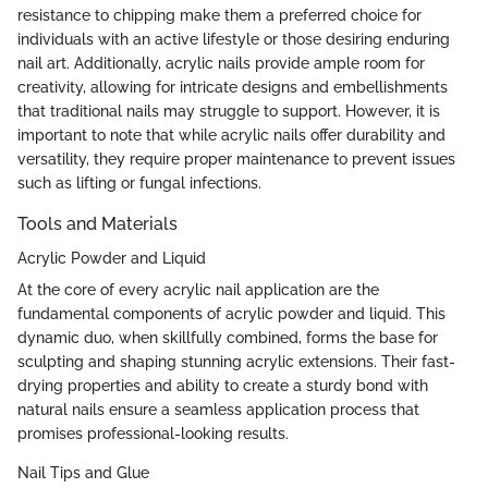
resistance to chipping make them a preferred choice for
individuals with an active lifestyle or those desiring enduring
nail art. Additionally, acrylic nails provide ample room for
creativity, allowing for intricate designs and embellishments
that traditional nails may struggle to support. However, it is
important to note that while acrylic nails offer durability and
versatility, they require proper maintenance to prevent issues
such as lifting or fungal infections.
Tools and Materials
Acrylic Powder and Liquid
At the core of every acrylic nail application are the
fundamental components of acrylic powder and liquid. This
dynamic duo, when skillfully combined, forms the base for
sculpting and shaping stunning acrylic extensions. Their fast-
drying properties and ability to create a sturdy bond with
natural nails ensure a seamless application process that
promises professional-looking results.
Nail Tips and Glue