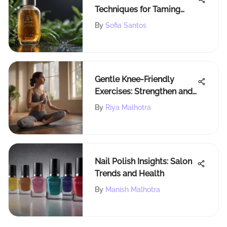
Techniques for Taming
Frizzy Hair After
By
Sofia Santos
Showering
Gentle Knee-Friendly
Exercises: Strengthen and
Flexibility
By
Riya Malhotra
Nail Polish Insights: Salon
Trends and Health
By
Manish Malhotra