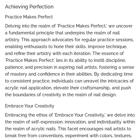
Achieving Perfection
Practice Makes Perfect
Delving into the realm of 'Practice Makes Perfect,' we uncover
a fundamental principle that underpins the realm of nail
artistry. This approach advocates for regular practice sessions,
enabling enthusiasts to hone their skills, improve technique,
and refine their artistry with each iteration. The essence of
'Practice Makes Perfect' lies in its ability to instill discipline,
patience, and precision in aspiring nail artists, fostering a sense
of mastery and confidence in their abilities. By dedicating time
to consistent practice, individuals can unravel the intricacies of
acrylic nail application, elevate their craftsmanship, and push
the boundaries of creativity in the realm of nail design.
Embrace Your Creativity
Embracing the ethos of 'Embrace Your Creativity,' we delve into
the realm of self-expression, innovation, and individuality within
the realm of acrylic nails. This facet encourages nail artists to
break free from conventions, experiment with colors, textures,