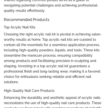
navigating potential challenges and achieving professional-
quality results effortlessly.
Recommended Products
Top Acrylic Nail Kits
Choosing the right acrylic nail kit is pivotal in achieving salon-
worthy results at home. Top acrylic nail kits are curated to
contain all the essentials for a seamless application process,
including high-quality powders, liquids, and tools. These kits
streamline the manicure process, ensuring compatibility
among products and facilitating precision in sculpting and
shaping. Investing in a top acrylic nail kit guarantees a
professional finish and long-lasting wear, making it a favored
choice for enthusiasts seeking reliable and efficient nail
solutions.
High-Quality Nail Care Products
Enhancing the durability and aesthetic appeal of acrylic nails
necessitates the use of high-quality nail care products. These