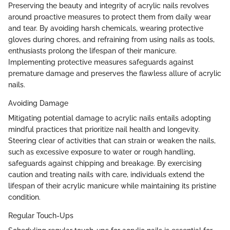
Preserving the beauty and integrity of acrylic nails revolves
around proactive measures to protect them from daily wear
and tear. By avoiding harsh chemicals, wearing protective
gloves during chores, and refraining from using nails as tools,
enthusiasts prolong the lifespan of their manicure.
Implementing protective measures safeguards against
premature damage and preserves the flawless allure of acrylic
nails.
Avoiding Damage
Mitigating potential damage to acrylic nails entails adopting
mindful practices that prioritize nail health and longevity.
Steering clear of activities that can strain or weaken the nails,
such as excessive exposure to water or rough handling,
safeguards against chipping and breakage. By exercising
caution and treating nails with care, individuals extend the
lifespan of their acrylic manicure while maintaining its pristine
condition.
Regular Touch-Ups