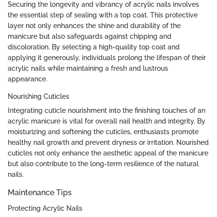
Securing the longevity and vibrancy of acrylic nails involves
the essential step of sealing with a top coat. This protective
layer not only enhances the shine and durability of the
manicure but also safeguards against chipping and
discoloration. By selecting a high-quality top coat and
applying it generously, individuals prolong the lifespan of their
acrylic nails while maintaining a fresh and lustrous
appearance.
Nourishing Cuticles
Integrating cuticle nourishment into the finishing touches of an
acrylic manicure is vital for overall nail health and integrity. By
moisturizing and softening the cuticles, enthusiasts promote
healthy nail growth and prevent dryness or irritation. Nourished
cuticles not only enhance the aesthetic appeal of the manicure
but also contribute to the long-term resilience of the natural
nails.
Maintenance Tips
Protecting Acrylic Nails