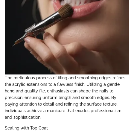
The meticulous process of filing and smoothing edges refines
the acrylic extensions to a flawless finish. Utilizing a gentle
hand and quality file, enthusiasts can shape the nails to
precision, ensuring uniform length and smooth edges. By
paying attention to detail and refining the surface texture,
individuals achieve a manicure that exudes professionalism
and sophistication.
Sealing with Top Coat