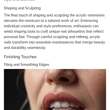
Shaping and Sculpting
The final touch of shaping and sculpting the acrylic extensions
elevates the manicure to a tailored work of art. Embracing
individual creativity and style preferences, enthusiasts can
wield shaping tools to craft unique nail silhouettes that reflect
personal flair. Through careful sculpting and refining, acrylic
nails transform into wearable masterpieces that merge beauty
and durability seamlessly.
Finishing Touches
Filing and Smoothing Edges