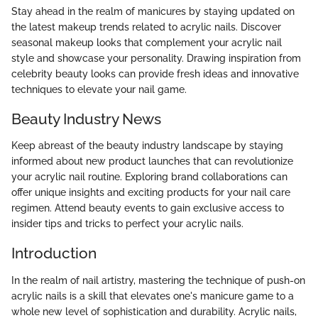
Stay ahead in the realm of manicures by staying updated on
the latest makeup trends related to acrylic nails. Discover
seasonal makeup looks that complement your acrylic nail
style and showcase your personality. Drawing inspiration from
celebrity beauty looks can provide fresh ideas and innovative
techniques to elevate your nail game.
Beauty Industry News
Keep abreast of the beauty industry landscape by staying
informed about new product launches that can revolutionize
your acrylic nail routine. Exploring brand collaborations can
offer unique insights and exciting products for your nail care
regimen. Attend beauty events to gain exclusive access to
insider tips and tricks to perfect your acrylic nails.
Introduction
In the realm of nail artistry, mastering the technique of push-on
acrylic nails is a skill that elevates one's manicure game to a
whole new level of sophistication and durability. Acrylic nails,