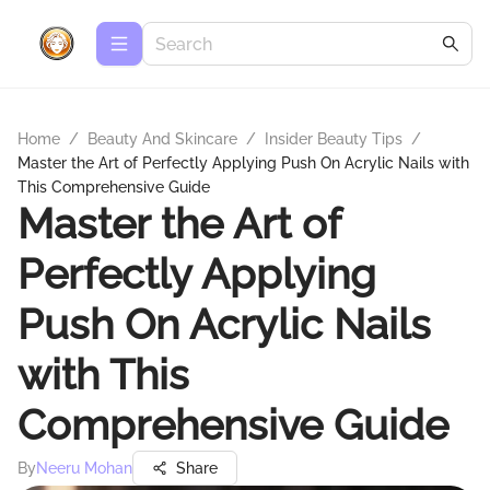
Home
/
Beauty And Skincare
/
Insider Beauty Tips
/
Master the Art of Perfectly Applying Push On Acrylic Nails with
This Comprehensive Guide
Master the Art of
Perfectly Applying
Push On Acrylic Nails
with This
Comprehensive Guide
By
Neeru Mohan
Share