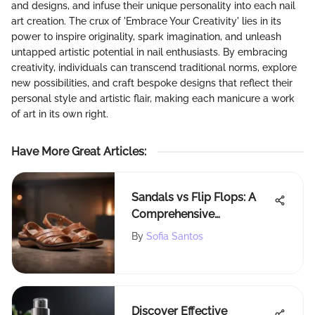
and designs, and infuse their unique personality into each nail
art creation. The crux of 'Embrace Your Creativity' lies in its
power to inspire originality, spark imagination, and unleash
untapped artistic potential in nail enthusiasts. By embracing
creativity, individuals can transcend traditional norms, explore
new possibilities, and craft bespoke designs that reflect their
personal style and artistic flair, making each manicure a work
of art in its own right.
Have More Great Articles
:
Sandals vs Flip Flops: A
Comprehensive
Comparison
By
Sofia Santos
Discover Effective