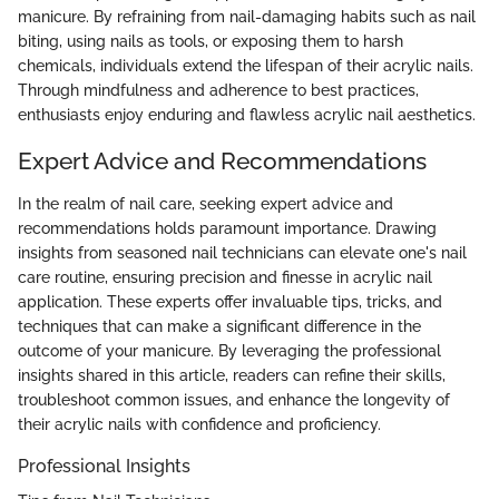
manicure. By refraining from nail-damaging habits such as nail
biting, using nails as tools, or exposing them to harsh
chemicals, individuals extend the lifespan of their acrylic nails.
Through mindfulness and adherence to best practices,
enthusiasts enjoy enduring and flawless acrylic nail aesthetics.
Expert Advice and Recommendations
In the realm of nail care, seeking expert advice and
recommendations holds paramount importance. Drawing
insights from seasoned nail technicians can elevate one's nail
care routine, ensuring precision and finesse in acrylic nail
application. These experts offer invaluable tips, tricks, and
techniques that can make a significant difference in the
outcome of your manicure. By leveraging the professional
insights shared in this article, readers can refine their skills,
troubleshoot common issues, and enhance the longevity of
their acrylic nails with confidence and proficiency.
Professional Insights