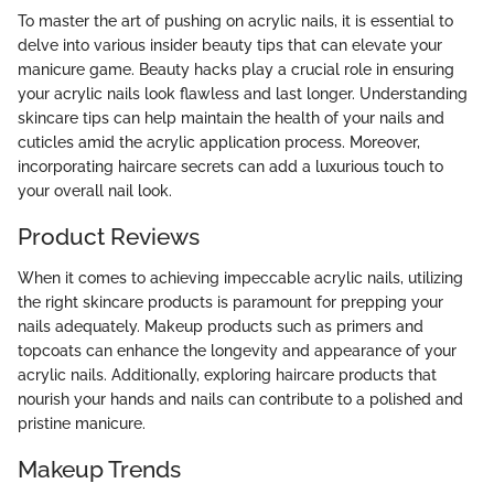
To master the art of pushing on acrylic nails, it is essential to
delve into various insider beauty tips that can elevate your
manicure game. Beauty hacks play a crucial role in ensuring
your acrylic nails look flawless and last longer. Understanding
skincare tips can help maintain the health of your nails and
cuticles amid the acrylic application process. Moreover,
incorporating haircare secrets can add a luxurious touch to
your overall nail look.
Product Reviews
When it comes to achieving impeccable acrylic nails, utilizing
the right skincare products is paramount for prepping your
nails adequately. Makeup products such as primers and
topcoats can enhance the longevity and appearance of your
acrylic nails. Additionally, exploring haircare products that
nourish your hands and nails can contribute to a polished and
pristine manicure.
Makeup Trends