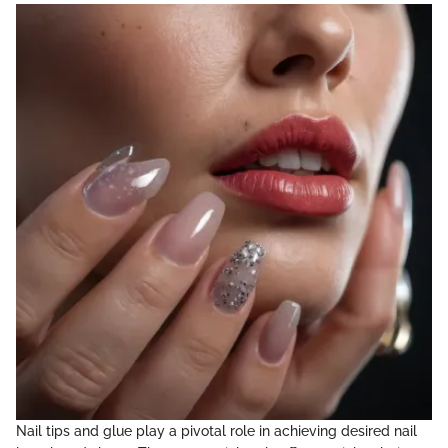
Nail tips and glue play a pivotal role in achieving desired nail