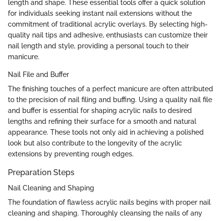
length and shape. These essential tools offer a quick solution
for individuals seeking instant nail extensions without the
commitment of traditional acrylic overlays. By selecting high-
quality nail tips and adhesive, enthusiasts can customize their
nail length and style, providing a personal touch to their
manicure.
Nail File and Buffer
The finishing touches of a perfect manicure are often attributed
to the precision of nail filing and buffing. Using a quality nail file
and buffer is essential for shaping acrylic nails to desired
lengths and refining their surface for a smooth and natural
appearance. These tools not only aid in achieving a polished
look but also contribute to the longevity of the acrylic
extensions by preventing rough edges.
Preparation Steps
Nail Cleaning and Shaping
The foundation of flawless acrylic nails begins with proper nail
cleaning and shaping. Thoroughly cleansing the nails of any