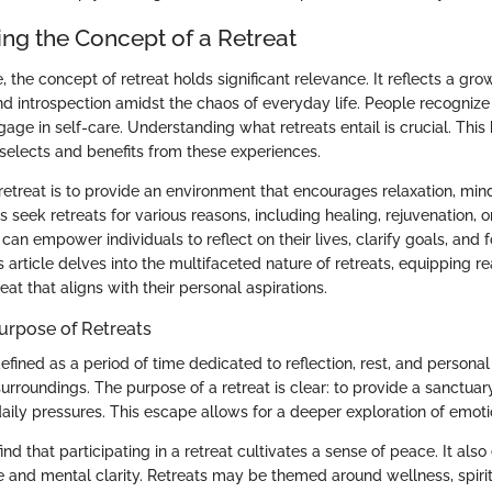
ng the Concept of a Retreat
 the concept of retreat holds significant relevance. It reflects a gro
d introspection amidst the chaos of everyday life. People recognize 
age in self-care. Understanding what retreats entail is crucial. Thi
elects and benefits from these experiences.
retreat is to provide an environment that encourages relaxation, min
s seek retreats for various reasons, including healing, rejuvenation, or
an empower individuals to reflect on their lives, clarify goals, and 
article delves into the multifaceted nature of retreats, equipping re
reat that aligns with their personal aspirations.
Purpose of Retreats
efined as a period of time dedicated to reflection, rest, and person
urroundings. The purpose of a retreat is clear: to provide a sanctuary
aily pressures. This escape allows for a deeper exploration of emot
ind that participating in a retreat cultivates a sense of peace. It als
 and mental clarity. Retreats may be themed around wellness, spiritu