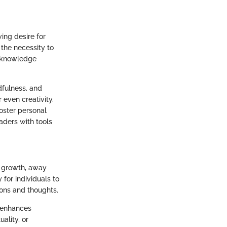
wing desire for
the necessity to
s knowledge
dfulness, and
 even creativity.
foster personal
aders with tools
al growth, away
 for individuals to
ions and thoughts.
o enhances
ality, or