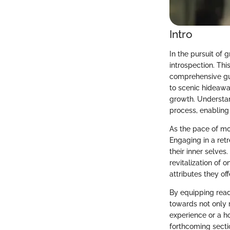
Intro
In the pursuit of 
introspection. Thi
comprehensive gu
to scenic hideaway
growth. Understan
process, enabling
As the pace of mo
Engaging in a retr
their inner selves
revitalization of o
attributes they o
By equipping reade
towards not only 
experience or a ho
forthcoming secti