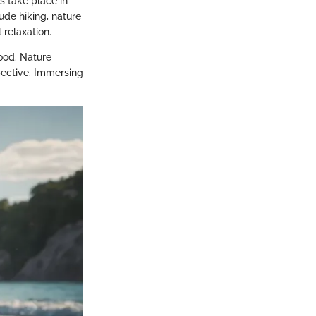
s take place in
lude hiking, nature
 relaxation.
ood. Nature
pective. Immersing