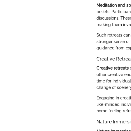
Meditation and spi
beliefs. Participa
discussions. Thes
making them inval
Such retreats can 
stronger sense of
guidance from exp
Creative Retrea
Creative retreats
o
other creative en
time for individua
change of scenery
Engaging in creati
like-minded indivi
home feeling refr
Nature Immersi