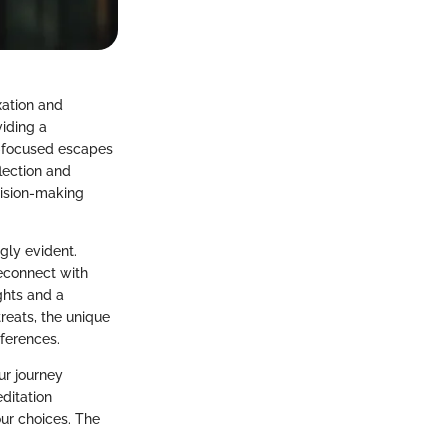
axation and
viding a
s-focused escapes
flection and
cision-making
gly evident.
reconnect with
ghts and a
treats, the unique
ferences.
ur journey
ditation
our choices. The