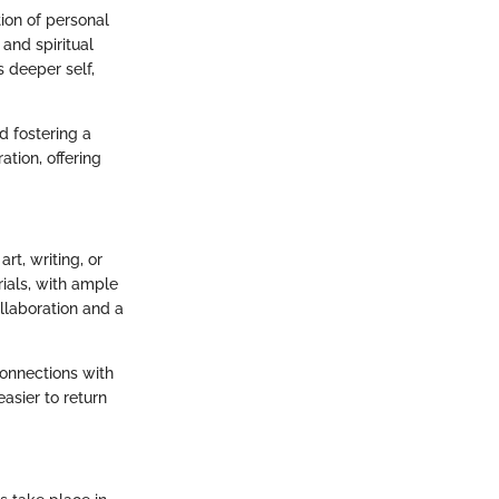
ion of personal
 and spiritual
 deeper self,
d fostering a
tion, offering
rt, writing, or
rials, with ample
ollaboration and a
connections with
easier to return