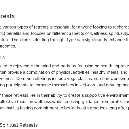
treats
various types of retreats is essential for anyone looking to recharge
inct benefits and focuses on different aspects of wellness, spirituality,
ture. Therefore, selecting the right type can significantly enhance t
utcomes.
ats
aim to rejuvenate the mind and body by focusing on health improv
ften provide a combination of physical activities, healthy meals, an
llness. Common offerings include yoga classes, nutrition workshop
ing participants to immerse themselves in self-care and develop heal
these retreats lies in their ability to create a supportive environmen
collective focus on wellness while receiving guidance from professio
an instill a lasting commitment to better health practices long after 
Spiritual Retreats