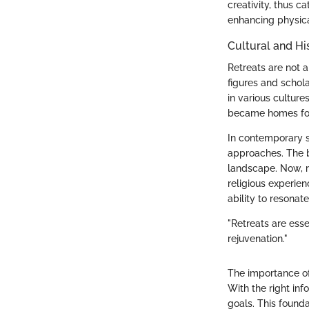
creativity, thus ca
enhancing physica
Cultural and Hi
Retreats are not a
figures and schol
in various cultur
became homes for t
In contemporary so
approaches. The b
landscape. Now, r
religious experien
ability to resonat
"Retreats are ess
rejuvenation."
The importance of 
With the right inf
goals. This found