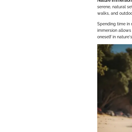
Nature immersion 
serene, natural se
walks, and outdoo
Spending time in 
immersion allows 
oneself in nature's