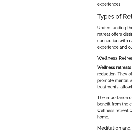
experiences.
Types of Re
Understanding the 
retreat offers dist
connection with na
experience and o
Wellness Retre
Wellness retreats
reduction. They o
promote mental we
treatments, allow
The importance of 
benefit from the 
wellness retreat c
home.
Meditation and 