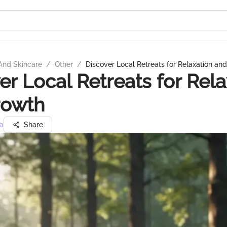
And Skincare
/
Other
/
Discover Local Retreats for Relaxation an
er Local Retreats for Rela
rowth
a
Share