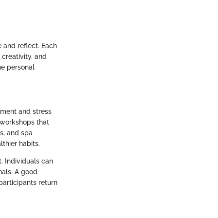
 and reflect. Each
 creativity, and
he personal
ement and stress
d workshops that
s, and spa
thier habits.
t. Individuals can
nals. A good
participants return