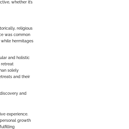
ctive, whether it’s
rically, religious
ctice was common
, while hermitages
ular and holistic
 retreat
han solely
etreats and their
-discovery and
tive experience.
r personal growth
lfilling