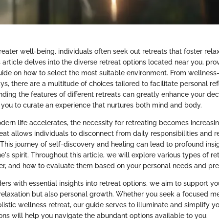
greater well-being, individuals often seek out retreats that foster rel
s article delves into the diverse retreat options located near you, pro
ide on how to select the most suitable environment. From wellnes
s, there are a multitude of choices tailored to facilitate personal re
ding the features of different retreats can greatly enhance your de
 you to curate an experience that nurtures both mind and body.
dern life accelerates, the necessity for retreating becomes increasin
eat allows individuals to disconnect from daily responsibilities and 
. This journey of self-discovery and healing can lead to profound insi
ne's spirit. Throughout this article, we will explore various types of re
ffer, and how to evaluate them based on your personal needs and pre
rs with essential insights into retreat options, we aim to support yo
relaxation but also personal growth. Whether you seek a focused me
listic wellness retreat, our guide serves to illuminate and simplify y
ons will help you navigate the abundant options available to you.