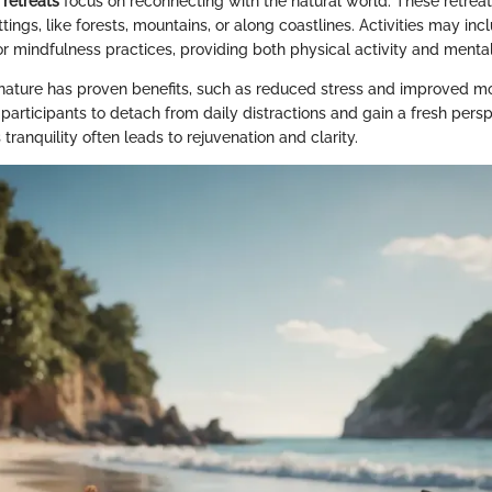
retreats
focus on reconnecting with the natural world. These retreat
ttings, like forests, mountains, or along coastlines. Activities may inc
r mindfulness practices, providing both physical activity and mental
nature has proven benefits, such as reduced stress and improved m
participants to detach from daily distractions and gain a fresh pers
 tranquility often leads to rejuvenation and clarity.