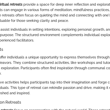
ritual retreats
provide a space for deep inner reflection and explorat
nts can engage in various forms of meditation, mindfulness practices,
e retreats often focus on quieting the mind and connecting with one's
uable for those seeking clarity and peace.
assist individuals in setting intentions, exploring personal growth, an
 purpose. The structured environment complements individual explora
erienced facilitators.
ts
ffer individuals a unique opportunity to express themselves through a
deavors. They combine structured activities, like workshops and tuto
l exploration. Participants often find inspiration through communal c
.
ve activities helps participants tap into their imagination and forge 
duals. This type of retreat can rekindle passion and drive, making it 
eshed and inspired.
on Retreats