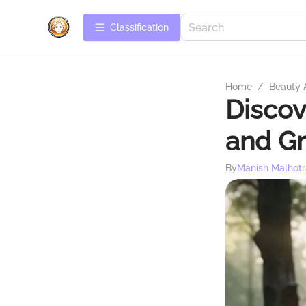
Сlassification
Home
/
Beauty 
Discov
and G
By
Manish Malhotr