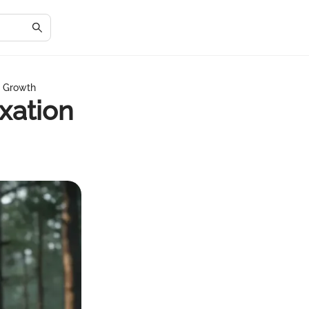
d Growth
xation