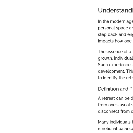
Understandi
In the modern age,
personal space an
step back and eng
impacts how one s
The essence of a 
growth. Individual
Such experiences c
development. This 
to identify the ret
Definition and 
A retreat can be d
from one's usual s
disconnect from d
Many individuals f
emotional balance