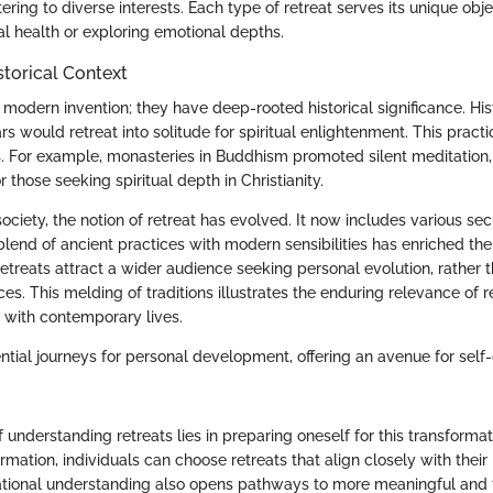
tering to diverse interests. Each type of retreat serves its unique obje
l health or exploring emotional depths.
storical Context
 modern invention; they have deep-rooted historical significance. Histo
ars would retreat into solitude for spiritual enlightenment. This pra
es. For example, monasteries in Buddhism promoted silent meditation
hose seeking spiritual depth in Christianity.
ciety, the notion of retreat has evolved. It now includes various sec
lend of ancient practices with modern sensibilities has enriched the
etreats attract a wider audience seeking personal evolution, rather t
ces. This melding of traditions illustrates the enduring relevance of r
e with contemporary lives.
ential journeys for personal development, offering an avenue for self
understanding retreats lies in preparing oneself for this transforma
ormation, individuals can choose retreats that align closely with thei
ational understanding also opens pathways to more meaningful and fu