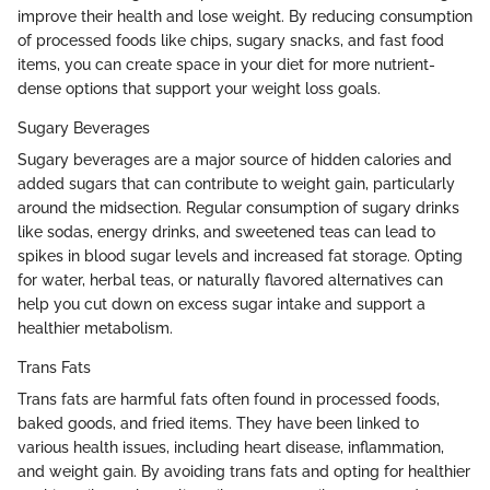
improve their health and lose weight. By reducing consumption
of processed foods like chips, sugary snacks, and fast food
items, you can create space in your diet for more nutrient-
dense options that support your weight loss goals.
Sugary Beverages
Sugary beverages are a major source of hidden calories and
added sugars that can contribute to weight gain, particularly
around the midsection. Regular consumption of sugary drinks
like sodas, energy drinks, and sweetened teas can lead to
spikes in blood sugar levels and increased fat storage. Opting
for water, herbal teas, or naturally flavored alternatives can
help you cut down on excess sugar intake and support a
healthier metabolism.
Trans Fats
Trans fats are harmful fats often found in processed foods,
baked goods, and fried items. They have been linked to
various health issues, including heart disease, inflammation,
and weight gain. By avoiding trans fats and opting for healthier