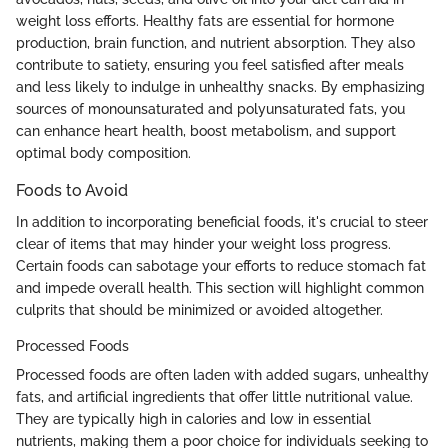
weight loss efforts. Healthy fats are essential for hormone
production, brain function, and nutrient absorption. They also
contribute to satiety, ensuring you feel satisfied after meals
and less likely to indulge in unhealthy snacks. By emphasizing
sources of monounsaturated and polyunsaturated fats, you
can enhance heart health, boost metabolism, and support
optimal body composition.
Foods to Avoid
In addition to incorporating beneficial foods, it's crucial to steer
clear of items that may hinder your weight loss progress.
Certain foods can sabotage your efforts to reduce stomach fat
and impede overall health. This section will highlight common
culprits that should be minimized or avoided altogether.
Processed Foods
Processed foods are often laden with added sugars, unhealthy
fats, and artificial ingredients that offer little nutritional value.
They are typically high in calories and low in essential
nutrients, making them a poor choice for individuals seeking to