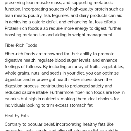
preserving lean muscle mass, and supporting metabolic
function. Incorporating sources of high-quality protein such as
lean meats, poultry, fish, legumes, and dairy products can aid
in achieving a calorie deficit and enhancing fat loss efforts.
Protein-rich foods also require more energy to digest, further
boosting metabolism and aiding in weight management.
Fiber-Rich Foods
Fiber-rich foods are renowned for their ability to promote
digestive health, regulate blood sugar levels, and enhance
feelings of fullness. By including an array of fruits, vegetables,
whole grains, nuts, and seeds in your diet, you can optimize
digestion and improve gut health. Fiber slows down the
digestion process, contributing to prolonged satiety and
reduced calorie intake. Furthermore, fiber-rich foods are low in
calories but high in nutrients, making them ideal choices for
individuals looking to trim excess stomach fat.
Healthy Fats
Contrary to popular belief, incorporating healthy fats like
avocados, nuts, seeds, and olive oil into your diet can aid in