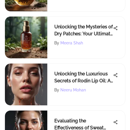
Alleviating Symptoms
Unlocking the Mysteries of
Dry Patches: Your Ultimate
Guide to Understanding
By
Meera Shah
and Healing Dry Skin
Unlocking the Luxurious
Secrets of Rodin Lip Oil: A
Deep Dive into Nourishing
By
Neeru Mohan
Elegance
Evaluating the
Effectiveness of Sweat