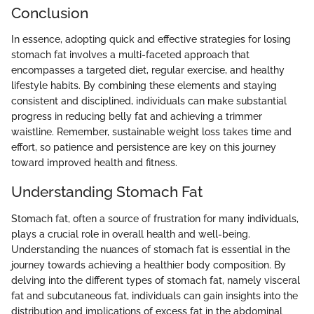
Conclusion
In essence, adopting quick and effective strategies for losing
stomach fat involves a multi-faceted approach that
encompasses a targeted diet, regular exercise, and healthy
lifestyle habits. By combining these elements and staying
consistent and disciplined, individuals can make substantial
progress in reducing belly fat and achieving a trimmer
waistline. Remember, sustainable weight loss takes time and
effort, so patience and persistence are key on this journey
toward improved health and fitness.
Understanding Stomach Fat
Stomach fat, often a source of frustration for many individuals,
plays a crucial role in overall health and well-being.
Understanding the nuances of stomach fat is essential in the
journey towards achieving a healthier body composition. By
delving into the different types of stomach fat, namely visceral
fat and subcutaneous fat, individuals can gain insights into the
distribution and implications of excess fat in the abdominal