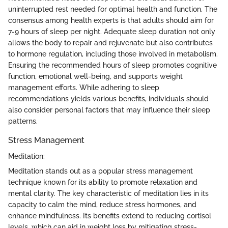
uninterrupted rest needed for optimal health and function. The
consensus among health experts is that adults should aim for
7-9 hours of sleep per night. Adequate sleep duration not only
allows the body to repair and rejuvenate but also contributes
to hormone regulation, including those involved in metabolism.
Ensuring the recommended hours of sleep promotes cognitive
function, emotional well-being, and supports weight
management efforts. While adhering to sleep
recommendations yields various benefits, individuals should
also consider personal factors that may influence their sleep
patterns.
Stress Management
Meditation:
Meditation stands out as a popular stress management
technique known for its ability to promote relaxation and
mental clarity. The key characteristic of meditation lies in its
capacity to calm the mind, reduce stress hormones, and
enhance mindfulness. Its benefits extend to reducing cortisol
levels, which can aid in weight loss by mitigating stress-