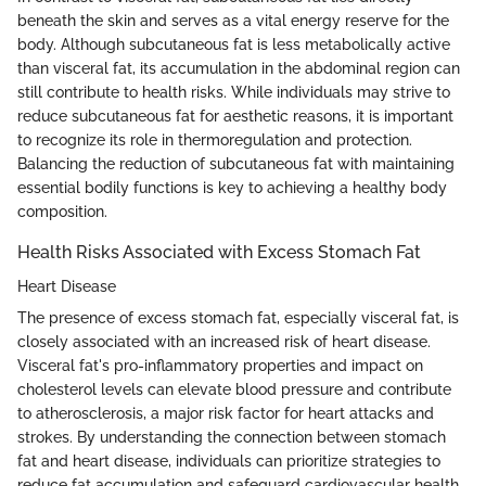
beneath the skin and serves as a vital energy reserve for the
body. Although subcutaneous fat is less metabolically active
than visceral fat, its accumulation in the abdominal region can
still contribute to health risks. While individuals may strive to
reduce subcutaneous fat for aesthetic reasons, it is important
to recognize its role in thermoregulation and protection.
Balancing the reduction of subcutaneous fat with maintaining
essential bodily functions is key to achieving a healthy body
composition.
Health Risks Associated with Excess Stomach Fat
Heart Disease
The presence of excess stomach fat, especially visceral fat, is
closely associated with an increased risk of heart disease.
Visceral fat's pro-inflammatory properties and impact on
cholesterol levels can elevate blood pressure and contribute
to atherosclerosis, a major risk factor for heart attacks and
strokes. By understanding the connection between stomach
fat and heart disease, individuals can prioritize strategies to
reduce fat accumulation and safeguard cardiovascular health.