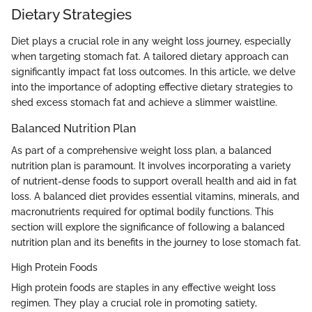
Dietary Strategies
Diet plays a crucial role in any weight loss journey, especially
when targeting stomach fat. A tailored dietary approach can
significantly impact fat loss outcomes. In this article, we delve
into the importance of adopting effective dietary strategies to
shed excess stomach fat and achieve a slimmer waistline.
Balanced Nutrition Plan
As part of a comprehensive weight loss plan, a balanced
nutrition plan is paramount. It involves incorporating a variety
of nutrient-dense foods to support overall health and aid in fat
loss. A balanced diet provides essential vitamins, minerals, and
macronutrients required for optimal bodily functions. This
section will explore the significance of following a balanced
nutrition plan and its benefits in the journey to lose stomach fat.
High Protein Foods
High protein foods are staples in any effective weight loss
regimen. They play a crucial role in promoting satiety,