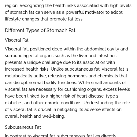
region. Recognizing the health risks associated with high levels
of stomach fat can serve as a powerful motivator to adopt
lifestyle changes that promote fat loss.
Different Types of Stomach Fat
Visceral Fat
Visceral fat, positioned deep within the abdominal cavity and
surrounding vital organs such as the liver and intestines,
presents a unique challenge due to its association with
increased health risks. Unlike subcutaneous fat, visceral fat is
metabolically active, releasing hormones and chemicals that
can disrupt normal bodily functions. While small amounts of
visceral fat are necessary for cushioning organs, excess levels
have been linked to a higher risk of heart disease, type 2
diabetes, and other chronic conditions. Understanding the role
of visceral fat is crucial in mitigating its adverse effects on
overall health and well-being.
Subcutaneous Fat
In contrast to visceral fat, subcutaneous fat lies directly