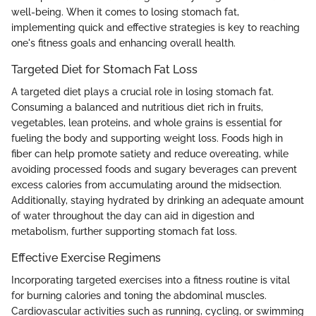
well-being. When it comes to losing stomach fat,
implementing quick and effective strategies is key to reaching
one's fitness goals and enhancing overall health.
Targeted Diet for Stomach Fat Loss
A targeted diet plays a crucial role in losing stomach fat.
Consuming a balanced and nutritious diet rich in fruits,
vegetables, lean proteins, and whole grains is essential for
fueling the body and supporting weight loss. Foods high in
fiber can help promote satiety and reduce overeating, while
avoiding processed foods and sugary beverages can prevent
excess calories from accumulating around the midsection.
Additionally, staying hydrated by drinking an adequate amount
of water throughout the day can aid in digestion and
metabolism, further supporting stomach fat loss.
Effective Exercise Regimens
Incorporating targeted exercises into a fitness routine is vital
for burning calories and toning the abdominal muscles.
Cardiovascular activities such as running, cycling, or swimming