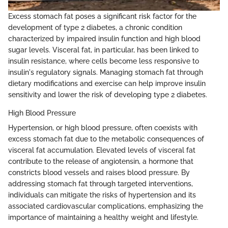
Excess stomach fat poses a significant risk factor for the
development of type 2 diabetes, a chronic condition
characterized by impaired insulin function and high blood
sugar levels. Visceral fat, in particular, has been linked to
insulin resistance, where cells become less responsive to
insulin's regulatory signals. Managing stomach fat through
dietary modifications and exercise can help improve insulin
sensitivity and lower the risk of developing type 2 diabetes.
High Blood Pressure
Hypertension, or high blood pressure, often coexists with
excess stomach fat due to the metabolic consequences of
visceral fat accumulation. Elevated levels of visceral fat
contribute to the release of angiotensin, a hormone that
constricts blood vessels and raises blood pressure. By
addressing stomach fat through targeted interventions,
individuals can mitigate the risks of hypertension and its
associated cardiovascular complications, emphasizing the
importance of maintaining a healthy weight and lifestyle.