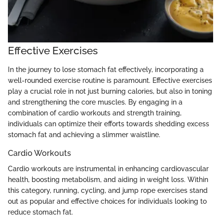
Effective Exercises
In the journey to lose stomach fat effectively, incorporating a
well-rounded exercise routine is paramount. Effective exercises
play a crucial role in not just burning calories, but also in toning
and strengthening the core muscles. By engaging in a
combination of cardio workouts and strength training,
individuals can optimize their efforts towards shedding excess
stomach fat and achieving a slimmer waistline.
Cardio Workouts
Cardio workouts are instrumental in enhancing cardiovascular
health, boosting metabolism, and aiding in weight loss. Within
this category, running, cycling, and jump rope exercises stand
out as popular and effective choices for individuals looking to
reduce stomach fat.