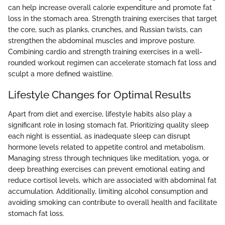
can help increase overall calorie expenditure and promote fat
loss in the stomach area. Strength training exercises that target
the core, such as planks, crunches, and Russian twists, can
strengthen the abdominal muscles and improve posture.
Combining cardio and strength training exercises in a well-
rounded workout regimen can accelerate stomach fat loss and
sculpt a more defined waistline.
Lifestyle Changes for Optimal Results
Apart from diet and exercise, lifestyle habits also play a
significant role in losing stomach fat. Prioritizing quality sleep
each night is essential, as inadequate sleep can disrupt
hormone levels related to appetite control and metabolism.
Managing stress through techniques like meditation, yoga, or
deep breathing exercises can prevent emotional eating and
reduce cortisol levels, which are associated with abdominal fat
accumulation. Additionally, limiting alcohol consumption and
avoiding smoking can contribute to overall health and facilitate
stomach fat loss.