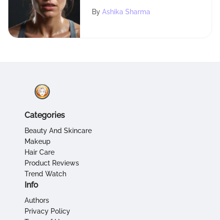
Belts in Fitness
By
Ashika Sharma
Categories
Beauty And Skincare
Makeup
Hair Care
Product Reviews
Trend Watch
Info
Authors
Privacy Policy