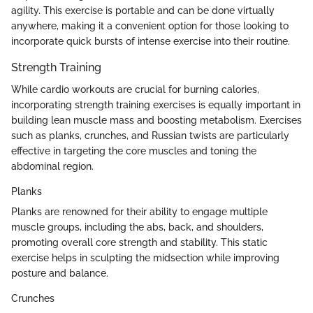
agility. This exercise is portable and can be done virtually
anywhere, making it a convenient option for those looking to
incorporate quick bursts of intense exercise into their routine.
Strength Training
While cardio workouts are crucial for burning calories,
incorporating strength training exercises is equally important in
building lean muscle mass and boosting metabolism. Exercises
such as planks, crunches, and Russian twists are particularly
effective in targeting the core muscles and toning the
abdominal region.
Planks
Planks are renowned for their ability to engage multiple
muscle groups, including the abs, back, and shoulders,
promoting overall core strength and stability. This static
exercise helps in sculpting the midsection while improving
posture and balance.
Crunches