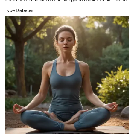
Type Diabetes