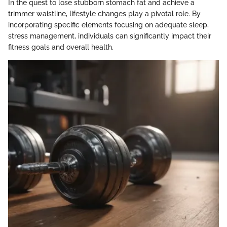
In the quest to lose stubborn stomach fat and achieve a
trimmer waistline, lifestyle changes play a pivotal role. By
incorporating specific elements focusing on adequate sleep,
stress management, individuals can significantly impact their
fitness goals and overall health.