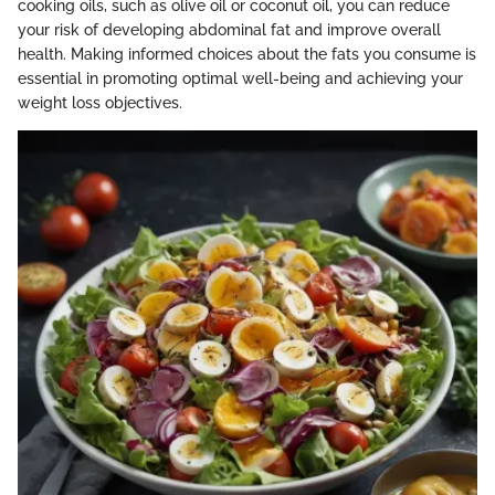
cooking oils, such as olive oil or coconut oil, you can reduce
your risk of developing abdominal fat and improve overall
health. Making informed choices about the fats you consume is
essential in promoting optimal well-being and achieving your
weight loss objectives.