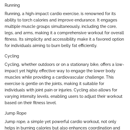
Running
Running, a high-impact cardio exercise, is renowned for its
ability to torch calories and improve endurance. It engages
multiple muscle groups simultaneously, including the core,
legs, and arms, making it a comprehensive workout for overall
fitness. Its simplicity and accessibility make it a favored option
for individuals aiming to burn belly fat efficiently.
Cycling
Cycling, whether outdoors or on a stationary bike, offers a low-
impact yet highly effective way to engage the lower body
muscles while providing a cardiovascular challenge. This
exercise is gentle on the joints, making it suitable for
individuals with joint pain or injuries. Cycling also allows for
varying intensity levels, enabling users to adjust their workout
based on their fitness level.
Jump Rope
Jump rope, a simple yet powerful cardio workout, not only
helps in burning calories but also enhances coordination and