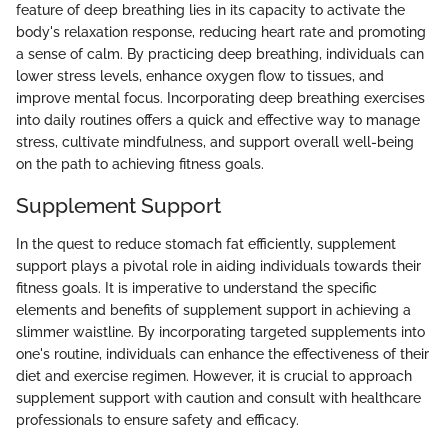
feature of deep breathing lies in its capacity to activate the
body's relaxation response, reducing heart rate and promoting
a sense of calm. By practicing deep breathing, individuals can
lower stress levels, enhance oxygen flow to tissues, and
improve mental focus. Incorporating deep breathing exercises
into daily routines offers a quick and effective way to manage
stress, cultivate mindfulness, and support overall well-being
on the path to achieving fitness goals.
Supplement Support
In the quest to reduce stomach fat efficiently, supplement
support plays a pivotal role in aiding individuals towards their
fitness goals. It is imperative to understand the specific
elements and benefits of supplement support in achieving a
slimmer waistline. By incorporating targeted supplements into
one's routine, individuals can enhance the effectiveness of their
diet and exercise regimen. However, it is crucial to approach
supplement support with caution and consult with healthcare
professionals to ensure safety and efficacy.