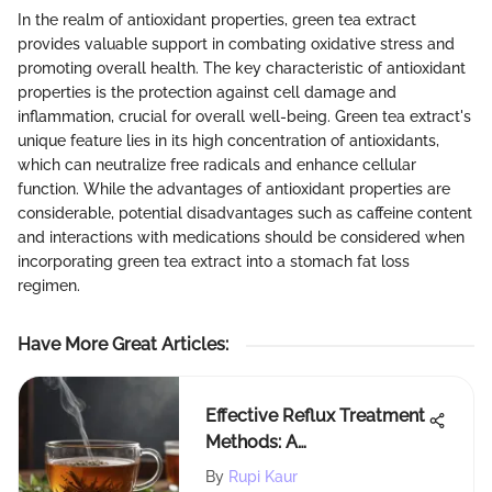
In the realm of antioxidant properties, green tea extract
provides valuable support in combating oxidative stress and
promoting overall health. The key characteristic of antioxidant
properties is the protection against cell damage and
inflammation, crucial for overall well-being. Green tea extract's
unique feature lies in its high concentration of antioxidants,
which can neutralize free radicals and enhance cellular
function. While the advantages of antioxidant properties are
considerable, potential disadvantages such as caffeine content
and interactions with medications should be considered when
incorporating green tea extract into a stomach fat loss
regimen.
Have More Great Articles
:
Effective Reflux Treatment
Methods: A
Comprehensive Guide for
By
Rupi Kaur