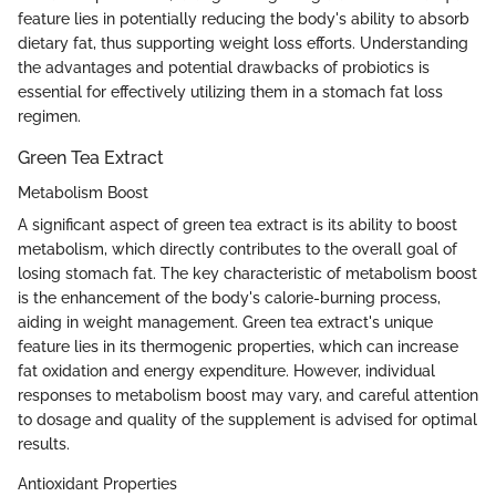
feature lies in potentially reducing the body's ability to absorb
dietary fat, thus supporting weight loss efforts. Understanding
the advantages and potential drawbacks of probiotics is
essential for effectively utilizing them in a stomach fat loss
regimen.
Green Tea Extract
Metabolism Boost
A significant aspect of green tea extract is its ability to boost
metabolism, which directly contributes to the overall goal of
losing stomach fat. The key characteristic of metabolism boost
is the enhancement of the body's calorie-burning process,
aiding in weight management. Green tea extract's unique
feature lies in its thermogenic properties, which can increase
fat oxidation and energy expenditure. However, individual
responses to metabolism boost may vary, and careful attention
to dosage and quality of the supplement is advised for optimal
results.
Antioxidant Properties