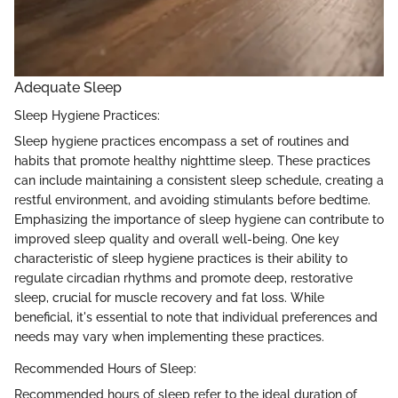
Adequate Sleep
Sleep Hygiene Practices:
Sleep hygiene practices encompass a set of routines and
habits that promote healthy nighttime sleep. These practices
can include maintaining a consistent sleep schedule, creating a
restful environment, and avoiding stimulants before bedtime.
Emphasizing the importance of sleep hygiene can contribute to
improved sleep quality and overall well-being. One key
characteristic of sleep hygiene practices is their ability to
regulate circadian rhythms and promote deep, restorative
sleep, crucial for muscle recovery and fat loss. While
beneficial, it's essential to note that individual preferences and
needs may vary when implementing these practices.
Recommended Hours of Sleep:
Recommended hours of sleep refer to the ideal duration of