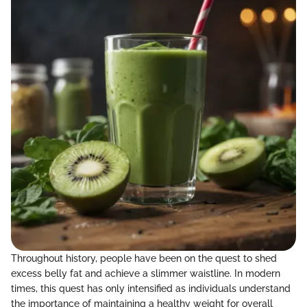
Throughout history, people have been on the quest to shed
excess belly fat and achieve a slimmer waistline. In modern
times, this quest has only intensified as individuals understand
the importance of maintaining a healthy weight for overall