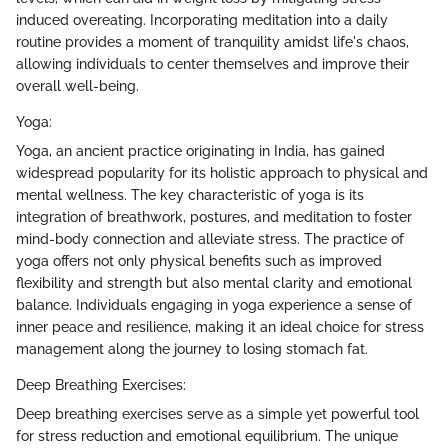
induced overeating. Incorporating meditation into a daily
routine provides a moment of tranquility amidst life's chaos,
allowing individuals to center themselves and improve their
overall well-being.
Yoga:
Yoga, an ancient practice originating in India, has gained
widespread popularity for its holistic approach to physical and
mental wellness. The key characteristic of yoga is its
integration of breathwork, postures, and meditation to foster
mind-body connection and alleviate stress. The practice of
yoga offers not only physical benefits such as improved
flexibility and strength but also mental clarity and emotional
balance. Individuals engaging in yoga experience a sense of
inner peace and resilience, making it an ideal choice for stress
management along the journey to losing stomach fat.
Deep Breathing Exercises:
Deep breathing exercises serve as a simple yet powerful tool
for stress reduction and emotional equilibrium. The unique