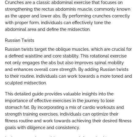
Crunches are a classic abdominal exercise that focuses on
strengthening the rectus abdominis muscle, commonly known
as the upper and lower abs. By performing crunches correctly
with proper form, individuals can effectively tone the
abdominal area and define the midsection.
Russian Twists
Russian twists target the oblique muscles, which are crucial for
a defined waistline and core stability. This rotational exercise
not only engages the abs but also improves spinal mobility
and enhances overall core strength. By adding Russian twists
to their routine, individuals can work towards a more toned and
sculpted midsection.
This detailed guide provides valuable insights into the
importance of effective exercises in the journey to lose
stomach fat. By incorporating a mix of cardio workouts and
strength training exercises, individuals can optimize their
fitness routine and work towards achieving their desired fitness
goals with diligence and consistency.