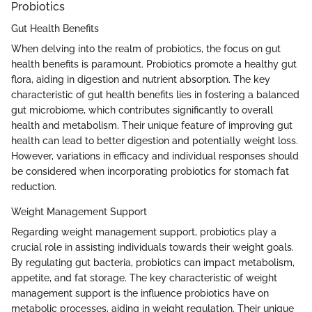
Probiotics
Gut Health Benefits
When delving into the realm of probiotics, the focus on gut
health benefits is paramount. Probiotics promote a healthy gut
flora, aiding in digestion and nutrient absorption. The key
characteristic of gut health benefits lies in fostering a balanced
gut microbiome, which contributes significantly to overall
health and metabolism. Their unique feature of improving gut
health can lead to better digestion and potentially weight loss.
However, variations in efficacy and individual responses should
be considered when incorporating probiotics for stomach fat
reduction.
Weight Management Support
Regarding weight management support, probiotics play a
crucial role in assisting individuals towards their weight goals.
By regulating gut bacteria, probiotics can impact metabolism,
appetite, and fat storage. The key characteristic of weight
management support is the influence probiotics have on
metabolic processes, aiding in weight regulation. Their unique