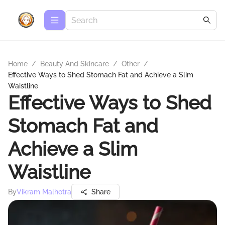
Home
/
Beauty And Skincare
/
Other
/
Effective Ways to Shed Stomach Fat and Achieve a Slim
Waistline
Effective Ways to Shed
Stomach Fat and
Achieve a Slim
Waistline
By
Vikram Malhotra
Share