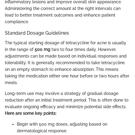
inflammatory lesions and improve overall skin appearance.
Administering the correct amount at the right intervals can
lead to better treatment outcomes and enhance patient
compliance.
Standard Dosage Guidelines
The typical starting dosage of tetracycline for acne is usually
in the range of
500 mg
two to four times daily. However,
adjustments can be made based on individual responses and
tolerability. It is generally recommended to take tetracycline
on an empty stomach to enhance absorption. This means
taking the medication either one hour before or two hours after
meals.
Long-term use may involve a strategy of gradual dosage
reduction after an initial treatment period. This is often done to
evaluate ongoing efficacy and minimize potential side effects.
Here are some key points:
Begin with 500 mg doses, adjusting based on
dermatological response.