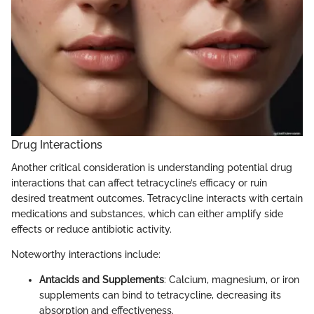
Drug Interactions
Another critical consideration is understanding potential drug
interactions that can affect tetracycline’s efficacy or ruin
desired treatment outcomes. Tetracycline interacts with certain
medications and substances, which can either amplify side
effects or reduce antibiotic activity.
Noteworthy interactions include:
Antacids and Supplements
: Calcium, magnesium, or iron
supplements can bind to tetracycline, decreasing its
absorption and effectiveness.