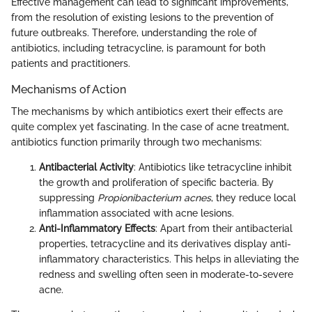
Effective management can lead to significant improvements,
from the resolution of existing lesions to the prevention of
future outbreaks. Therefore, understanding the role of
antibiotics, including tetracycline, is paramount for both
patients and practitioners.
Mechanisms of Action
The mechanisms by which antibiotics exert their effects are
quite complex yet fascinating. In the case of acne treatment,
antibiotics function primarily through two mechanisms:
Antibacterial Activity
: Antibiotics like tetracycline inhibit
the growth and proliferation of specific bacteria. By
suppressing
Propionibacterium acnes
, they reduce local
inflammation associated with acne lesions.
Anti-Inflammatory Effects
: Apart from their antibacterial
properties, tetracycline and its derivatives display anti-
inflammatory characteristics. This helps in alleviating the
redness and swelling often seen in moderate-to-severe
acne.