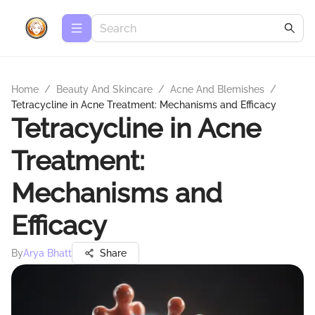
Home
/
Beauty And Skincare
/
Acne And Blemishes
/
Tetracycline in Acne Treatment: Mechanisms and Efficacy
Tetracycline in Acne
Treatment:
Mechanisms and
Efficacy
By
Arya Bhatt
Share