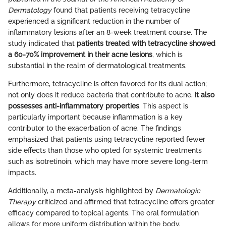
Dermatology
found that patients receiving tetracycline
experienced a significant reduction in the number of
inflammatory lesions after an 8-week treatment course. The
study indicated that
patients treated with tetracycline showed
a 60-70% improvement in their acne lesions
, which is
substantial in the realm of dermatological treatments.
Furthermore, tetracycline is often favored for its dual action;
not only does it reduce bacteria that contribute to acne,
it also
possesses anti-inflammatory properties
. This aspect is
particularly important because inflammation is a key
contributor to the exacerbation of acne. The findings
emphasized that patients using tetracycline reported fewer
side effects than those who opted for systemic treatments
such as isotretinoin, which may have more severe long-term
impacts.
Additionally, a meta-analysis highlighted by
Dermatologic
Therapy
criticized and affirmed that tetracycline offers greater
efficacy compared to topical agents. The oral formulation
allows for more uniform distribution within the body,