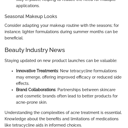
applications.
Seasonal Makeup Looks
Consider adapting your makeup routine with the seasons; for
instance, lighter formulations during summer months can be
beneficial.
Beauty Industry News
Staying updated on new product launches can be valuable:
Innovative Treatments
: New tetracycline formulations
may emerge, offering improved efficacy or reduced side
effects.
Brand Collaborations
: Partnerships between skincare
and cosmetic brands often lead to better products for
acne-prone skin.
Understanding the complexities of acne treatment is essential.
Knowledge about the benefits and limitations of medications
like tetracycline aids in informed choices.