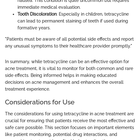
nausea. This condition is quite uncommon but requires
immediate medical evaluation.
Tooth Discoloration
: Especially in children, tetracycline
can lead to permanent staining of teeth if used during
formative years.
"Patients must be aware of all potential side effects and report
any unusual symptoms to their healthcare provider promptly."
In summary, while tetracycline can be an effective option for
acne treatment, it is vital to monitor for both common and rare
side effects. Being informed helps in making educated
decisions on acne management and enhances the overall
treatment experience.
Considerations for Use
The considerations for using tetracycline in acne treatment are
crucial for ensuring that patients receive the most effective and
safe care possible. This section focuses on important elements
like patient monitoring, potential drug interactions, and