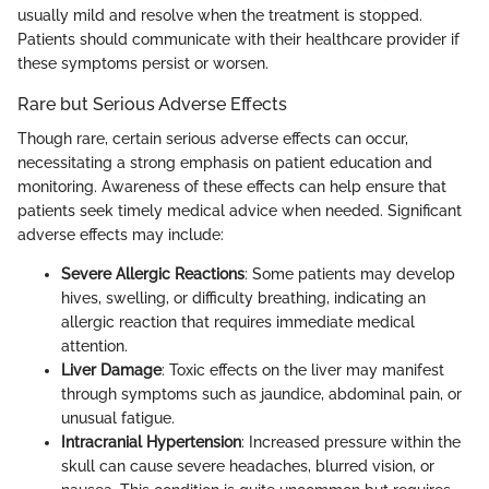
usually mild and resolve when the treatment is stopped.
Patients should communicate with their healthcare provider if
these symptoms persist or worsen.
Rare but Serious Adverse Effects
Though rare, certain serious adverse effects can occur,
necessitating a strong emphasis on patient education and
monitoring. Awareness of these effects can help ensure that
patients seek timely medical advice when needed. Significant
adverse effects may include:
Severe Allergic Reactions
: Some patients may develop
hives, swelling, or difficulty breathing, indicating an
allergic reaction that requires immediate medical
attention.
Liver Damage
: Toxic effects on the liver may manifest
through symptoms such as jaundice, abdominal pain, or
unusual fatigue.
Intracranial Hypertension
: Increased pressure within the
skull can cause severe headaches, blurred vision, or