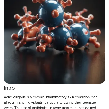
Intro
Acne vulgaris is a chronic inflammatory skin condition that
affects many individuals, particularly during their teenage
years. The use of antibiotics in acne treatment has gained