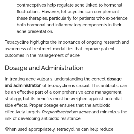
contraceptives help regulate acne linked to hormonal
fluctuations. However, tetracycline can complement
these therapies, particularly for patients who experience
both hormonal and inflammatory components in their
acne presentation.
Tetracycline highlights the importance of ongoing research and
awareness of treatment modalities that improve patient
outcomes in the management of acne.
Dosage and Administration
In treating acne vulgaris, understanding the correct
dosage
and administration
of tetracycline is crucial. This antibiotic can
be an effective part of a comprehensive acne management
strategy, but its benefits must be weighed against potential
side effects. Proper dosage ensures that the antibiotic
effectively targets
Propionibacterium acnes
and minimizes the
risk of developing antibiotic resistance.
When used appropriately, tetracycline can help reduce