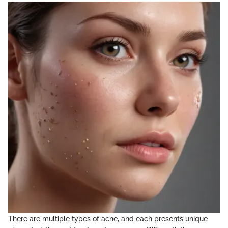
There are multiple types of acne, and each presents unique