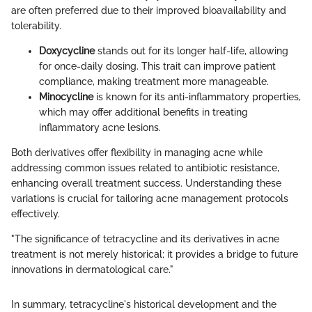
are often preferred due to their improved bioavailability and
tolerability.
Doxycycline
stands out for its longer half-life, allowing
for once-daily dosing. This trait can improve patient
compliance, making treatment more manageable.
Minocycline
is known for its anti-inflammatory properties,
which may offer additional benefits in treating
inflammatory acne lesions.
Both derivatives offer flexibility in managing acne while
addressing common issues related to antibiotic resistance,
enhancing overall treatment success. Understanding these
variations is crucial for tailoring acne management protocols
effectively.
"The significance of tetracycline and its derivatives in acne
treatment is not merely historical; it provides a bridge to future
innovations in dermatological care."
In summary, tetracycline's historical development and the