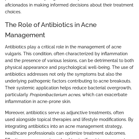
aficionados in making informed decisions about their treatment
choices.
The Role of Antibiotics in Acne
Management
Antibiotics play a critical role in the management of acne
vulgaris. This condition, often characterized by inflammation
and the presence of various lesions, can be detrimental to both
physical appearance and psychological well-being. The use of
antibiotics addresses not only the symptoms but also the
underlying pathogenic factors contributing to acne breakouts.
Their systemic application helps reduce bacterial overgrowth,
particularly
Propionibacterium acnes
, which can exacerbate
inflammation in acne-prone skin.
Moreover, antibiotics serve as adjunctive treatments, often
used alongside topical therapies and lifestyle modifications. By
integrating antibiotics into an acne management strategy,
healthcare professionals can optimize treatment outcomes.