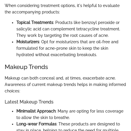
When considering treatment options, it's helpful to evaluate
the accompanying products:
Topical Treatments
: Products like benzoyl peroxide or
salicylic acid can complement tetracycline treatment.
They work by targeting the root causes of acne.
Moisturizers
: Opt for moisturizers that are oil-free and
formulated for acne-prone skin to keep the skin
hydrated without exacerbating breakouts.
Makeup Trends
Makeup can both conceal and, at times, exacerbate acne.
Awareness of current makeup trends helps in making informed
choices:
Latest Makeup Trends
Minimalist Approach
: Many are opting for less coverage
to allow the skin to breathe.
Long-wear Formulas
: These products are designed to
stay in place, helping to reduce the need for multiple