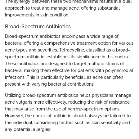
The synergy between these two mechanisms results in a dual
approach to treat and manage acne, offering substantial
improvements in skin condition.
Broad-Spectrum Antibiotics
Broad-spectrum antibiotics encompass a wide range of
bacteria, offering a comprehensive treatment option for various
acne types and severities. Tetracycline, classified as a broad-
spectrum antibiotic, establishes its significance in this context.
These antibiotics are designed to target multiple strains of
bacteria, making them effective for patients with polymicrobial
infections. This is particularly beneficial, as acne can often
present with varying bacterial contributions.
Utilizing broad-spectrum antibiotics helps physicians manage
acne vulgaris more effectively, reducing the risk of resistance
that may arise from the use of narrow-spectrum options.
However, the choice of antibiotic should always be tailored to
the individual, considering factors such as skin sensitivity and
any potential allergies.