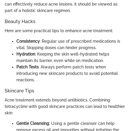
can effectively reduce acne lesions, it should be viewed as
part of a holistic skincare regimen.
Beauty Hacks
Here are some practical tips to enhance acne treatment:
Consistency
: Regular use of prescribed medications is
vital. Skipping doses can hinder progress.
Hydration
: Keeping the skin well-hydrated helps
maintain its barrier, even while on medication.
Patch Tests
: Always perform patch tests when
introducing new skincare products to avoid potential
reactions.
Skincare Tips
Acne treatment extends beyond antibiotics. Combining
tetracycline with good skincare practices can lead to healthier
skin:
Gentle Cleansing
: Using a gentle cleanser can help
remove excess oil and impurities without irritating the