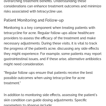
overarching treatment benefits. Understanding these
considerations can enhance treatment outcomes and minimize
risks associated with tetracycline use.
Patient Monitoring and Follow-up
Monitoring is a key component when treating patients with
tetracycline for acne. Regular follow-ups allow healthcare
providers to assess the efficacy of the treatment and make
necessary adjustments. During these visits, it is vital to track
the progress of the patient’s acne, discussing any side effects
they might experience. For example, some patients may report
gastrointestinal issues, and if these arise, alternative antibiotics
might need consideration.
"Regular follow-ups ensure that patients receive the best
possible outcomes when using tetracycline for acne
treatment."
In addition to monitoring side effects, assessing the patient's
skin condition can guide dosing adjustments. Specific
parameters to observe include: