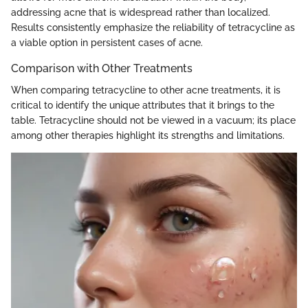
addressing acne that is widespread rather than localized.
Results consistently emphasize the reliability of tetracycline as
a viable option in persistent cases of acne.
Comparison with Other Treatments
When comparing tetracycline to other acne treatments, it is
critical to identify the unique attributes that it brings to the
table. Tetracycline should not be viewed in a vacuum; its place
among other therapies highlight its strengths and limitations.