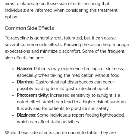
aims to elaborate on these side effects, ensuring that
individuals are informed when considering this treatment
option.
Common Side Effects
Tetracycline is generally well tolerated, but it can cause
several common side effects. Knowing these can help manage
expectations and minimize discomfort. Some of the frequent
side effects include:
Nausea
: Patients may experience feelings of sickness,
especially when taking the medication without food.
Diarrhea
: Gastrointestinal disturbances can occur,
possibly leading to mild gastrointestinal upset.
Photosensitivity
: Increased sensitivity to sunlight is a
noted effect, which can lead to a higher risk of sunburn.
It is advised for patients to practice sun safety.
Dizziness
: Some individuals report feeling lightheaded,
which can affect daily activities.
While these side effects can be uncomfortable, they are