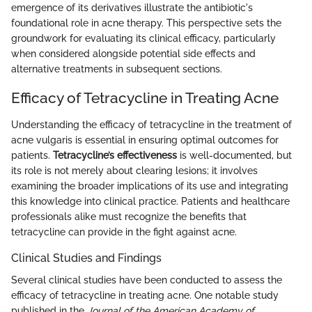
emergence of its derivatives illustrate the antibiotic's
foundational role in acne therapy. This perspective sets the
groundwork for evaluating its clinical efficacy, particularly
when considered alongside potential side effects and
alternative treatments in subsequent sections.
Efficacy of Tetracycline in Treating Acne
Understanding the efficacy of tetracycline in the treatment of
acne vulgaris is essential in ensuring optimal outcomes for
patients.
Tetracycline’s effectiveness
is well-documented, but
its role is not merely about clearing lesions; it involves
examining the broader implications of its use and integrating
this knowledge into clinical practice. Patients and healthcare
professionals alike must recognize the benefits that
tetracycline can provide in the fight against acne.
Clinical Studies and Findings
Several clinical studies have been conducted to assess the
efficacy of tetracycline in treating acne. One notable study
published in the
Journal of the American Academy of