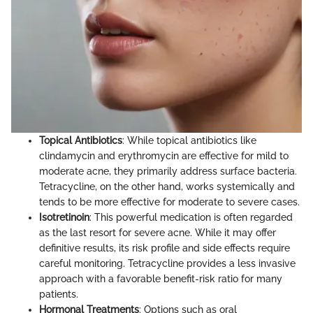
Topical Antibiotics
: While topical antibiotics like
clindamycin and erythromycin are effective for mild to
moderate acne, they primarily address surface bacteria.
Tetracycline, on the other hand, works systemically and
tends to be more effective for moderate to severe cases.
Isotretinoin
: This powerful medication is often regarded
as the last resort for severe acne. While it may offer
definitive results, its risk profile and side effects require
careful monitoring. Tetracycline provides a less invasive
approach with a favorable benefit-risk ratio for many
patients.
Hormonal Treatments
: Options such as oral