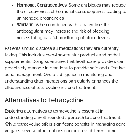
Hormonal Contraceptives
: Some antibiotics may reduce
the effectiveness of hormonal contraceptives, leading to
unintended pregnancies.
Warfarin
: When combined with tetracycline, this
anticoagulant may increase the risk of bleeding,
necessitating careful monitoring of blood levels.
Patients should disclose all medications they are currently
taking. This includes over-the-counter products and herbal
supplements. Doing so ensures that healthcare providers can
proactively manage interactions to provide safe and effective
acne management. Overall, diligence in monitoring and
understanding drug interactions particularly enhances the
effectiveness of tetracycline in acne treatment.
Alternatives to Tetracycline
Exploring alternatives to tetracycline is essential in
understanding a well-rounded approach to acne treatment.
While tetracycline offers significant benefits in managing acne
vulgaris, several other options can address different acne