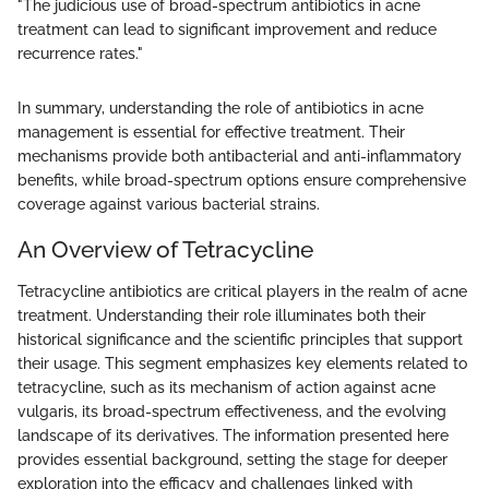
"The judicious use of broad-spectrum antibiotics in acne
treatment can lead to significant improvement and reduce
recurrence rates."
In summary, understanding the role of antibiotics in acne
management is essential for effective treatment. Their
mechanisms provide both antibacterial and anti-inflammatory
benefits, while broad-spectrum options ensure comprehensive
coverage against various bacterial strains.
An Overview of Tetracycline
Tetracycline antibiotics are critical players in the realm of acne
treatment. Understanding their role illuminates both their
historical significance and the scientific principles that support
their usage. This segment emphasizes key elements related to
tetracycline, such as its mechanism of action against acne
vulgaris, its broad-spectrum effectiveness, and the evolving
landscape of its derivatives. The information presented here
provides essential background, setting the stage for deeper
exploration into the efficacy and challenges linked with