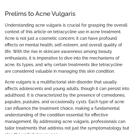
Prelims to Acne Vulgaris
Understanding acne vulgaris is crucial for grasping the overall
context of this article on tetracycline use in acne treatment.
Acne is not just a cosmetic concern; it can have profound
effects on mental health, self-esteem, and overall quality of
life. With the rise in skincare awareness among beauty
enthusiasts, it is imperative to dive into the mechanisms of
acne, its types, and why certain treatments like tetracycline
are considered valuable in managing this skin condition.
Acne vulgaris is a multifactorial skin disorder that usually
affects adolescents and young adults, though it can persist into
adulthood. It is characterized by the presence of comedones,
papules, pustules, and occasionally cysts. Each type of acne
can influence the treatment choice, making a fundamental
understanding of the condition essential for effective
management. By addressing acne vulgaris, professionals can
tailor treatments that address not just the symptomatology but