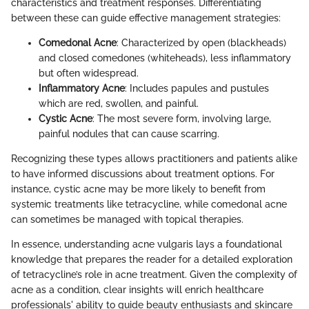
characteristics and treatment responses. Differentiating
between these can guide effective management strategies:
Comedonal Acne
: Characterized by open (blackheads)
and closed comedones (whiteheads), less inflammatory
but often widespread.
Inflammatory Acne
: Includes papules and pustules
which are red, swollen, and painful.
Cystic Acne
: The most severe form, involving large,
painful nodules that can cause scarring.
Recognizing these types allows practitioners and patients alike
to have informed discussions about treatment options. For
instance, cystic acne may be more likely to benefit from
systemic treatments like tetracycline, while comedonal acne
can sometimes be managed with topical therapies.
In essence, understanding acne vulgaris lays a foundational
knowledge that prepares the reader for a detailed exploration
of tetracycline’s role in acne treatment. Given the complexity of
acne as a condition, clear insights will enrich healthcare
professionals' ability to guide beauty enthusiasts and skincare