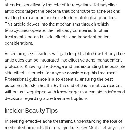
attention, specifically the role of tetracyclines. Tetracycline
antibiotics target the bacteria that contribute to acne lesions,
making them a popular choice in dermatological practices.
This article delves into the mechanisms through which
tetracyclines operate, their efficacy compared to other
treatments, potential side effects, and important patient
considerations.
As we progress, readers will gain insights into how tetracycline
antibiotics can be integrated into effective acne management
protocols. Knowing the dosage and understanding the possible
side effects is crucial for anyone considering this treatment.
Professional guidance is also essential, ensuring the best
outcomes for skin health. By the end of this narrative, readers
will be well-equipped with knowledge that can aid in informed
decisions regarding acne treatment options.
Insider Beauty Tips
In seeking effective acne treatment, understanding the role of
medicated products like tetracycline is key. While tetracycline