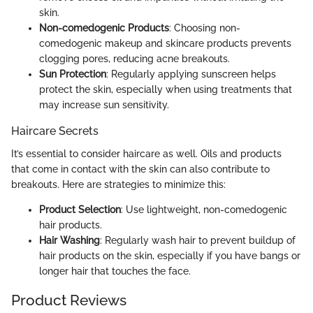
skin.
Non-comedogenic Products
: Choosing non-
comedogenic makeup and skincare products prevents
clogging pores, reducing acne breakouts.
Sun Protection
: Regularly applying sunscreen helps
protect the skin, especially when using treatments that
may increase sun sensitivity.
Haircare Secrets
It’s essential to consider haircare as well. Oils and products
that come in contact with the skin can also contribute to
breakouts. Here are strategies to minimize this:
Product Selection
: Use lightweight, non-comedogenic
hair products.
Hair Washing
: Regularly wash hair to prevent buildup of
hair products on the skin, especially if you have bangs or
longer hair that touches the face.
Product Reviews