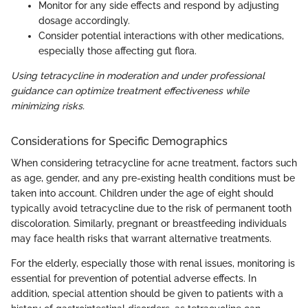
Monitor for any side effects and respond by adjusting
dosage accordingly.
Consider potential interactions with other medications,
especially those affecting gut flora.
Using tetracycline in moderation and under professional
guidance can optimize treatment effectiveness while
minimizing risks.
Considerations for Specific Demographics
When considering tetracycline for acne treatment, factors such
as age, gender, and any pre-existing health conditions must be
taken into account. Children under the age of eight should
typically avoid tetracycline due to the risk of permanent tooth
discoloration. Similarly, pregnant or breastfeeding individuals
may face health risks that warrant alternative treatments.
For the elderly, especially those with renal issues, monitoring is
essential for prevention of potential adverse effects. In
addition, special attention should be given to patients with a