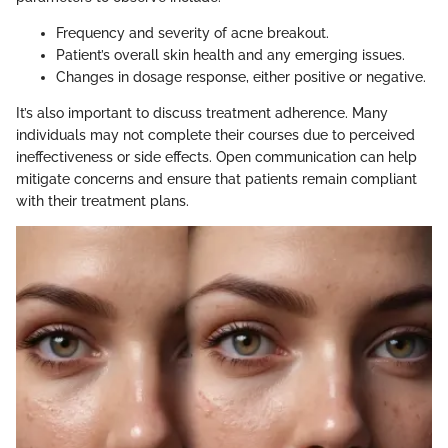
Frequency and severity of acne breakout.
Patient’s overall skin health and any emerging issues.
Changes in dosage response, either positive or negative.
It’s also important to discuss treatment adherence. Many
individuals may not complete their courses due to perceived
ineffectiveness or side effects. Open communication can help
mitigate concerns and ensure that patients remain compliant
with their treatment plans.