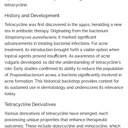
tetracycline.
History and Development
Tetracycline was first discovered in the 1940s, heralding a new
era in antibiotic therapy. Originating from the bacterium
Streptomyces aureofaciens
, it marked significant
advancements in treating bacterial infections. For acne
treatment, its introduction brought forth a viable option when
topical agents proved insufficient. As awareness of acne
vulgaris developed, so did the understanding of tetracycline's
role. Early studies confirmed its ability to reduce the population
of
Propionibacterium acnes
, a bacteria significantly involved in
acne formation. This historical backdrop provides context for
its sustained use in dermatology and underscores its relevance
today.
Tetracycline Derivatives
Various derivatives of tetracycline have emerged, each
possessing unique properties that enhance therapeutic
outcomes. These include doxycycline and minocycline, which