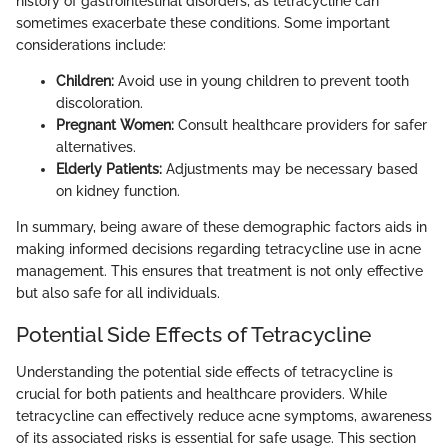
history of gastrointestinal disorders, as tetracycline can
sometimes exacerbate these conditions. Some important
considerations include:
Children:
Avoid use in young children to prevent tooth
discoloration.
Pregnant Women:
Consult healthcare providers for safer
alternatives.
Elderly Patients:
Adjustments may be necessary based
on kidney function.
In summary, being aware of these demographic factors aids in
making informed decisions regarding tetracycline use in acne
management. This ensures that treatment is not only effective
but also safe for all individuals.
Potential Side Effects of Tetracycline
Understanding the potential side effects of tetracycline is
crucial for both patients and healthcare providers. While
tetracycline can effectively reduce acne symptoms, awareness
of its associated risks is essential for safe usage. This section