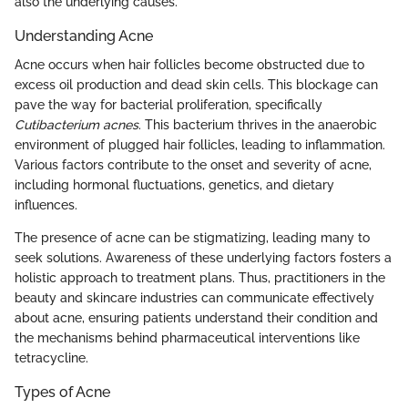
also the underlying causes.
Understanding Acne
Acne occurs when hair follicles become obstructed due to
excess oil production and dead skin cells. This blockage can
pave the way for bacterial proliferation, specifically
Cutibacterium acnes
. This bacterium thrives in the anaerobic
environment of plugged hair follicles, leading to inflammation.
Various factors contribute to the onset and severity of acne,
including hormonal fluctuations, genetics, and dietary
influences.
The presence of acne can be stigmatizing, leading many to
seek solutions. Awareness of these underlying factors fosters a
holistic approach to treatment plans. Thus, practitioners in the
beauty and skincare industries can communicate effectively
about acne, ensuring patients understand their condition and
the mechanisms behind pharmaceutical interventions like
tetracycline.
Types of Acne