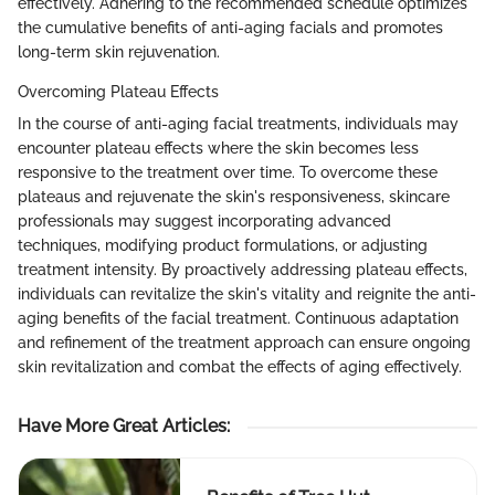
effectively. Adhering to the recommended schedule optimizes
the cumulative benefits of anti-aging facials and promotes
long-term skin rejuvenation.
Overcoming Plateau Effects
In the course of anti-aging facial treatments, individuals may
encounter plateau effects where the skin becomes less
responsive to the treatment over time. To overcome these
plateaus and rejuvenate the skin's responsiveness, skincare
professionals may suggest incorporating advanced
techniques, modifying product formulations, or adjusting
treatment intensity. By proactively addressing plateau effects,
individuals can revitalize the skin's vitality and reignite the anti-
aging benefits of the facial treatment. Continuous adaptation
and refinement of the treatment approach can ensure ongoing
skin revitalization and combat the effects of aging effectively.
Have More Great Articles
: