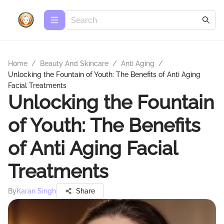
Home
/
Beauty And Skincare
/
Anti Aging
/
Unlocking the Fountain of Youth: The Benefits of Anti Aging
Facial Treatments
Unlocking the Fountain
of Youth: The Benefits
of Anti Aging Facial
Treatments
By
Karan Singh
Share