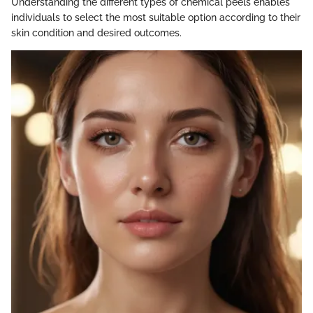
Understanding the different types of chemical peels enables
individuals to select the most suitable option according to their
skin condition and desired outcomes.