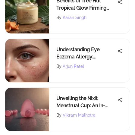
Benefits of Tree Hut
Tropical Glow Firming
Shea Butter
By
Karan Singh
Understanding Eye
Eczema Allergy:
Symptoms and
By
Arjun Patel
Management
Unveiling the Nixit
Menstrual Cup: An In-
Depth Analysis
By
Vikram Malhotra