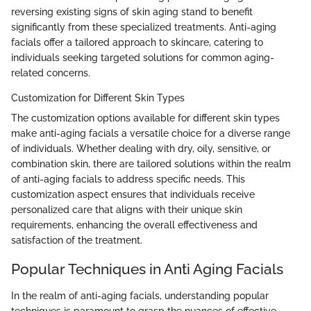
reversing existing signs of skin aging stand to benefit
significantly from these specialized treatments. Anti-aging
facials offer a tailored approach to skincare, catering to
individuals seeking targeted solutions for common aging-
related concerns.
Customization for Different Skin Types
The customization options available for different skin types
make anti-aging facials a versatile choice for a diverse range
of individuals. Whether dealing with dry, oily, sensitive, or
combination skin, there are tailored solutions within the realm
of anti-aging facials to address specific needs. This
customization aspect ensures that individuals receive
personalized care that aligns with their unique skin
requirements, enhancing the overall effectiveness and
satisfaction of the treatment.
Popular Techniques in Anti Aging Facials
In the realm of anti-aging facials, understanding popular
techniques is paramount to grasp the nuances of effective