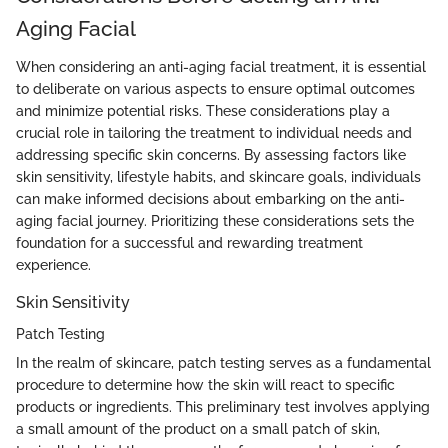
Aging Facial
When considering an anti-aging facial treatment, it is essential
to deliberate on various aspects to ensure optimal outcomes
and minimize potential risks. These considerations play a
crucial role in tailoring the treatment to individual needs and
addressing specific skin concerns. By assessing factors like
skin sensitivity, lifestyle habits, and skincare goals, individuals
can make informed decisions about embarking on the anti-
aging facial journey. Prioritizing these considerations sets the
foundation for a successful and rewarding treatment
experience.
Skin Sensitivity
Patch Testing
In the realm of skincare, patch testing serves as a fundamental
procedure to determine how the skin will react to specific
products or ingredients. This preliminary test involves applying
a small amount of the product on a small patch of skin,