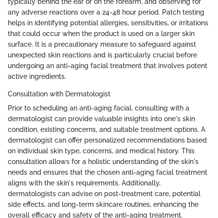
typically behind the ear or on the forearm, and observing for
any adverse reactions over a 24-48 hour period. Patch testing
helps in identifying potential allergies, sensitivities, or irritations
that could occur when the product is used on a larger skin
surface. It is a precautionary measure to safeguard against
unexpected skin reactions and is particularly crucial before
undergoing an anti-aging facial treatment that involves potent
active ingredients.
Consultation with Dermatologist
Prior to scheduling an anti-aging facial, consulting with a
dermatologist can provide valuable insights into one's skin
condition, existing concerns, and suitable treatment options. A
dermatologist can offer personalized recommendations based
on individual skin type, concerns, and medical history. This
consultation allows for a holistic understanding of the skin's
needs and ensures that the chosen anti-aging facial treatment
aligns with the skin's requirements. Additionally,
dermatologists can advise on post-treatment care, potential
side effects, and long-term skincare routines, enhancing the
overall efficacy and safety of the anti-aging treatment.