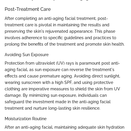
Post-Treatment Care
After completing an anti-aging facial treatment, post-
treatment care is pivotal in maintaining the results and
preserving the skin's rejuvenated appearance. This phase
involves adherence to specific guidelines and practices to
prolong the benefits of the treatment and promote skin health.
Avoiding Sun Exposure
Protection from ultraviolet (UV) rays is paramount post anti-
aging facial, as sun exposure can reverse the treatment's
effects and cause premature aging. Avoiding direct sunlight,
wearing sunscreen with a high SPF, and using protective
clothing are imperative measures to shield the skin from UV
damage. By minimizing sun exposure, individuals can
safeguard the investment made in the anti-aging facial
treatment and nurture long-lasting skin resilience.
Moisturization Routine
After an anti-aging facial, maintaining adequate skin hydration