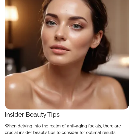
Insider Beauty Tips
When delving into the realm of anti-aging facials, there are
crucial insider beauty tips to consider for optimal results.