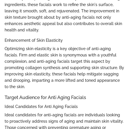
ingredients, these facials work to refine the skin's surface,
leaving it smooth, soft, and rejuvenated. The improvement in
skin texture brought about by anti-aging facials not only
enhances aesthetic appeal but also contributes to overall skin
health and vitality.
Enhancement of Skin Elasticity
Optimizing skin elasticity is a key objective of anti-aging
facials. Firm and elastic skin is synonymous with a youthful
complexion, and anti-aging facials target this aspect by
promoting collagen synthesis and supporting skin structure. By
improving skin elasticity, these facials help mitigate sagging
and drooping, imparting a more lifted and toned appearance
to the skin.
Target Audience for Anti Aging Facials
Ideal Candidates for Anti Aging Facials
Ideal candidates for anti-aging facials are individuals looking
to proactively address signs of aging and maintain skin vitality.
Those concerned with preventing premature aging or