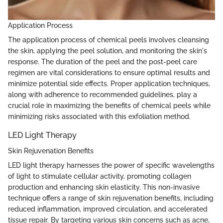
Application Process
The application process of chemical peels involves cleansing
the skin, applying the peel solution, and monitoring the skin's
response. The duration of the peel and the post-peel care
regimen are vital considerations to ensure optimal results and
minimize potential side effects. Proper application techniques,
along with adherence to recommended guidelines, play a
crucial role in maximizing the benefits of chemical peels while
minimizing risks associated with this exfoliation method.
LED Light Therapy
Skin Rejuvenation Benefits
LED light therapy harnesses the power of specific wavelengths
of light to stimulate cellular activity, promoting collagen
production and enhancing skin elasticity. This non-invasive
technique offers a range of skin rejuvenation benefits, including
reduced inflammation, improved circulation, and accelerated
tissue repair. By targeting various skin concerns such as acne,