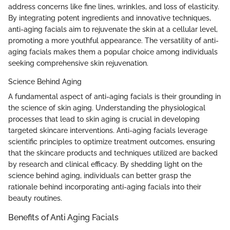
address concerns like fine lines, wrinkles, and loss of elasticity.
By integrating potent ingredients and innovative techniques,
anti-aging facials aim to rejuvenate the skin at a cellular level,
promoting a more youthful appearance. The versatility of anti-
aging facials makes them a popular choice among individuals
seeking comprehensive skin rejuvenation.
Science Behind Aging
A fundamental aspect of anti-aging facials is their grounding in
the science of skin aging. Understanding the physiological
processes that lead to skin aging is crucial in developing
targeted skincare interventions. Anti-aging facials leverage
scientific principles to optimize treatment outcomes, ensuring
that the skincare products and techniques utilized are backed
by research and clinical efficacy. By shedding light on the
science behind aging, individuals can better grasp the
rationale behind incorporating anti-aging facials into their
beauty routines.
Benefits of Anti Aging Facials