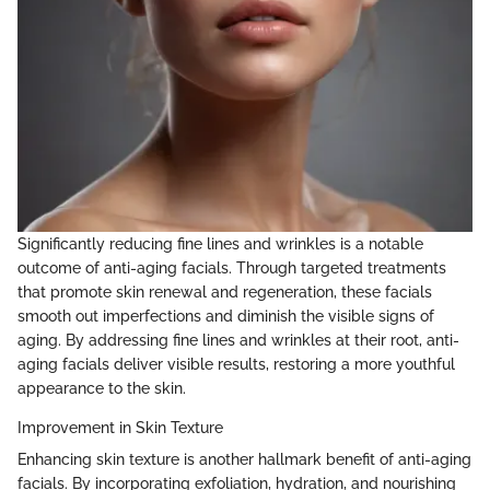
Significantly reducing fine lines and wrinkles is a notable
outcome of anti-aging facials. Through targeted treatments
that promote skin renewal and regeneration, these facials
smooth out imperfections and diminish the visible signs of
aging. By addressing fine lines and wrinkles at their root, anti-
aging facials deliver visible results, restoring a more youthful
appearance to the skin.
Improvement in Skin Texture
Enhancing skin texture is another hallmark benefit of anti-aging
facials. By incorporating exfoliation, hydration, and nourishing