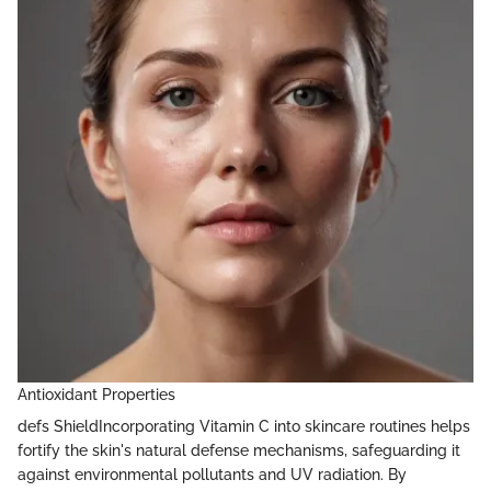
Antioxidant Properties
defs ShieldIncorporating Vitamin C into skincare routines helps
fortify the skin's natural defense mechanisms, safeguarding it
against environmental pollutants and UV radiation. By