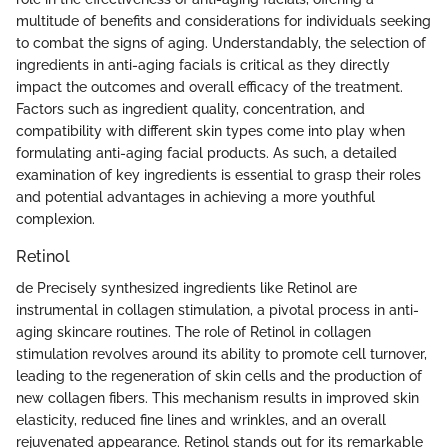
multitude of benefits and considerations for individuals seeking
to combat the signs of aging. Understandably, the selection of
ingredients in anti-aging facials is critical as they directly
impact the outcomes and overall efficacy of the treatment.
Factors such as ingredient quality, concentration, and
compatibility with different skin types come into play when
formulating anti-aging facial products. As such, a detailed
examination of key ingredients is essential to grasp their roles
and potential advantages in achieving a more youthful
complexion.
Retinol
de Precisely synthesized ingredients like Retinol are
instrumental in collagen stimulation, a pivotal process in anti-
aging skincare routines. The role of Retinol in collagen
stimulation revolves around its ability to promote cell turnover,
leading to the regeneration of skin cells and the production of
new collagen fibers. This mechanism results in improved skin
elasticity, reduced fine lines and wrinkles, and an overall
rejuvenated appearance. Retinol stands out for its remarkable