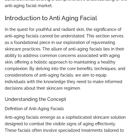
anti-aging facial market.
Introduction to Anti Aging Facial
In the quest for youthful and radiant skin, the significance of
anti-aging facials cannot be understated. This section serves
as a foundational piece in our exploration of rejuvenating
skincare practices. The allure of anti-aging facials lies in their
ability to address common concerns associated with aging
skin, offering a holistic approach to maintaining a healthy
complexion. By delving into the core benefits, techniques, and
considerations of anti-aging facials, we aim to equip
individuals with the knowledge they need to make informed
decisions about their skincare regimen.
Understanding the Concept
Definition of Anti-Aging Facials
Anti-aging facials emerge as a sophisticated skincare solution
designed to combat the visible signs of aging effectively.
These facials often involve specialized treatments tailored to