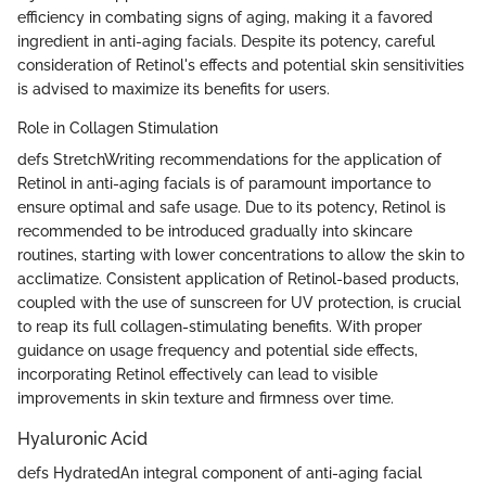
efficiency in combating signs of aging, making it a favored
ingredient in anti-aging facials. Despite its potency, careful
consideration of Retinol's effects and potential skin sensitivities
is advised to maximize its benefits for users.
Role in Collagen Stimulation
defs StretchWriting recommendations for the application of
Retinol in anti-aging facials is of paramount importance to
ensure optimal and safe usage. Due to its potency, Retinol is
recommended to be introduced gradually into skincare
routines, starting with lower concentrations to allow the skin to
acclimatize. Consistent application of Retinol-based products,
coupled with the use of sunscreen for UV protection, is crucial
to reap its full collagen-stimulating benefits. With proper
guidance on usage frequency and potential side effects,
incorporating Retinol effectively can lead to visible
improvements in skin texture and firmness over time.
Hyaluronic Acid
defs HydratedAn integral component of anti-aging facial