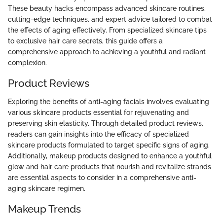
These beauty hacks encompass advanced skincare routines,
cutting-edge techniques, and expert advice tailored to combat
the effects of aging effectively. From specialized skincare tips
to exclusive hair care secrets, this guide offers a
comprehensive approach to achieving a youthful and radiant
complexion.
Product Reviews
Exploring the benefits of anti-aging facials involves evaluating
various skincare products essential for rejuvenating and
preserving skin elasticity. Through detailed product reviews,
readers can gain insights into the efficacy of specialized
skincare products formulated to target specific signs of aging.
Additionally, makeup products designed to enhance a youthful
glow and hair care products that nourish and revitalize strands
are essential aspects to consider in a comprehensive anti-
aging skincare regimen.
Makeup Trends