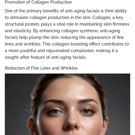
Promotion of Collagen Production
One of the primary benefits of anti-aging facials is their ability
to stimulate collagen production in the skin. Collagen, a key
structural protein, plays a vital role in maintaining skin firmness
and elasticity. By enhancing collagen synthesis, anti-aging
facials help plump the skin, reducing the appearance of fine
lines and wrinkles. This collagen-boosting effect contributes to
a more youthful and rejuvenated complexion, making it a
sought-after feature of anti-aging facials.
Reduction of Fine Lines and Wrinkles