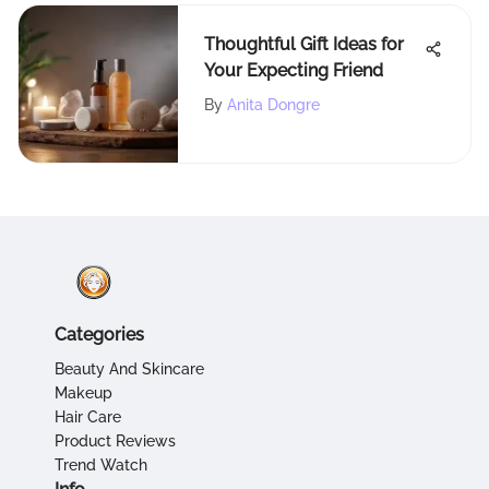
Thoughtful Gift Ideas for
Your Expecting Friend
By
Anita Dongre
Categories
Beauty And Skincare
Makeup
Hair Care
Product Reviews
Trend Watch