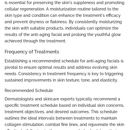
is essential for preserving the skin's suppleness and promoting
cellular regeneration. A moisturization routine tailored to the
skin type and condition can enhance the treatment's efficacy
and prevent dryness or flakiness. By consistently moisturizing
the skin with suitable products, individuals can optimize the
results of the anti-aging facial and prolong the youthful glow
achieved through the treatment.
Frequency of Treatments
Establishing a recommended schedule for anti-aging facials is
pivotal to ensure optimal results and address evolving skin
needs. Consistency in treatment frequency is key to triggering
sustained improvements in skin texture, tone, and elasticity.
Recommended Schedule
Dermatologists and skincare experts typically recommend a
specific treatment schedule based on individual skin concerns,
treatment objectives, and desired outcomes. This schedule
outlines the ideal intervals between treatments to maintain
collagen stimulation, combat fine lines, and rejuvenate the skin