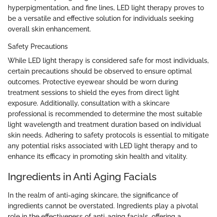
hyperpigmentation, and fine lines, LED light therapy proves to
be a versatile and effective solution for individuals seeking
overall skin enhancement.
Safety Precautions
While LED light therapy is considered safe for most individuals,
certain precautions should be observed to ensure optimal
outcomes. Protective eyewear should be worn during
treatment sessions to shield the eyes from direct light
exposure. Additionally, consultation with a skincare
professional is recommended to determine the most suitable
light wavelength and treatment duration based on individual
skin needs. Adhering to safety protocols is essential to mitigate
any potential risks associated with LED light therapy and to
enhance its efficacy in promoting skin health and vitality.
Ingredients in Anti Aging Facials
In the realm of anti-aging skincare, the significance of
ingredients cannot be overstated. Ingredients play a pivotal
role in the effectiveness of anti-aging facials, offering a