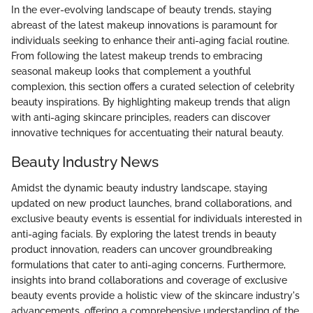
In the ever-evolving landscape of beauty trends, staying
abreast of the latest makeup innovations is paramount for
individuals seeking to enhance their anti-aging facial routine.
From following the latest makeup trends to embracing
seasonal makeup looks that complement a youthful
complexion, this section offers a curated selection of celebrity
beauty inspirations. By highlighting makeup trends that align
with anti-aging skincare principles, readers can discover
innovative techniques for accentuating their natural beauty.
Beauty Industry News
Amidst the dynamic beauty industry landscape, staying
updated on new product launches, brand collaborations, and
exclusive beauty events is essential for individuals interested in
anti-aging facials. By exploring the latest trends in beauty
product innovation, readers can uncover groundbreaking
formulations that cater to anti-aging concerns. Furthermore,
insights into brand collaborations and coverage of exclusive
beauty events provide a holistic view of the skincare industry's
advancements, offering a comprehensive understanding of the