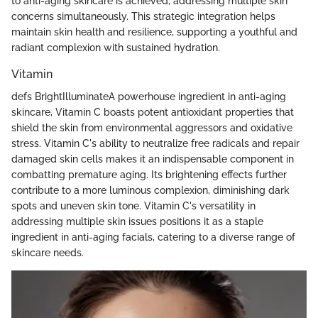
to anti-aging skincare is achieved, addressing multiple skin
concerns simultaneously. This strategic integration helps
maintain skin health and resilience, supporting a youthful and
radiant complexion with sustained hydration.
Vitamin
defs BrightIlluminateA powerhouse ingredient in anti-aging
skincare, Vitamin C boasts potent antioxidant properties that
shield the skin from environmental aggressors and oxidative
stress. Vitamin C's ability to neutralize free radicals and repair
damaged skin cells makes it an indispensable component in
combatting premature aging. Its brightening effects further
contribute to a more luminous complexion, diminishing dark
spots and uneven skin tone. Vitamin C's versatility in
addressing multiple skin issues positions it as a staple
ingredient in anti-aging facials, catering to a diverse range of
skincare needs.