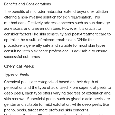
Benefits and Considerations
The benefits of microdermabrasion extend beyond exfoliation,
offering a non-invasive solution for skin rejuvenation. This
method can effectively address concerns such as sun damage,
acne scars, and uneven skin tone. However, it is crucial to
consider factors like skin sensitivity and post-treatment care to
optimize the results of microdermabrasion. While the
procedure is generally safe and suitable for most skin types,
consulting with a skincare professional is advisable to ensure
successful outcomes.
Chemical Peels
Types of Peels
Chemical peels are categorized based on their depth of
penetration and the type of acid used. From superficial peels to
deep peels, each type offers varying degrees of exfoliation and
skin renewal. Superficial peels, such as glycolic acid peels, are
gentler and suitable for mild exfoliation, while deep peels, like
phenol peels, target more profound skin concerns.