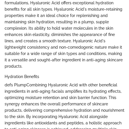
formulations, Hyaluronic Acid offers exceptional hydration
benefits for all skin types. Hyaluronic Acid's moisture-retaining
properties make it an ideal choice for replenishing and
maintaining skin hydration, resulting in a plump, supple
complexion. Its ability to hold water molecules in the skin
enhances skin elasticity, diminishes the appearance of fine
lines, and creates a smooth texture. Hyaluronic Acid's
lightweight consistency and non-comedogenic nature make it
suitable for a wide range of skin types and conditions, making
it a versatile and sought-after ingredient in anti-aging skincare
products.
Hydration Benefits
defs PlumpCombining Hyaluronic Acid with other beneficial
ingredients in anti-aging facials amplifies its hydrating effects,
optimizing moisture retention and skin barrier function. This
synergy enhances the overall performance of skincare
products, delivering comprehensive hydration and nourishment
to the skin. By incorporating Hyaluronic Acid alongside
ingredients like antioxidants and peptides, a holistic approach