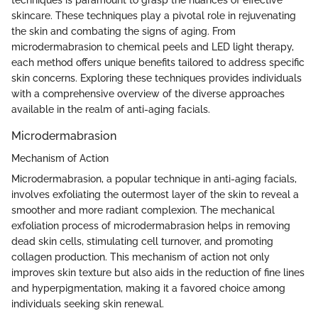
skincare. These techniques play a pivotal role in rejuvenating
the skin and combating the signs of aging. From
microdermabrasion to chemical peels and LED light therapy,
each method offers unique benefits tailored to address specific
skin concerns. Exploring these techniques provides individuals
with a comprehensive overview of the diverse approaches
available in the realm of anti-aging facials.
Microdermabrasion
Mechanism of Action
Microdermabrasion, a popular technique in anti-aging facials,
involves exfoliating the outermost layer of the skin to reveal a
smoother and more radiant complexion. The mechanical
exfoliation process of microdermabrasion helps in removing
dead skin cells, stimulating cell turnover, and promoting
collagen production. This mechanism of action not only
improves skin texture but also aids in the reduction of fine lines
and hyperpigmentation, making it a favored choice among
individuals seeking skin renewal.