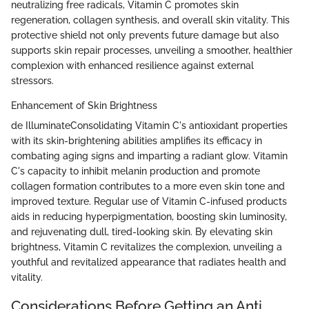
neutralizing free radicals, Vitamin C promotes skin
regeneration, collagen synthesis, and overall skin vitality. This
protective shield not only prevents future damage but also
supports skin repair processes, unveiling a smoother, healthier
complexion with enhanced resilience against external
stressors.
Enhancement of Skin Brightness
de IlluminateConsolidating Vitamin C's antioxidant properties
with its skin-brightening abilities amplifies its efficacy in
combating aging signs and imparting a radiant glow. Vitamin
C's capacity to inhibit melanin production and promote
collagen formation contributes to a more even skin tone and
improved texture. Regular use of Vitamin C-infused products
aids in reducing hyperpigmentation, boosting skin luminosity,
and rejuvenating dull, tired-looking skin. By elevating skin
brightness, Vitamin C revitalizes the complexion, unveiling a
youthful and revitalized appearance that radiates health and
vitality.
Considerations Before Getting an Anti