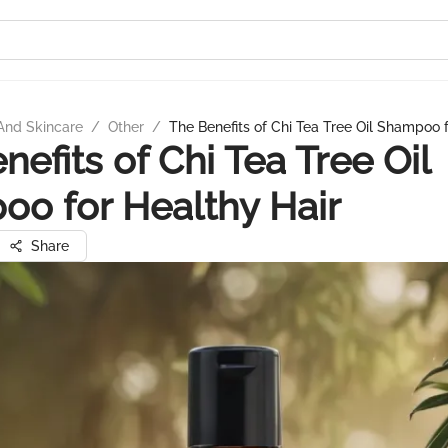
And Skincare
/
Other
/
The Benefits of Chi Tea Tree Oil Shampoo f
nefits of Chi Tea Tree Oil
o for Healthy Hair
Share