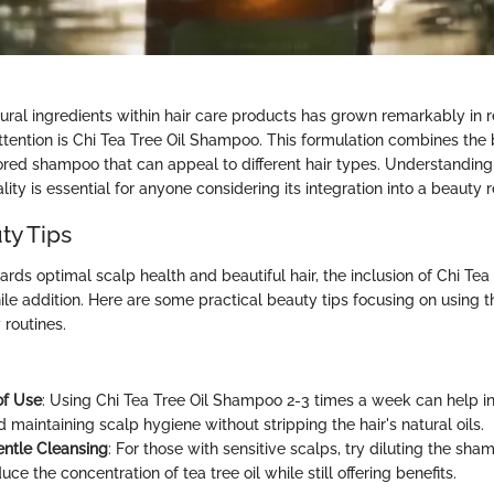
tural ingredients within hair care products has grown remarkably in 
ttention is Chi Tea Tree Oil Shampoo. This formulation combines the b
ilored shampoo that can appeal to different hair types. Understanding
lity is essential for anyone considering its integration into a beauty 
ty Tips
ards optimal scalp health and beautiful hair, the inclusion of Chi Te
le addition. Here are some practical beauty tips focusing on using t
y routines.
of Use
: Using Chi Tea Tree Oil Shampoo 2-3 times a week can help in
 maintaining scalp hygiene without stripping the hair's natural oils.
Gentle Cleansing
: For those with sensitive scalps, try diluting the sh
duce the concentration of tea tree oil while still offering benefits.