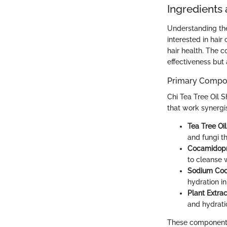
Ingredients
Understanding the
interested in hair
hair health. The 
effectiveness but a
Primary Compon
Chi Tea Tree Oil S
that work synergis
Tea Tree Oil
and fungi th
Cocamidopr
to cleanse 
Sodium Coco
hydration in
Plant Extrac
and hydrati
These components 