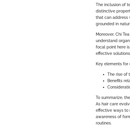
The inclusion of t
distinctive proper
that can address 
grounded in natur
Moreover, Chi Tea
understand organi
focal point here i
effective solution
Key elements for e
The rise of 
Benefits rel
Consideratio
To summarize, the
As hair care evolv
effective ways to 
awareness of form
routines.