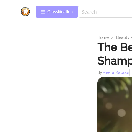
Сlassification
Home
/
Beauty 
The Be
Shampo
By
Meera Kapoor