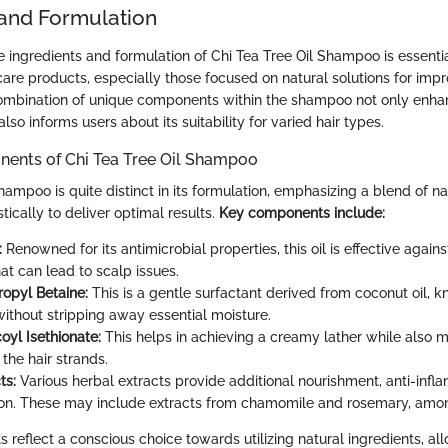
 and Formulation
 ingredients and formulation of Chi Tea Tree Oil Shampoo is essenti
 care products, especially those focused on natural solutions for im
combination of unique components within the shampoo not only enhan
lso informs users about its suitability for varied hair types.
ents of Chi Tea Tree Oil Shampoo
hampoo is quite distinct in its formulation, emphasizing a blend of na
tically to deliver optimal results.
Key components include:
:
Renowned for its antimicrobial properties, this oil is effective agains
at can lead to scalp issues.
opyl Betaine:
This is a gentle surfactant derived from coconut oil, kn
without stripping away essential moisture.
yl Isethionate:
This helps in achieving a creamy lather while also m
 the hair strands.
ts:
Various herbal extracts provide additional nourishment, anti-infl
on. These may include extracts from chamomile and rosemary, amon
reflect a conscious choice towards utilizing natural ingredients, al