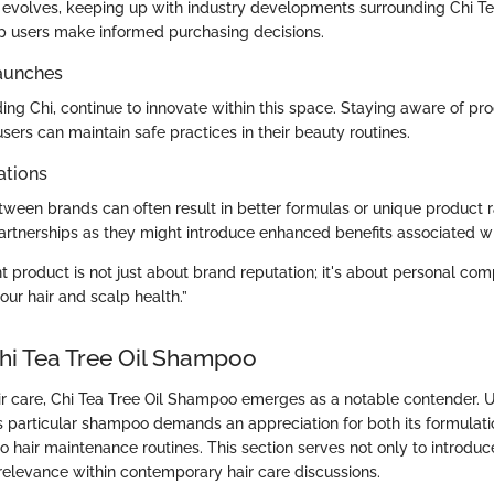
y evolves, keeping up with industry developments surrounding Chi Te
 users make informed purchasing decisions.
aunches
ing Chi, continue to innovate within this space. Staying aware of pr
ers can maintain safe practices in their beauty routines.
ations
tween brands can often result in better formulas or unique product 
artnerships as they might introduce enhanced benefits associated wit
t product is not just about brand reputation; it's about personal com
our hair and scalp health.”
Chi Tea Tree Oil Shampoo
air care, Chi Tea Tree Oil Shampoo emerges as a notable contender. 
his particular shampoo demands an appreciation for both its formulat
 to hair maintenance routines. This section serves not only to introdu
s relevance within contemporary hair care discussions.