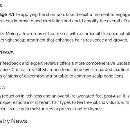
s
age
: While applying the shampoo, take the extra moment to engage 
is can improve blood circulation and could amplify the overall effec
sk
: Mixing a few drops of tea tree oil with a carrier oil like coconut o
vernight scalp treatment that enhances hair's resilience and growth.
views
er feedback and expert reviews offers a more comprehensive underst
ance. Chi Tea Tree Oil Shampoo tends to be well-regarded, particula
ps or signs of discomfort attributable to common scalp conditions.
cts
 reduction in itchiness and an overall rejuvenated feel post-use. It is
nique response of different hair types to tea tree oil. Individuals with 
ce its use with moisturizers to prevent undue dryness.
stry News