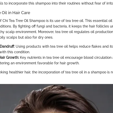
ls to incorporate this shampoo into their routines without fear of irrita
 Oil in Hair Care
Chi Tea Tree Oil Shampoo is its use of tea tree oil. This essential oil 
ditions. By fighting off fungi and bacteria, it keeps the hair follicles 
hy scalp environment. Moreover, tea tree oil regulates oil production
 oily scalps but also for dry ones.
Dandruff:
Using products with tea tree oil helps reduce flakes and it
ith this condition.
air Growth:
Key nutrients in tea tree oil encourage blood circulation
ostering an environment favorable for hair growth.
eking healthier hair, the incorporation of tea tree oil in a shampoo is