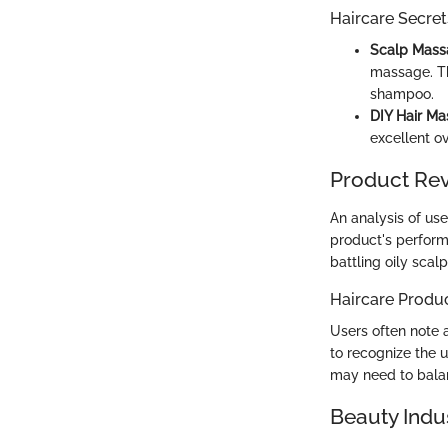
Haircare Secret
Scalp Mass
massage. Th
shampoo.
DIY Hair Ma
excellent o
Product Re
An analysis of us
product's perform
battling oily scal
Haircare Produ
Users often note a
to recognize the u
may need to balan
Beauty Indu