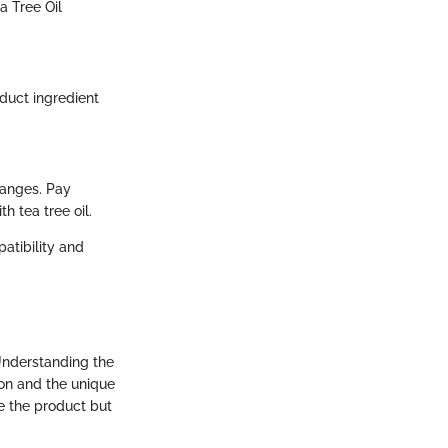
a Tree Oil
oduct ingredient
ranges. Pay
h tea tree oil.
patibility and
Understanding the
ion and the unique
ce the product but