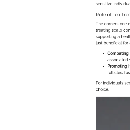
sensitive individua
Role of Tea Tree
The cornerstone of 
treating scalp con
supporting a healt
just beneficial for
Combating 
associated w
Promoting H
follicles, f
For individuals se
choice.