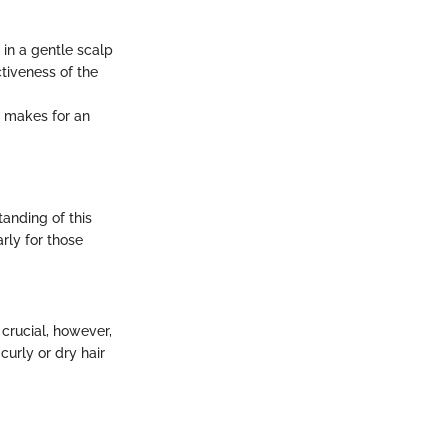
in a gentle scalp
tiveness of the
il makes for an
anding of this
rly for those
 crucial, however,
curly or dry hair