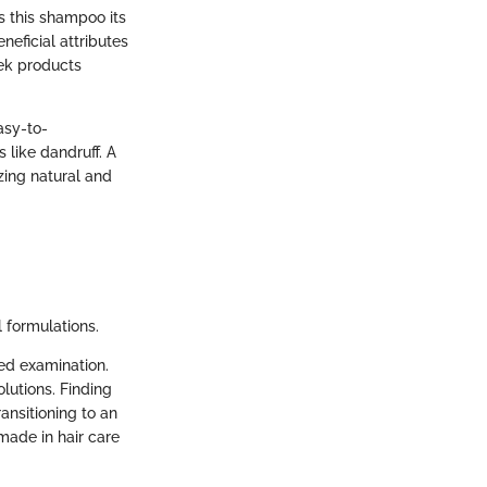
ds this shampoo its
neficial attributes
eek products
asy-to-
like dandruff. A
zing natural and
l formulations.
led examination.
olutions. Finding
ansitioning to an
made in hair care