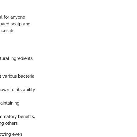
al for anyone
proved scalp and
ces its
tural ingredients
t various bacteria
own for its ability
aintaining
ammatory benefits,
g others.
lowing even