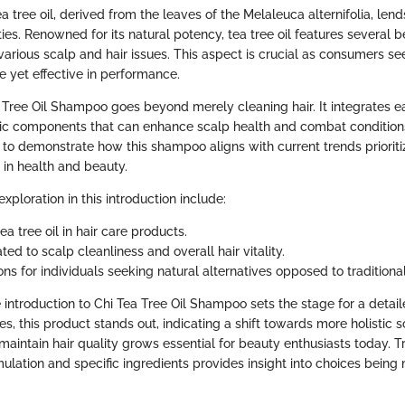
ea tree oil, derived from the leaves of the Melaleuca alternifolia, len
ties. Renowned for its natural potency, tea tree oil features several be
various scalp and hair issues. This aspect is crucial as consumers s
e yet effective in performance.
 Tree Oil Shampoo goes beyond merely cleaning hair. It integrates e
c components that can enhance scalp health and combat conditions 
s to demonstrate how this shampoo aligns with current trends prioriti
s in health and beauty.
xploration in this introduction include:
tea tree oil in hair care products.
ated to scalp cleanliness and overall hair vitality.
ns for individuals seeking natural alternatives opposed to traditiona
 introduction to Chi Tea Tree Oil Shampoo sets the stage for a detai
es, this product stands out, indicating a shift towards more holistic s
maintain hair quality grows essential for beauty enthusiasts today. Tr
ulation and specific ingredients provides insight into choices being 