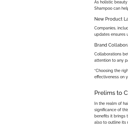
As holistic beaut
Shampoo can help
New Product L
Companies, includ
updates ensures us
Brand Collabor
Collaborations be
attention to any p
“Choosing the righ
effectiveness on y
Prelims to 
In the realm of h
significance of t
benefits it brings
also to outline it