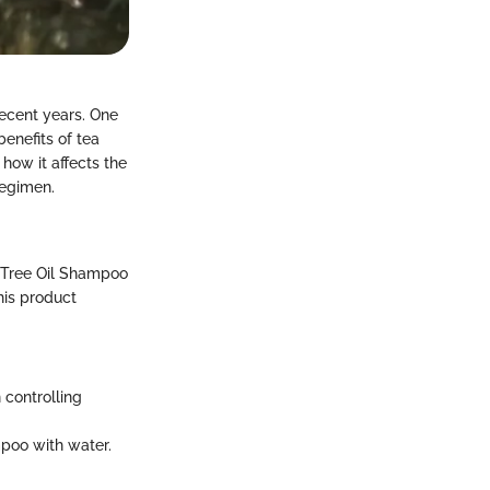
recent years. One
enefits of tea
 how it affects the
regimen.
a Tree Oil Shampoo
his product
 controlling
ampoo with water.