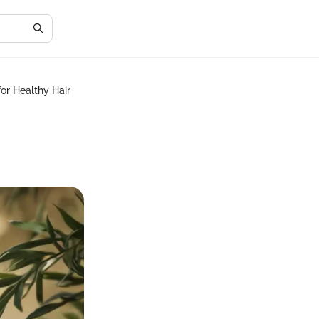
or Healthy Hair