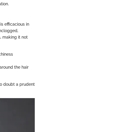
tion.
is efficacious in
unclogged,
, making it not
chiness
 around the hair
 no doubt a prudent