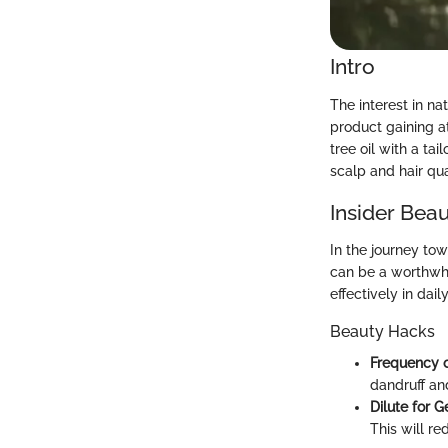
Intro
The interest in na
product gaining a
tree oil with a ta
scalp and hair qua
Insider Beau
In the journey tow
can be a worthwhi
effectively in dail
Beauty Hacks
Frequency 
dandruff and
Dilute for 
This will re