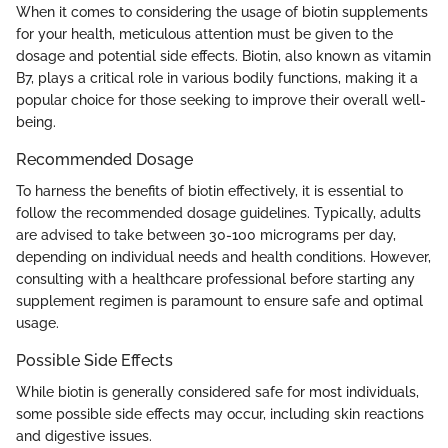
When it comes to considering the usage of biotin supplements
for your health, meticulous attention must be given to the
dosage and potential side effects. Biotin, also known as vitamin
B7, plays a critical role in various bodily functions, making it a
popular choice for those seeking to improve their overall well-
being.
Recommended Dosage
To harness the benefits of biotin effectively, it is essential to
follow the recommended dosage guidelines. Typically, adults
are advised to take between 30-100 micrograms per day,
depending on individual needs and health conditions. However,
consulting with a healthcare professional before starting any
supplement regimen is paramount to ensure safe and optimal
usage.
Possible Side Effects
While biotin is generally considered safe for most individuals,
some possible side effects may occur, including skin reactions
and digestive issues.