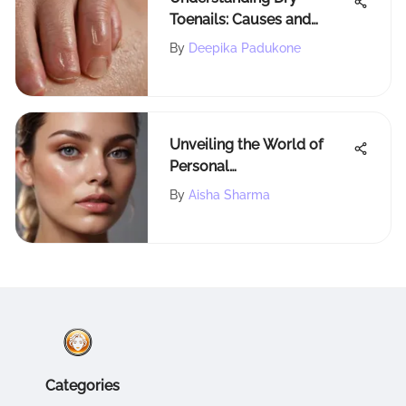
Toenails: Causes and
Treatments
By
Deepika Padukone
Unveiling the World of
Personal
Microdermabrasion (PMD)
By
Aisha Sharma
Products: An In-Depth
Exploration
Categories