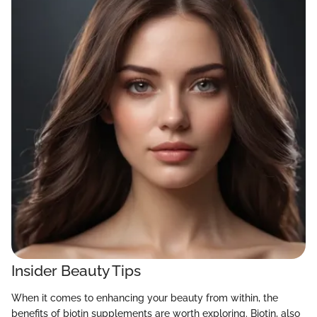
Insider Beauty Tips
When it comes to enhancing your beauty from within, the
benefits of biotin supplements are worth exploring. Biotin, also