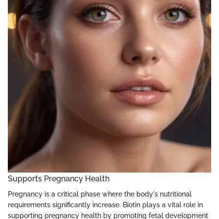
Supports Pregnancy Health
Pregnancy is a critical phase where the body's nutritional
requirements significantly increase. Biotin plays a vital role in
supporting pregnancy health by promoting fetal development