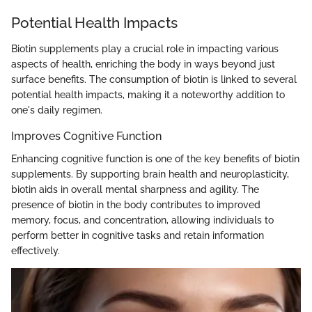
Potential Health Impacts
Biotin supplements play a crucial role in impacting various
aspects of health, enriching the body in ways beyond just
surface benefits. The consumption of biotin is linked to several
potential health impacts, making it a noteworthy addition to
one's daily regimen.
Improves Cognitive Function
Enhancing cognitive function is one of the key benefits of biotin
supplements. By supporting brain health and neuroplasticity,
biotin aids in overall mental sharpness and agility. The
presence of biotin in the body contributes to improved
memory, focus, and concentration, allowing individuals to
perform better in cognitive tasks and retain information
effectively.