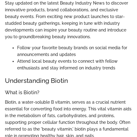
Stay updated on the latest Beauty Industry News to discover
innovative products, brand collaborations, and exclusive
beauty events. From exciting new product launches to star-
studded beauty gatherings, keeping in tune with industry
developments can inspire your beauty routine and introduce
you to groundbreaking beauty innovations.
Follow your favorite beauty brands on social media for
announcements and updates
Attend local beauty events to connect with fellow
enthusiasts and stay informed on industry trends
Understanding Biotin
What is Biotin?
Biotin, a water-soluble B vitamin, serves as a crucial nutrient
essential for converting food into energy. This vital vitamin aids
in the metabolism of fats, carbohydrates, and proteins,
supporting proper cellular function throughout the body. Often
referred to as the 'beauty vitamin,' biotin plays a fundamental
role in promoting healthy hair, skin, and nails.