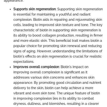
appearance.
Supports skin regeneration
: Supporting skin regeneration
is essential for maintaining a youthful and radiant
complexion. Biotin aids in repairing and rejuvenating skin
cells, leading to improved skin texture and tone. The key
characteristic of biotin in supporting skin regeneration is
its ability to boost collagen production, resulting in firmer
and more elastic skin. This beneficial trait makes biotin a
popular choice for promoting skin renewal and reducing
signs of aging. However, understanding the limitations of
biotin's effects on skin regeneration is crucial for realistic
expectations.
Improves overall complexion
: Biotin's impact on
improving overall complexion is significant as it
addresses various skin concerns and enhances skin
appearance. By promoting good circulation and nutrient
delivery to the skin, biotin can help achieve a more
vibrant and even skin tone. The unique feature of biotin
in improving complexion lies in its ability to combat
dryness, dullness, and blemishes, resulting in a clearer