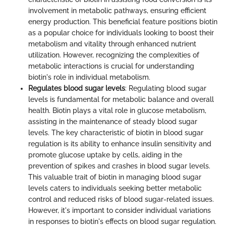
involvement in metabolic pathways, ensuring efficient
energy production. This beneficial feature positions biotin
as a popular choice for individuals looking to boost their
metabolism and vitality through enhanced nutrient
utilization. However, recognizing the complexities of
metabolic interactions is crucial for understanding
biotin's role in individual metabolism.
Regulates blood sugar levels
: Regulating blood sugar
levels is fundamental for metabolic balance and overall
health. Biotin plays a vital role in glucose metabolism,
assisting in the maintenance of steady blood sugar
levels. The key characteristic of biotin in blood sugar
regulation is its ability to enhance insulin sensitivity and
promote glucose uptake by cells, aiding in the
prevention of spikes and crashes in blood sugar levels.
This valuable trait of biotin in managing blood sugar
levels caters to individuals seeking better metabolic
control and reduced risks of blood sugar-related issues.
However, it's important to consider individual variations
in responses to biotin's effects on blood sugar regulation.