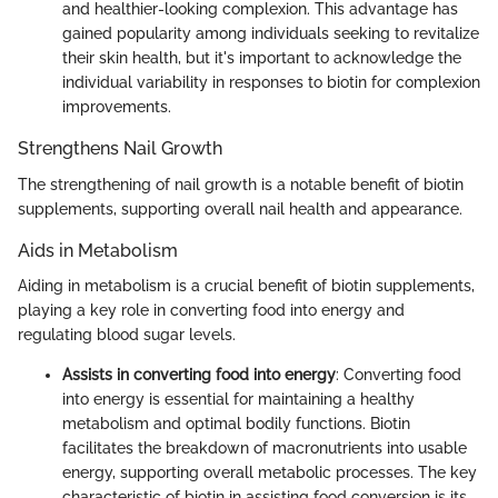
and healthier-looking complexion. This advantage has
gained popularity among individuals seeking to revitalize
their skin health, but it's important to acknowledge the
individual variability in responses to biotin for complexion
improvements.
Strengthens Nail Growth
The strengthening of nail growth is a notable benefit of biotin
supplements, supporting overall nail health and appearance.
Aids in Metabolism
Aiding in metabolism is a crucial benefit of biotin supplements,
playing a key role in converting food into energy and
regulating blood sugar levels.
Assists in converting food into energy
: Converting food
into energy is essential for maintaining a healthy
metabolism and optimal bodily functions. Biotin
facilitates the breakdown of macronutrients into usable
energy, supporting overall metabolic processes. The key
characteristic of biotin in assisting food conversion is its