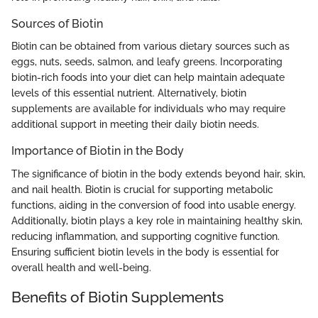
Sources of Biotin
Biotin can be obtained from various dietary sources such as
eggs, nuts, seeds, salmon, and leafy greens. Incorporating
biotin-rich foods into your diet can help maintain adequate
levels of this essential nutrient. Alternatively, biotin
supplements are available for individuals who may require
additional support in meeting their daily biotin needs.
Importance of Biotin in the Body
The significance of biotin in the body extends beyond hair, skin,
and nail health. Biotin is crucial for supporting metabolic
functions, aiding in the conversion of food into usable energy.
Additionally, biotin plays a key role in maintaining healthy skin,
reducing inflammation, and supporting cognitive function.
Ensuring sufficient biotin levels in the body is essential for
overall health and well-being.
Benefits of Biotin Supplements