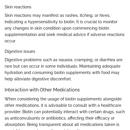
Skin reactions
Skin reactions may manifest as rashes, itching, or hives,
indicating a hypersensitivity to biotin. It is crucial to monitor
any changes in skin condition upon commencing biotin
supplementation and seek medical advice if adverse reactions
occur.
Digestive issues
Digestive problems such as nausea, cramping, or diarrhea are
rare but can occur in some individuals. Maintaining adequate
hydration and consuming biotin supplements with food may
help alleviate digestive discomfort.
Interaction with Other Medications
When considering the usage of biotin supplements alongside
other medications, it is advisable to consult with a healthcare
provider. Biotin can potentially interact with certain drugs, such
as anticonvulsants or antibiotics, affecting their efficacy or
absorption. Being transparent about all medications taken is