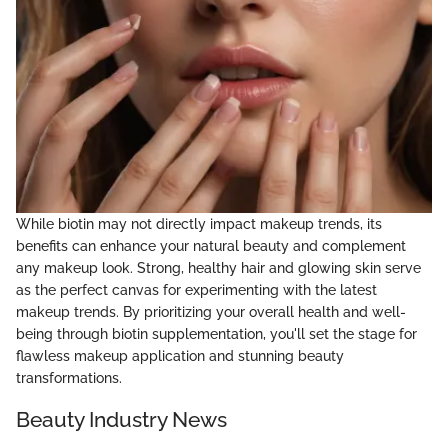
While biotin may not directly impact makeup trends, its
benefits can enhance your natural beauty and complement
any makeup look. Strong, healthy hair and glowing skin serve
as the perfect canvas for experimenting with the latest
makeup trends. By prioritizing your overall health and well-
being through biotin supplementation, you'll set the stage for
flawless makeup application and stunning beauty
transformations.
Beauty Industry News