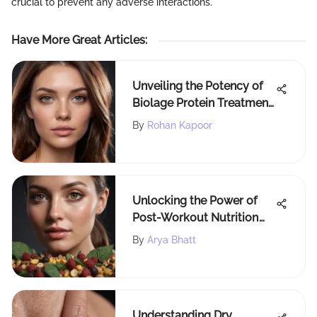
crucial to prevent any adverse interactions.
Have More Great Articles
:
Unveiling the Potency of
Biolage Protein Treatment
for Optimal Hair Wellness
By
Rohan Kapoor
Unlocking the Power of
Post-Workout Nutrition
for Radiant Beauty
By
Arya Bhatt
Understanding Dry