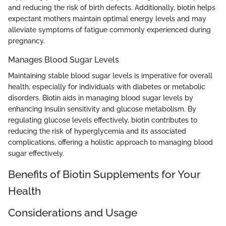
and reducing the risk of birth defects. Additionally, biotin helps
expectant mothers maintain optimal energy levels and may
alleviate symptoms of fatigue commonly experienced during
pregnancy.
Manages Blood Sugar Levels
Maintaining stable blood sugar levels is imperative for overall
health, especially for individuals with diabetes or metabolic
disorders. Biotin aids in managing blood sugar levels by
enhancing insulin sensitivity and glucose metabolism. By
regulating glucose levels effectively, biotin contributes to
reducing the risk of hyperglycemia and its associated
complications, offering a holistic approach to managing blood
sugar effectively.
Benefits of Biotin Supplements for Your
Health
Considerations and Usage