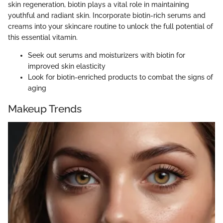
skin regeneration, biotin plays a vital role in maintaining
youthful and radiant skin. Incorporate biotin-rich serums and
creams into your skincare routine to unlock the full potential of
this essential vitamin.
Seek out serums and moisturizers with biotin for
improved skin elasticity
Look for biotin-enriched products to combat the signs of
aging
Makeup Trends