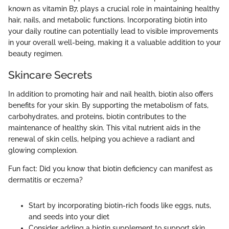
known as vitamin B7, plays a crucial role in maintaining healthy
hair, nails, and metabolic functions. Incorporating biotin into
your daily routine can potentially lead to visible improvements
in your overall well-being, making it a valuable addition to your
beauty regimen.
Skincare Secrets
In addition to promoting hair and nail health, biotin also offers
benefits for your skin. By supporting the metabolism of fats,
carbohydrates, and proteins, biotin contributes to the
maintenance of healthy skin. This vital nutrient aids in the
renewal of skin cells, helping you achieve a radiant and
glowing complexion.
Fun fact: Did you know that biotin deficiency can manifest as
dermatitis or eczema?
Start by incorporating biotin-rich foods like eggs, nuts,
and seeds into your diet
Consider adding a biotin supplement to support skin