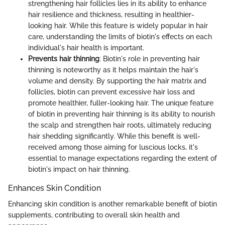
strengthening hair follicles lies in its ability to enhance
hair resilience and thickness, resulting in healthier-
looking hair. While this feature is widely popular in hair
care, understanding the limits of biotin's effects on each
individual's hair health is important.
Prevents hair thinning
: Biotin's role in preventing hair
thinning is noteworthy as it helps maintain the hair's
volume and density. By supporting the hair matrix and
follicles, biotin can prevent excessive hair loss and
promote healthier, fuller-looking hair. The unique feature
of biotin in preventing hair thinning is its ability to nourish
the scalp and strengthen hair roots, ultimately reducing
hair shedding significantly. While this benefit is well-
received among those aiming for luscious locks, it's
essential to manage expectations regarding the extent of
biotin's impact on hair thinning.
Enhances Skin Condition
Enhancing skin condition is another remarkable benefit of biotin
supplements, contributing to overall skin health and