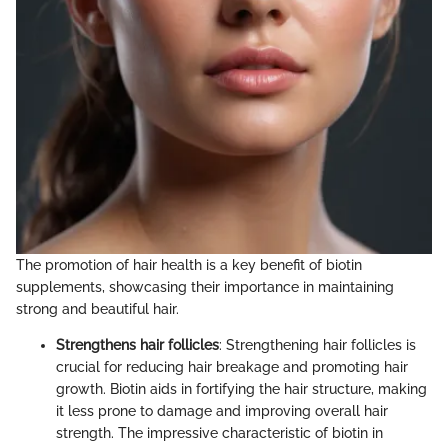
The promotion of hair health is a key benefit of biotin
supplements, showcasing their importance in maintaining
strong and beautiful hair.
Strengthens hair follicles
: Strengthening hair follicles is
crucial for reducing hair breakage and promoting hair
growth. Biotin aids in fortifying the hair structure, making
it less prone to damage and improving overall hair
strength. The impressive characteristic of biotin in