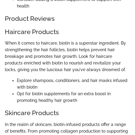
health
Product Reviews
Haircare Products
When it comes to haircare, biotin is a superstar ingredient. By
strengthening the hair follicles, biotin helps prevent hair
breakage and promotes hair growth. Look for haircare
products enriched with biotin to nourish and revitalize your
locks, giving you the luscious hair you've always dreamed of.
Explore shampoos, conditioners, and hair masks infused
with biotin
Opt for biotin supplements for an extra boost in
promoting healthy hair growth
Skincare Products
In the realm of skincare, biotin-infused products offer a range
of benefits. From promoting collagen production to supporting