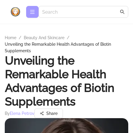
Home
/
Beauty And Skincare
/
Unveiling the Remarkable Health Advantages of Biotin
Supplements
Unveiling the
Remarkable Health
Advantages of Biotin
Supplements
By
Elena Petrov
Share