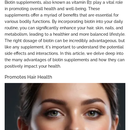
Biotin supplements, also known as vitamin B7, play a vital role
in promoting overall health and well-being. These
supplements offer a myriad of benefits that are essential for
various bodily functions. By incorporating biotin into your daily
routine, you can significantly enhance your hair, skin, nails, and
metabolism, leading to a healthier and more balanced lifestyle.
The right dosage of biotin can be incredibly advantageous, but
like any supplement, it's important to understand the potential
side effects and interactions. In this article, we delve deep into
the many advantages of biotin supplements and how they can
positively impact your health.
Promotes Hair Health