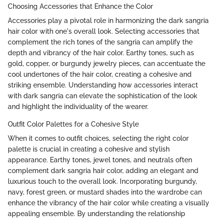
Choosing Accessories that Enhance the Color
Accessories play a pivotal role in harmonizing the dark sangria
hair color with one's overall look. Selecting accessories that
complement the rich tones of the sangria can amplify the
depth and vibrancy of the hair color. Earthy tones, such as
gold, copper, or burgundy jewelry pieces, can accentuate the
cool undertones of the hair color, creating a cohesive and
striking ensemble. Understanding how accessories interact
with dark sangria can elevate the sophistication of the look
and highlight the individuality of the wearer.
Outfit Color Palettes for a Cohesive Style
When it comes to outfit choices, selecting the right color
palette is crucial in creating a cohesive and stylish
appearance. Earthy tones, jewel tones, and neutrals often
complement dark sangria hair color, adding an elegant and
luxurious touch to the overall look. Incorporating burgundy,
navy, forest green, or mustard shades into the wardrobe can
enhance the vibrancy of the hair color while creating a visually
appealing ensemble. By understanding the relationship