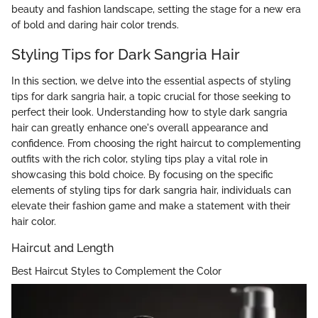
beauty and fashion landscape, setting the stage for a new era
of bold and daring hair color trends.
Styling Tips for Dark Sangria Hair
In this section, we delve into the essential aspects of styling
tips for dark sangria hair, a topic crucial for those seeking to
perfect their look. Understanding how to style dark sangria
hair can greatly enhance one's overall appearance and
confidence. From choosing the right haircut to complementing
outfits with the rich color, styling tips play a vital role in
showcasing this bold choice. By focusing on the specific
elements of styling tips for dark sangria hair, individuals can
elevate their fashion game and make a statement with their
hair color.
Haircut and Length
Best Haircut Styles to Complement the Color