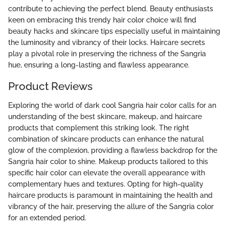
contribute to achieving the perfect blend. Beauty enthusiasts
keen on embracing this trendy hair color choice will find
beauty hacks and skincare tips especially useful in maintaining
the luminosity and vibrancy of their locks. Haircare secrets
play a pivotal role in preserving the richness of the Sangria
hue, ensuring a long-lasting and flawless appearance.
Product Reviews
Exploring the world of dark cool Sangria hair color calls for an
understanding of the best skincare, makeup, and haircare
products that complement this striking look. The right
combination of skincare products can enhance the natural
glow of the complexion, providing a flawless backdrop for the
Sangria hair color to shine. Makeup products tailored to this
specific hair color can elevate the overall appearance with
complementary hues and textures. Opting for high-quality
haircare products is paramount in maintaining the health and
vibrancy of the hair, preserving the allure of the Sangria color
for an extended period.