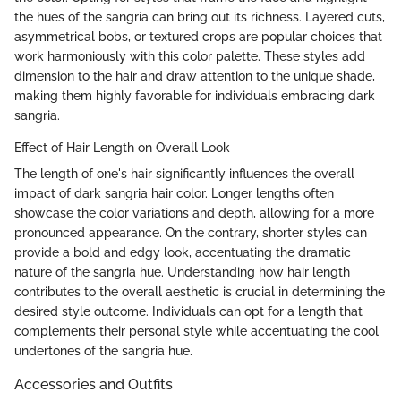
the hues of the sangria can bring out its richness. Layered cuts,
asymmetrical bobs, or textured crops are popular choices that
work harmoniously with this color palette. These styles add
dimension to the hair and draw attention to the unique shade,
making them highly favorable for individuals embracing dark
sangria.
Effect of Hair Length on Overall Look
The length of one's hair significantly influences the overall
impact of dark sangria hair color. Longer lengths often
showcase the color variations and depth, allowing for a more
pronounced appearance. On the contrary, shorter styles can
provide a bold and edgy look, accentuating the dramatic
nature of the sangria hue. Understanding how hair length
contributes to the overall aesthetic is crucial in determining the
desired style outcome. Individuals can opt for a length that
complements their personal style while accentuating the cool
undertones of the sangria hue.
Accessories and Outfits