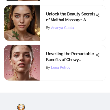
Unlock the Beauty Secrets
of Maithai Massage: A
Holistic Approach to Self-
By
Ananya Gupta
Care
Unveiling the Remarkable
Benefits of Chewy
Probiotics for Human
By
Lena Petrov
Health