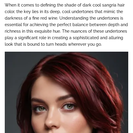
When it comes to defining the shade of dark cool sangria hair
color, the key lies in its deep, cool undertones that mimic the
darkness of a fine red wine. Understanding the undertones is
essential for achieving the perfect balance between depth and
richness in this exquisite hue. The nuances of these undertones
play a significant role in creating a sophisticated and alluring
look that is bound to turn heads wherever you go.