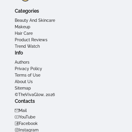
Categories
Beauty And Skincare
Makeup
Hair Care
Product Reviews
Trend Watch
Info
Authors
Privacy Policy
Terms of Use
About Us
Sitemap
©TheVivaGlow, 2026
Contacts
Mail
YouTube
Facebook
Instagram