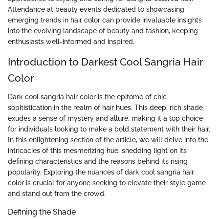
Attendance at beauty events dedicated to showcasing
emerging trends in hair color can provide invaluable insights
into the evolving landscape of beauty and fashion, keeping
enthusiasts well-informed and inspired.
Introduction to Darkest Cool Sangria Hair
Color
Dark cool sangria hair color is the epitome of chic
sophistication in the realm of hair hues. This deep, rich shade
exudes a sense of mystery and allure, making it a top choice
for individuals looking to make a bold statement with their hair.
In this enlightening section of the article, we will delve into the
intricacies of this mesmerizing hue, shedding light on its
defining characteristics and the reasons behind its rising
popularity. Exploring the nuances of dark cool sangria hair
color is crucial for anyone seeking to elevate their style game
and stand out from the crowd.
Defining the Shade