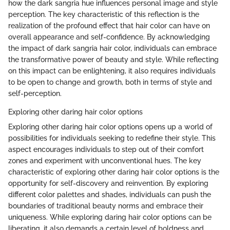
how the dark sangria hue influences personal image and style
perception. The key characteristic of this reflection is the
realization of the profound effect that hair color can have on
overall appearance and self-confidence. By acknowledging
the impact of dark sangria hair color, individuals can embrace
the transformative power of beauty and style. While reflecting
on this impact can be enlightening, it also requires individuals
to be open to change and growth, both in terms of style and
self-perception.
Exploring other daring hair color options
Exploring other daring hair color options opens up a world of
possibilities for individuals seeking to redefine their style. This
aspect encourages individuals to step out of their comfort
zones and experiment with unconventional hues. The key
characteristic of exploring other daring hair color options is the
opportunity for self-discovery and reinvention. By exploring
different color palettes and shades, individuals can push the
boundaries of traditional beauty norms and embrace their
uniqueness. While exploring daring hair color options can be
liberating, it also demands a certain level of boldness and