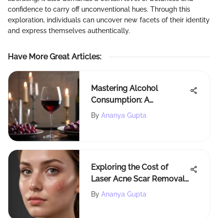
confidence to carry off unconventional hues. Through this
exploration, individuals can uncover new facets of their identity
and express themselves authentically.
Have More Great Articles
:
Mastering Alcohol
Consumption: A
Comprehensive Guide to
By
Ananya Gupta
Avoid Getting Drunk
Exploring the Cost of
Laser Acne Scar Removal:
Factors and Insights
By
Ananya Gupta