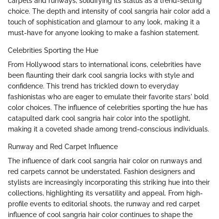
carpets and runways, solidifying its status as a trend-setting
choice. The depth and intensity of cool sangria hair color add a
touch of sophistication and glamour to any look, making it a
must-have for anyone looking to make a fashion statement.
Celebrities Sporting the Hue
From Hollywood stars to international icons, celebrities have
been flaunting their dark cool sangria locks with style and
confidence. This trend has trickled down to everyday
fashionistas who are eager to emulate their favorite stars' bold
color choices. The influence of celebrities sporting the hue has
catapulted dark cool sangria hair color into the spotlight,
making it a coveted shade among trend-conscious individuals.
Runway and Red Carpet Influence
The influence of dark cool sangria hair color on runways and
red carpets cannot be understated. Fashion designers and
stylists are increasingly incorporating this striking hue into their
collections, highlighting its versatility and appeal. From high-
profile events to editorial shoots, the runway and red carpet
influence of cool sangria hair color continues to shape the