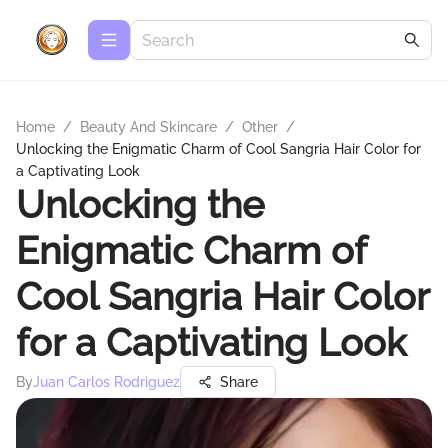
Home
/
Beauty And Skincare
/
Other
/
Unlocking the Enigmatic Charm of Cool Sangria Hair Color for
a Captivating Look
Unlocking the
Enigmatic Charm of
Cool Sangria Hair Color
for a Captivating Look
By
Juan Carlos Rodriguez
Share