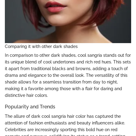
Comparing it with other dark shades
In comparison to other dark shades, cool sangria stands out for
its unique blend of cool undertones and rich red hues. This sets
it apart from traditional blacks and browns, adding a touch of
drama and elegance to the overall look. The versatility of this
shade allows for a seamless transition from day to night,
making it a favorite among those with a flair for daring and
distinctive hair colors.
Popularity and Trends
The allure of dark cool sangria hair color has captured the
attention of fashion enthusiasts and beauty influencers alike.
Celebrities are increasingly sporting this bold hue on red