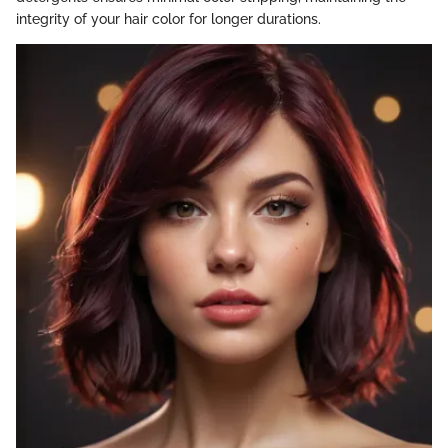
integrity of your hair color for longer durations.