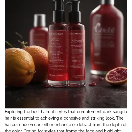
Exploring the best haircut styles that complement dark sangria
hair is essential to achieving a cohesive and striking look. The
haircut chosen can either enhance or detract from the depth of
the color. Opting for styles that frame the face and highlight