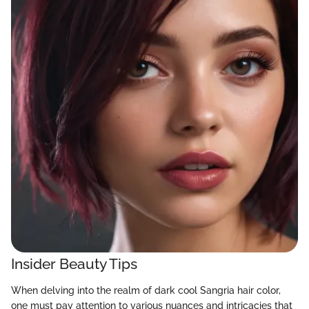
Insider Beauty Tips
When delving into the realm of dark cool Sangria hair color,
one must pay attention to various nuances and intricacies that