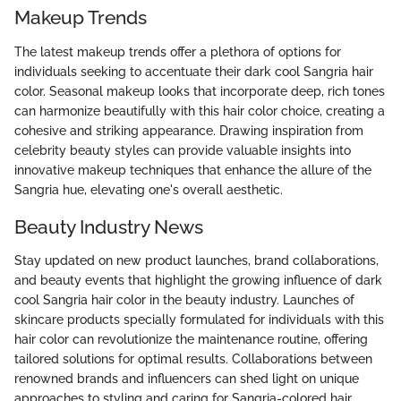
Makeup Trends
The latest makeup trends offer a plethora of options for
individuals seeking to accentuate their dark cool Sangria hair
color. Seasonal makeup looks that incorporate deep, rich tones
can harmonize beautifully with this hair color choice, creating a
cohesive and striking appearance. Drawing inspiration from
celebrity beauty styles can provide valuable insights into
innovative makeup techniques that enhance the allure of the
Sangria hue, elevating one's overall aesthetic.
Beauty Industry News
Stay updated on new product launches, brand collaborations,
and beauty events that highlight the growing influence of dark
cool Sangria hair color in the beauty industry. Launches of
skincare products specially formulated for individuals with this
hair color can revolutionize the maintenance routine, offering
tailored solutions for optimal results. Collaborations between
renowned brands and influencers can shed light on unique
approaches to styling and caring for Sangria-colored hair.