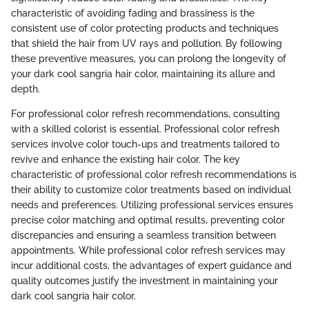
characteristic of avoiding fading and brassiness is the
consistent use of color protecting products and techniques
that shield the hair from UV rays and pollution. By following
these preventive measures, you can prolong the longevity of
your dark cool sangria hair color, maintaining its allure and
depth.
For professional color refresh recommendations, consulting
with a skilled colorist is essential. Professional color refresh
services involve color touch-ups and treatments tailored to
revive and enhance the existing hair color. The key
characteristic of professional color refresh recommendations is
their ability to customize color treatments based on individual
needs and preferences. Utilizing professional services ensures
precise color matching and optimal results, preventing color
discrepancies and ensuring a seamless transition between
appointments. While professional color refresh services may
incur additional costs, the advantages of expert guidance and
quality outcomes justify the investment in maintaining your
dark cool sangria hair color.