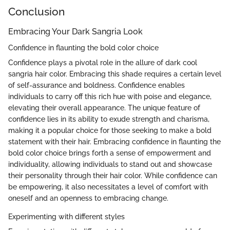
Conclusion
Embracing Your Dark Sangria Look
Confidence in flaunting the bold color choice
Confidence plays a pivotal role in the allure of dark cool
sangria hair color. Embracing this shade requires a certain level
of self-assurance and boldness. Confidence enables
individuals to carry off this rich hue with poise and elegance,
elevating their overall appearance. The unique feature of
confidence lies in its ability to exude strength and charisma,
making it a popular choice for those seeking to make a bold
statement with their hair. Embracing confidence in flaunting the
bold color choice brings forth a sense of empowerment and
individuality, allowing individuals to stand out and showcase
their personality through their hair color. While confidence can
be empowering, it also necessitates a level of comfort with
oneself and an openness to embracing change.
Experimenting with different styles