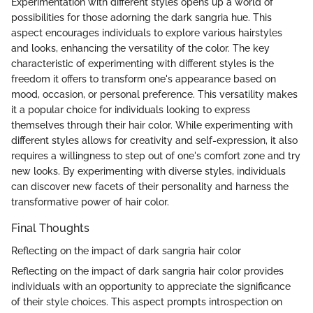
Experimentation with different styles opens up a world of
possibilities for those adorning the dark sangria hue. This
aspect encourages individuals to explore various hairstyles
and looks, enhancing the versatility of the color. The key
characteristic of experimenting with different styles is the
freedom it offers to transform one's appearance based on
mood, occasion, or personal preference. This versatility makes
it a popular choice for individuals looking to express
themselves through their hair color. While experimenting with
different styles allows for creativity and self-expression, it also
requires a willingness to step out of one's comfort zone and try
new looks. By experimenting with diverse styles, individuals
can discover new facets of their personality and harness the
transformative power of hair color.
Final Thoughts
Reflecting on the impact of dark sangria hair color
Reflecting on the impact of dark sangria hair color provides
individuals with an opportunity to appreciate the significance
of their style choices. This aspect prompts introspection on