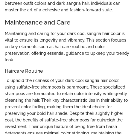
between outfit colors and dark sangria hair, individuals can
master the art of a cohesive and fashion-forward style.
Maintenance and Care
Maintaining and caring for your dark cool sangria hair color is
vital to ensure its longevity and vibrancy. This section focuses
on key elements such as haircare routine and color
preservation, offering essential guidance to upkeep your trendy
look.
Haircare Routine
To uphold the richness of your dark cool sangria hair color,
using sulfate-free shampoos is paramount. These specialized
shampoos are formulated to retain color intensity while gently
cleansing the hair. Their key characteristic lies in their ability to
prevent color fading, making them the ideal choice for
preserving your bold hair shade. Despite their slightly higher
cost, the benefits of sulfate-free shampoos far outweigh the
investment. Their unique feature of being free from harsh
detergents ensures minimal color stripping, maintaining the