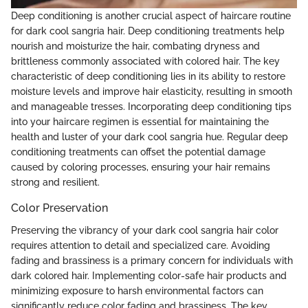
Deep conditioning is another crucial aspect of haircare routine
for dark cool sangria hair. Deep conditioning treatments help
nourish and moisturize the hair, combating dryness and
brittleness commonly associated with colored hair. The key
characteristic of deep conditioning lies in its ability to restore
moisture levels and improve hair elasticity, resulting in smooth
and manageable tresses. Incorporating deep conditioning tips
into your haircare regimen is essential for maintaining the
health and luster of your dark cool sangria hue. Regular deep
conditioning treatments can offset the potential damage
caused by coloring processes, ensuring your hair remains
strong and resilient.
Color Preservation
Preserving the vibrancy of your dark cool sangria hair color
requires attention to detail and specialized care. Avoiding
fading and brassiness is a primary concern for individuals with
dark colored hair. Implementing color-safe hair products and
minimizing exposure to harsh environmental factors can
significantly reduce color fading and brassiness. The key